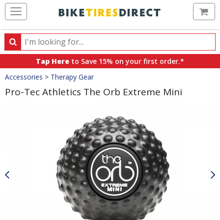
Ca
Search
Search
for
Tap Here
to Save 15% on your first order.*
products,
Crumbs
Accessories
>
Therapy Gear
categories
and
Pro-Tec Athletics The Orb Extreme Mini
brands
Product
Images