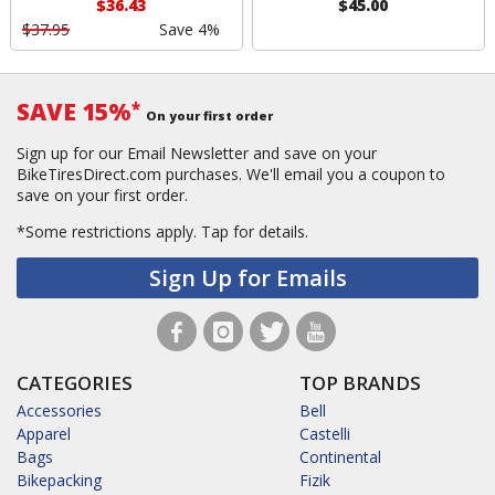
$36.43
$45.00
$37.95
Save 4%
SAVE 15%
*
On your first order
Sign up for our Email Newsletter and save on your
BikeTiresDirect.com purchases. We'll email you a coupon to
save on your first order.
*Some restrictions apply.
Tap for details.
Sign Up for Emails
CATEGORIES
TOP BRANDS
Accessories
Bell
Apparel
Castelli
Bags
Continental
Bikepacking
Fizik