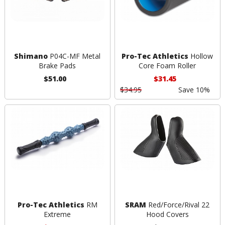
Shimano
P04C-MF Metal
Pro-Tec Athletics
Hollow
Brake Pads
Core Foam Roller
$51.00
$31.45
$34.95
Save 10%
Pro-Tec Athletics
RM
SRAM
Red/Force/Rival 22
Extreme
Hood Covers