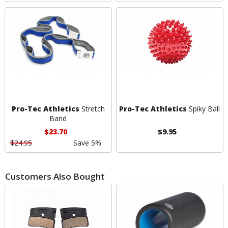
Pro-Tec Athletics
Stretch
Pro-Tec Athletics
Spiky Ball
Band
$23.70
$9.95
$24.95
Save 5%
Customers Also Bought