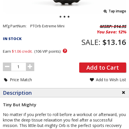
Tap image
Pricing
Mfg PartNum:
PTOrb Extreme Mini
MSRP:
$14.95
You Save:
12%
and
IN STOCK
Order
SALE:
$13.16
Section
?
Earn
$1.06
credit.
(
106
VIP points)
Order
Add to Cart
Quantity
Price Match
Add to Wish List
Description
Tiny But Mighty
No matter if you prefer to roll before a workout or afterward, you
know the deep tissue relaxation you feel after a successful
mission. This little-but-mighty Orb is the perfect sports recovery