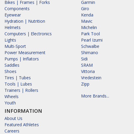
Bikes | Frames | Forks
Garmin
Components
Giro
Eyewear
Kenda
Hydration | Nutrition
Mavic
Helmets
Michelin
Computers | Electronics
Park Tool
Lights
Pearl Izumi
Multi-Sport
Schwalbe
Power Measurement
Shimano
Pumps | Inflators
Sidi
Saddles
SRAM
Shoes
Vittoria
Tires | Tubes
Vredestein
Tools | Lubes
Zipp
Trainers | Rollers
More Brands...
Wheels
Youth
INFORMATION
About Us
Featured Athletes
Careers