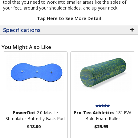
tool that you need to work into smaller areas like the soles of
your feet, around your shoulder blades, and up your neck.
Tap Here to See More Detail
Specifications
You Might Also Like
PowerDot
2.0 Muscle
Pro-Tec Athletics
18" EVA
Stimulator Butterfly Back Pad
Bold Foam Roller
$18.00
$29.95