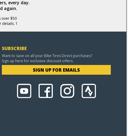
rs, every day.
d again.
s over $50
 details. 1
SUBSCRIBE
Want to save on all your Bike Tires Direct purchases?
Sign up here for exclusive discount offers.
SIGN UP FOR EMAILS