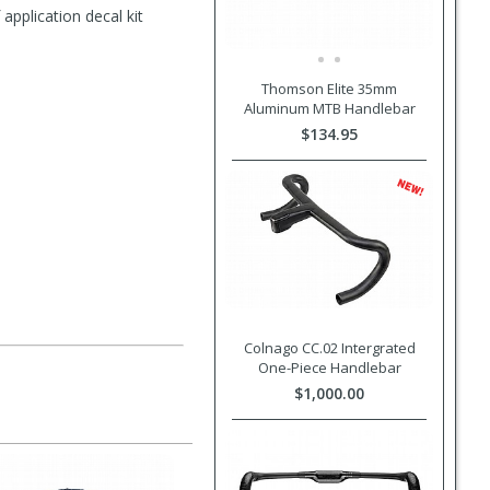
pplication decal kit
Thomson Elite 35mm
Aluminum MTB Handlebar
$134.95
Colnago CC.02 Intergrated
One-Piece Handlebar
$1,000.00