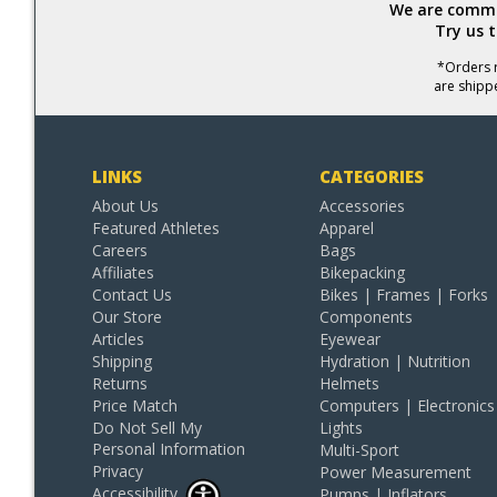
We are commit
Try us 
*Orders r
are shipp
LINKS
CATEGORIES
About Us
Accessories
Featured Athletes
Apparel
Careers
Bags
Affiliates
Bikepacking
Contact Us
Bikes | Frames | Forks
Our Store
Components
Articles
Eyewear
Shipping
Hydration | Nutrition
Returns
Helmets
Price Match
Computers | Electronics
Do Not Sell My
Lights
Personal Information
Multi-Sport
Privacy
Power Measurement
Accessibility
Pumps | Inflators