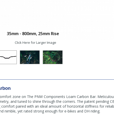
35mm - 800mm, 25mm Rise
Click Here for Larger Image
arbon
 comfort zone on The PNW Components Loam Carbon Bar. Meticulous
ometry, and tuned to shine through the corners. The patent pending 
comfort paired with an ideal amount of horizontal stiffness for reliab
and nimble, yet rated strong enough for e-bikes and DH riding.