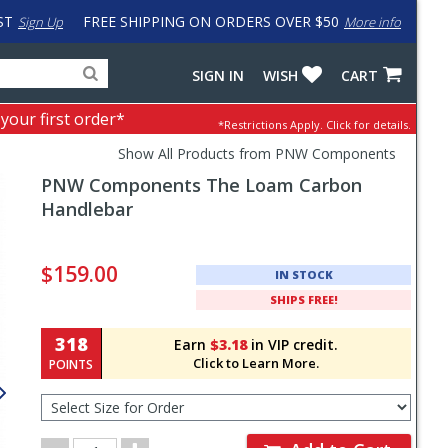
ST
FREE SHIPPING ON ORDERS OVER $50
Sign Up
More info
Search
Fake
SIGN IN
WISH
CART
for
input
products,
to
 your first order*
*Restrictions Apply.
Click for details.
categories
work
and
around
Show All Products from PNW Components
brands
problem
PNW Components
The Loam Carbon
with
LastPass
Handlebar
Pricing
and
$159.00
IN STOCK
Order
SHIPS FREE!
Section
318
Earn
$3.18
in VIP credit.
Click to Learn More.
POINTS
Select
Size
for
Order
Order