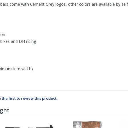
ars come with Cement Grey logos, other colors are available by self a
bon
bikes and DH riding
imum trim width)
 the first to review this product.
ught