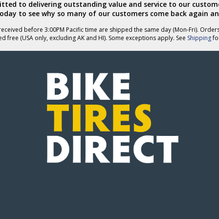
ted to delivering outstanding value and service to our custome
today to see why so many of our customers come back again an
eceived before 3:00PM Pacific time are shipped the same day (Mon-Fri). Order
ed free (USA only, excluding AK and HI). Some exceptions apply. See
Shipping
for