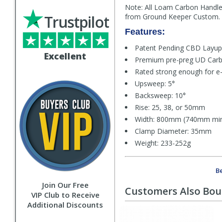
Note: All Loam Carbon Handleb
Trustpilot
from Ground Keeper Custom.
Features:
Patent Pending CBD Layup
Excellent
Premium pre-preg UD Car
Rated strong enough for e-
Upsweep: 5°
Backsweep: 10°
Rise: 25, 38, or 50mm
Width: 800mm (740mm min
Clamp Diameter: 35mm
Weight: 233-252g
Be
Join Our Free
Customers Also Bo
VIP Club to Receive
Additional Discounts