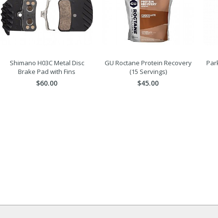
Shimano H03C Metal Disc
GU Roctane Protein Recovery
Park
Brake Pad with Fins
(15 Servings)
$60.00
$45.00