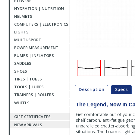
EYEWEAR
HYDRATION | NUTRITION
HELMETS
COMPUTERS | ELECTRONICS
LIGHTS
MULTI-SPORT
POWER MEASUREMENT
PUMPS | INFLATORS
SADDLES
SHOES
TIRES | TUBES
TOOLS | LUBES
Description
Specs
TRAINERS | ROLLERS
WHEELS
The Legend, Now In C
Description
Get comfortable out of your
GIFT CERTIFICATES
shelf carbon, anti-fatigue ge
NEW ARRIVALS
unparalleled chatter-absorbing 
situations. The Loam is light 