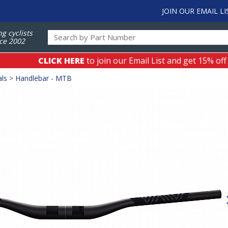
JOIN OUR EMAIL LI
ng cyclists
ce 2002
CLICK HERE
to join our Email List and get 15% off
als
>
Handlebar - MTB