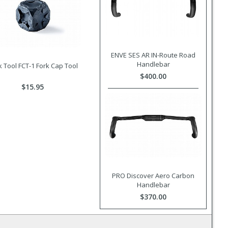
ENVE SES AR IN-Route Road
Handlebar
 Tool FCT-1 Fork Cap Tool
$400.00
$15.95
PRO Discover Aero Carbon
Handlebar
$370.00