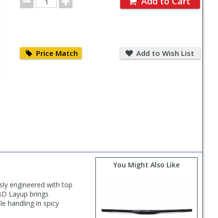
Add to Cart
Quantity
Price
Add
Match
to
Price Match
Add to Wish List
Wish
List
You Might Also Like
ly engineered with top
CBD Layup brings
le handling in spicy