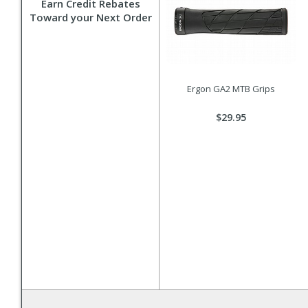
Earn Credit Rebates
Toward your Next Order
Ergon GA2 MTB Grips
$29.95