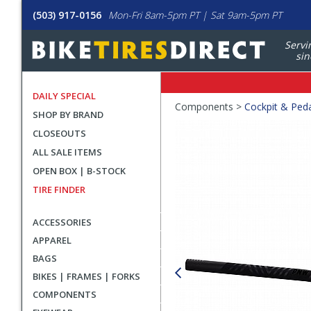
(503) 917-0156
Mon-Fri 8am-5pm PT | Sat 9am-5pm PT
Servi
sin
DAILY SPECIAL
Crumbs
Components >
Cockpit & Ped
SHOP BY BRAND
Product
CLOSEOUTS
Images
ALL SALE ITEMS
OPEN BOX | B-STOCK
TIRE FINDER
ACCESSORIES
APPAREL
BAGS
BIKES | FRAMES | FORKS
COMPONENTS