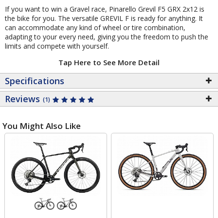
If you want to win a Gravel race, Pinarello Grevil F5 GRX 2x12 is
the bike for you. The versatile GREVIL F is ready for anything. It
can accommodate any kind of wheel or tire combination,
adapting to your every need, giving you the freedom to push the
limits and compete with yourself.
Tap Here to See More Detail
Specifications
Reviews
(1)
You Might Also Like