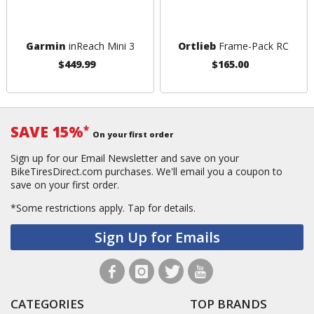
Garmin
inReach Mini 3
Ortlieb
Frame-Pack RC
$449.99
$165.00
SAVE 15%
*
On your first order
Sign up for our Email Newsletter and save on your
BikeTiresDirect.com purchases. We'll email you a coupon to
save on your first order.
*Some restrictions apply.
Tap for details.
Sign Up for Emails
CATEGORIES
TOP BRANDS