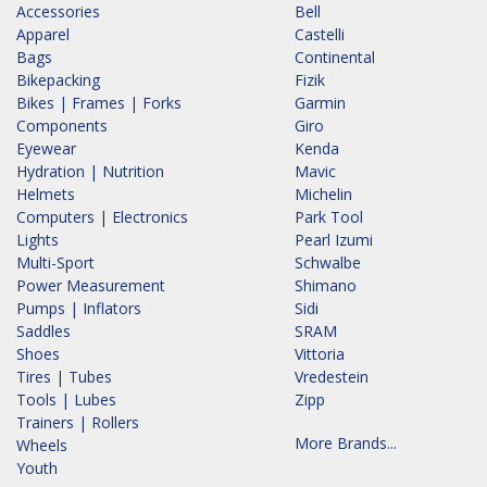
Accessories
Bell
Apparel
Castelli
Bags
Continental
Bikepacking
Fizik
Bikes | Frames | Forks
Garmin
Components
Giro
Eyewear
Kenda
Hydration | Nutrition
Mavic
Helmets
Michelin
Computers | Electronics
Park Tool
Lights
Pearl Izumi
Multi-Sport
Schwalbe
Power Measurement
Shimano
Pumps | Inflators
Sidi
Saddles
SRAM
Shoes
Vittoria
Tires | Tubes
Vredestein
Tools | Lubes
Zipp
Trainers | Rollers
More Brands...
Wheels
Youth