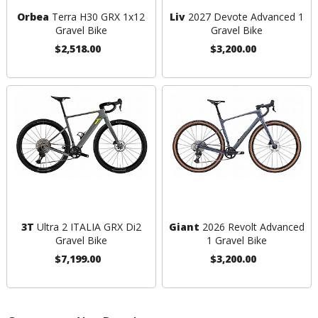
Orbea
Terra H30 GRX 1x12
Liv
2027 Devote Advanced 1
Gravel Bike
Gravel Bike
$2,518.00
$3,200.00
3T
Ultra 2 ITALIA GRX Di2
Giant
2026 Revolt Advanced
Gravel Bike
1 Gravel Bike
$7,199.00
$3,200.00