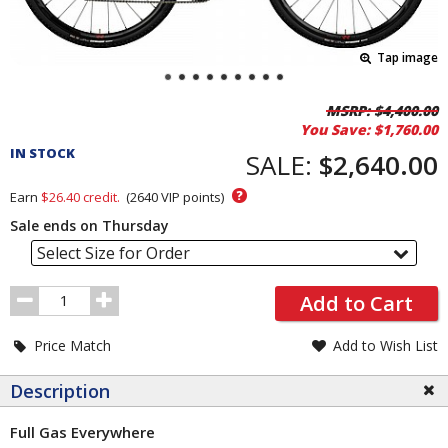
Tap image
Pricing
MSRP:
$4,400.00
You Save:
$1,760.00
and
IN STOCK
Order
SALE:
$2,640.00
Section
?
Earn
$26.40
credit.
(
2640
VIP points)
Sale ends on Thursday
Select Size for Order
Order
Add to Cart
Quantity
Price Match
Add to Wish List
Description
Full Gas Everywhere