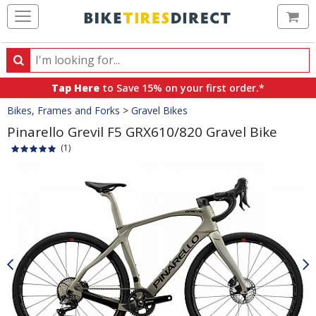
Ca
Search
Search
for
Tap Here
to Save 15% on your first order.*
products,
Crumbs
Bikes, Frames and Forks
>
Gravel Bikes
categories
and
Pinarello Grevil F5 GRX610/820 Gravel Bike
brands
(1)
Product
Images