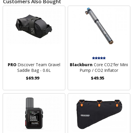
Customers Also Bought
PRO
Discover Team Gravel
Blackburn
Core CO2'fer Mini
Saddle Bag - 0.6L
Pump / CO2 Inflator
$69.99
$49.95