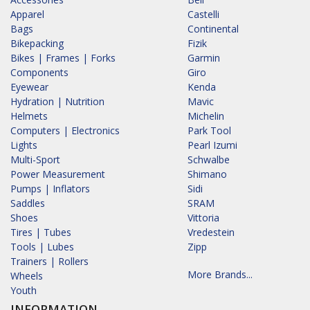
Apparel
Castelli
Bags
Continental
Bikepacking
Fizik
Bikes | Frames | Forks
Garmin
Components
Giro
Eyewear
Kenda
Hydration | Nutrition
Mavic
Helmets
Michelin
Computers | Electronics
Park Tool
Lights
Pearl Izumi
Multi-Sport
Schwalbe
Power Measurement
Shimano
Pumps | Inflators
Sidi
Saddles
SRAM
Shoes
Vittoria
Tires | Tubes
Vredestein
Tools | Lubes
Zipp
Trainers | Rollers
More Brands...
Wheels
Youth
INFORMATION