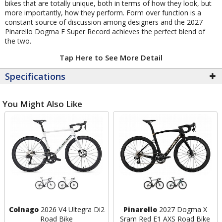
bikes that are totally unique, both in terms of how they look, but
more importantly, how they perform. Form over function is a
constant source of discussion among designers and the 2027
Pinarello Dogma F Super Record achieves the perfect blend of
the two.
Tap Here to See More Detail
Specifications
You Might Also Like
Colnago
2026 V4 Ultegra Di2
Pinarello
2027 Dogma X
Road Bike
Sram Red E1 AXS Road Bike