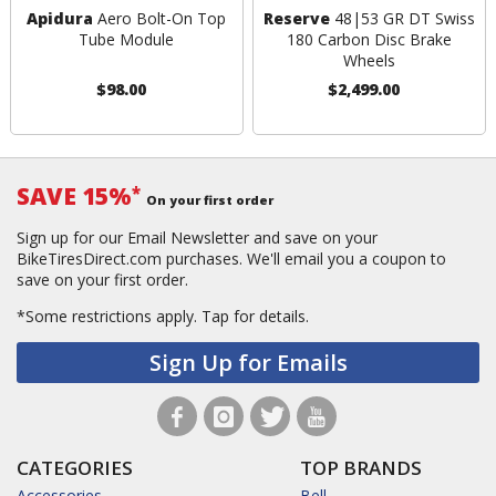
Apidura
Aero Bolt-On Top
Reserve
48|53 GR DT Swiss
Tube Module
180 Carbon Disc Brake
Wheels
$98.00
$2,499.00
SAVE 15%
*
On your first order
Sign up for our Email Newsletter and save on your
BikeTiresDirect.com purchases. We'll email you a coupon to
save on your first order.
*Some restrictions apply.
Tap for details.
Sign Up for Emails
CATEGORIES
TOP BRANDS
Accessories
Bell