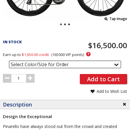
Tap image
Pricing
and
IN STOCK
$16,500.00
Order
Section
?
Earn up to
$1,650.00
credit.
(
165000
VIP points)
Select Color/Size for Order
Order
Add to Cart
Quantity
Add to Wish List
Description
Design the Exceptional
Pinarello have always stood out from the crowd and created