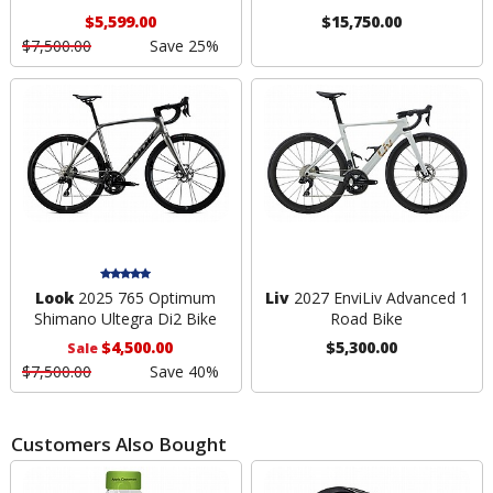
$5,599.00
$15,750.00
$7,500.00
Save 25%
Look
2025 765 Optimum
Liv
2027 EnviLiv Advanced 1
Shimano Ultegra Di2 Bike
Road Bike
$4,500.00
$5,300.00
Sale
$7,500.00
Save 40%
Customers Also Bought