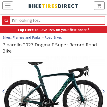
Ca
Search
Search
for
Tap Here
to Save 15% on your first order.*
products,
Crumbs
Bikes, Frames and Forks
>
Road Bikes
categories
and
Pinarello 2027 Dogma F Super Record Road
brands
Bike
Product
Images