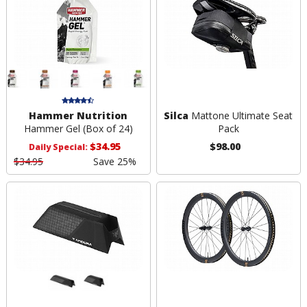
Hammer Nutrition
Silca
Mattone Ultimate Seat
Hammer Gel (Box of 24)
Pack
$34.95
$98.00
Daily Special:
$34.95
Save 25%