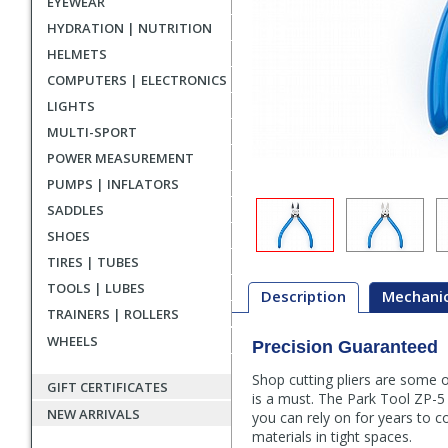
EYEWEAR
HYDRATION | NUTRITION
HELMETS
COMPUTERS | ELECTRONICS
LIGHTS
MULTI-SPORT
POWER MEASUREMENT
PUMPS | INFLATORS
SADDLES
SHOES
TIRES | TUBES
TOOLS | LUBES
Description
Mechanic
TRAINERS | ROLLERS
WHEELS
Precision Guaranteed
Description
Shop cutting pliers are some o
GIFT CERTIFICATES
is a must. The Park Tool ZP-5 
NEW ARRIVALS
you can rely on for years to c
materials in tight spaces.