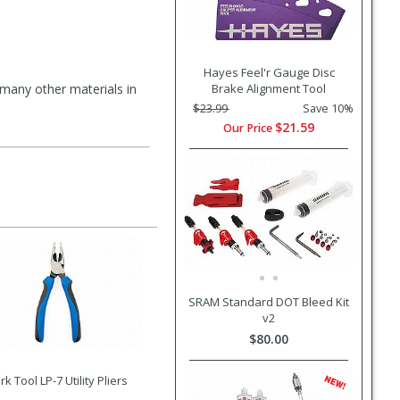
Hayes Feel'r Gauge Disc
d many other materials in
Brake Alignment Tool
$23.99
Save 10%
$21.59
Our Price
SRAM Standard DOT Bleed Kit
v2
$80.00
rk Tool LP-7 Utility Pliers