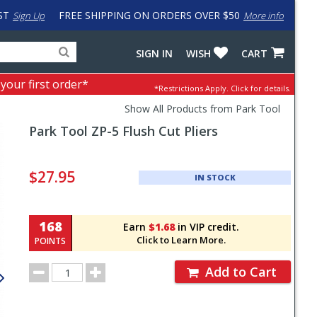
ST
FREE SHIPPING ON ORDERS OVER $50
Sign Up
More info
Search
Fake
SIGN IN
WISH
CART
for
input
products,
to
 your first order*
*Restrictions Apply.
Click for details.
categories
work
and
around
Show All Products from Park Tool
brands
problem
Park Tool
ZP-5 Flush Cut Pliers
with
LastPass
Pricing
and
$27.95
IN STOCK
Order
Section
168
Earn
$1.68
in VIP credit.
Click to Learn More.
POINTS
Order
Add to Cart
Quantity