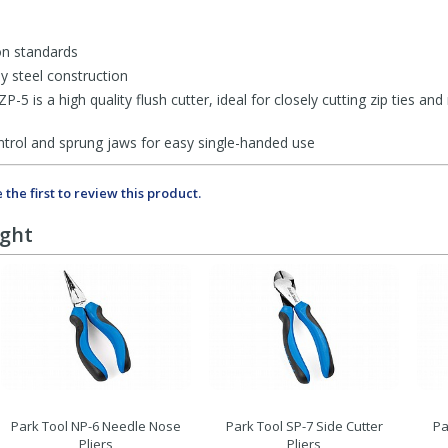
ion standards
oy steel construction
5 is a high quality flush cutter, ideal for closely cutting zip ties an
ntrol and sprung jaws for easy single-handed use
 the first to review this product.
ught
Park Tool NP-6 Needle Nose
Park Tool SP-7 Side Cutter
Pa
Pliers
Pliers