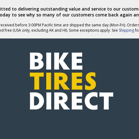
ted to delivering outstanding value and service to our custome
today to see why so many of our customers come back again an
eceived before 3:00PM Pacific time are shipped the same day (Mon-Fri). Order
ed free (USA only, excluding AK and HI). Some exceptions apply. See
Shipping
for