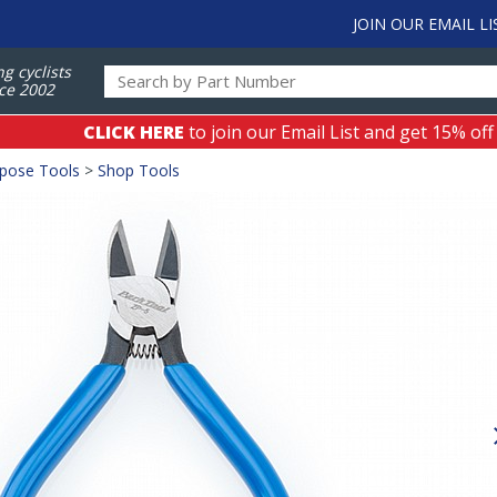
JOIN OUR EMAIL LI
ng cyclists
ce 2002
CLICK HERE
to join our Email List and get 15% off
rpose Tools
>
Shop Tools