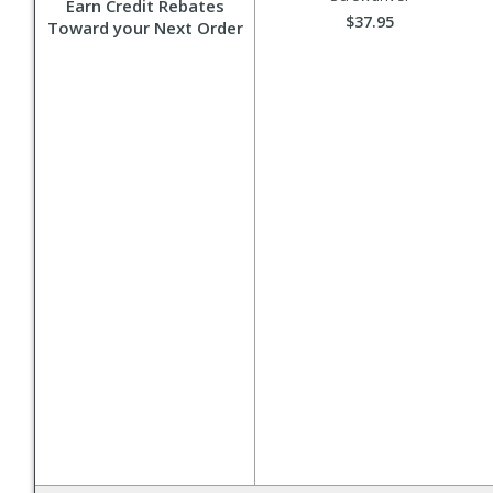
Earn Credit Rebates
$37.95
Toward your Next Order