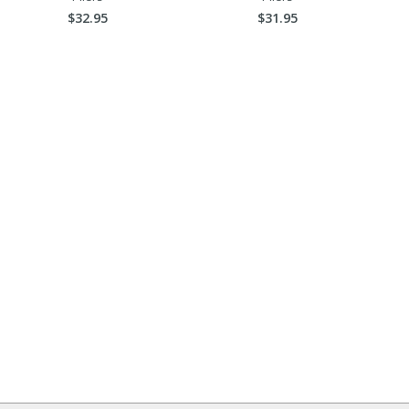
$32.95
$31.95