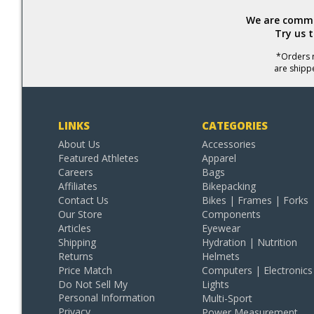
We are commit
Try us 
*Orders r
are shipp
LINKS
CATEGORIES
About Us
Accessories
Featured Athletes
Apparel
Careers
Bags
Affiliates
Bikepacking
Contact Us
Bikes | Frames | Forks
Our Store
Components
Articles
Eyewear
Shipping
Hydration | Nutrition
Returns
Helmets
Price Match
Computers | Electronics
Do Not Sell My
Lights
Personal Information
Multi-Sport
Privacy
Power Measurement