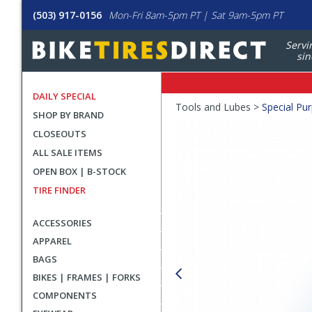
(503) 917-0156
Mon-Fri 8am-5pm PT | Sat 9am-5pm PT
Servi
sin
DAILY SPECIAL
Crumbs
Tools and Lubes >
Special Pu
SHOP BY BRAND
Product
CLOSEOUTS
Images
ALL SALE ITEMS
OPEN BOX | B-STOCK
TIRE FINDER
ACCESSORIES
APPAREL
BAGS
BIKES | FRAMES | FORKS
COMPONENTS