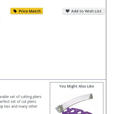
Price
Add
Match
to
Price Match
Add to Wish List
Wish
List
You Might Also Like
able set of cutting pliers
rfect set of cut pliers
 zip ties and many other