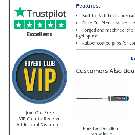
Features:
Trustpilot
Built to Park Tool's precis
Flush Cut Pliers feature all
Forged and machined, the ZP-
Excellent
tight spaces
Rubber coated grips for co
Be
Customers Also Bo
Join Our Free
VIP Club to Receive
Additional Discounts
Park Tool Derailleur
Screwdriver