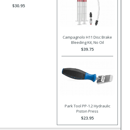
$30.95
Campagnolo H11 Disc Brake
Bleeding Kit, No Oil
$39.75
Park Tool PP-1.2 Hydraulic
Piston Press
$23.95