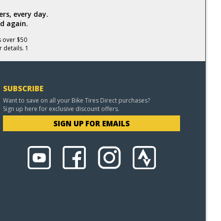
rs, every day.
d again.
s over $50
 details. 1
SUBSCRIBE
Want to save on all your Bike Tires Direct purchases?
Sign up here for exclusive discount offers.
SIGN UP FOR EMAILS