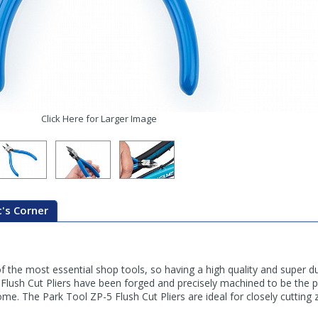
Click Here for Larger Image
's Corner
f the most essential shop tools, so having a high quality and super dur
Flush Cut Pliers have been forged and precisely machined to be the pe
ome. The Park Tool ZP-5 Flush Cut Pliers are ideal for closely cutting