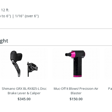
12 ft.
to 6") | 1/16" (over 6")
e
ught
Shimano GRX BL-RX825-L Disc
Muc-Off It Blows! Precision Air
Pa
Brake Lever & Caliper
Blaster
$345.00
$150.00