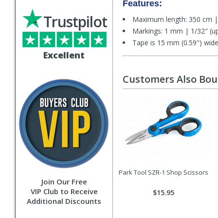
Features:
Trustpilot
Maximum length: 350 cm | 
Markings: 1 mm | 1/32" (up 
Tape is 15 mm (0.59") wid
Excellent
Customers Also Bo
Park Tool SZR-1 Shop Scissors
Join Our Free
VIP Club to Receive
$15.95
Additional Discounts