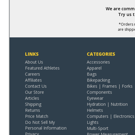
We are commit
Try us 
*Orders r
are shipp
LINKS
CATEGORIES
About Us
Accessories
Featured Athletes
Apparel
Careers
Bags
Affiliates
Bikepacking
Contact Us
Bikes | Frames | Forks
Our Store
Components
Articles
Eyewear
Shipping
Hydration | Nutrition
Returns
Helmets
Price Match
Computers | Electronics
Do Not Sell My
Lights
Personal Information
Multi-Sport
Privacy
Power Measurement