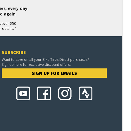
rs, every day.
d again.
s over $50
 details. 1
SUBSCRIBE
Want to save on all your Bike Tires Direct purchases?
Sign up here for exclusive discount offers.
SIGN UP FOR EMAILS