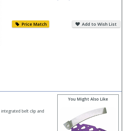
Price
Add
Match
to
Price Match
Add to Wish List
Wish
List
You Might Also Like
ntegrated belt clip and