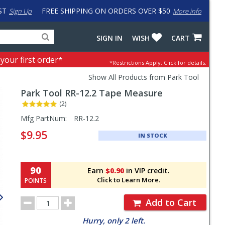
ST
FREE SHIPPING ON ORDERS OVER $50
Sign Up
More info
Search
Fake
SIGN IN
WISH
CART
for
input
products,
to
 your first order*
*Restrictions Apply.
Click for details.
categories
work
and
around
Show All Products from Park Tool
brands
problem
Park Tool
RR-12.2 Tape Measure
with
LastPass
(2)
Pricing
Mfg PartNum:
RR-12.2
and
$9.95
IN STOCK
Order
Section
90
Earn
$0.90
in VIP credit.
Click to Learn More.
POINTS
Order
Add to Cart
Quantity
Hurry, only 2 left.