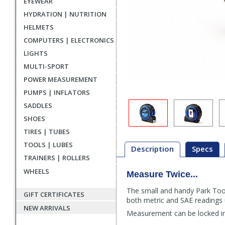
EYEWEAR
HYDRATION | NUTRITION
HELMETS
COMPUTERS | ELECTRONICS
LIGHTS
MULTI-SPORT
POWER MEASUREMENT
PUMPS | INFLATORS
SADDLES
SHOES
TIRES | TUBES
TOOLS | LUBES
Description
Specs
TRAINERS | ROLLERS
WHEELS
Measure Twice...
Description
The small and handy Park Tool
GIFT CERTIFICATES
both metric and SAE readings 
NEW ARRIVALS
Measurement can be locked in 