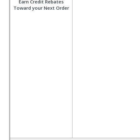
Earn Credit Rebates
Toward your Next Order