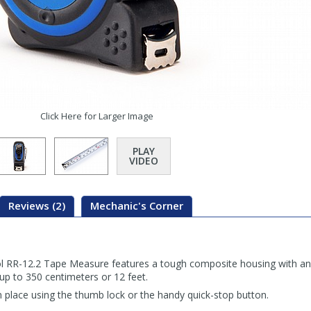
Click Here for Larger Image
PLAY
VIDEO
Reviews (2)
Mechanic's Corner
 RR-12.2 Tape Measure features a tough composite housing with an i
up to 350 centimeters or 12 feet.
place using the thumb lock or the handy quick-stop button.