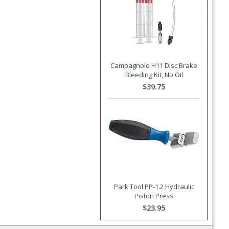
Campagnolo H11 Disc Brake
Bleeding Kit, No Oil
$39.75
Park Tool PP-1.2 Hydraulic
Piston Press
$23.95