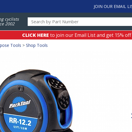
JOIN OUR EMAIL LI
ng cyclists
ce 2002
CLICK HERE
to join our Email List and get 15% off
rpose Tools
>
Shop Tools