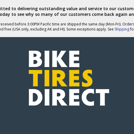
ted to delivering outstanding value and service to our custome
today to see why so many of our customers come back again an
eceived before 3:00PM Pacific time are shipped the same day (Mon-Fri). Order
ed free (USA only, excluding AK and HI). Some exceptions apply. See
Shipping
for