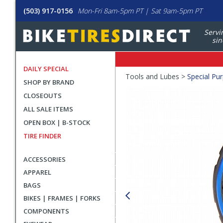
(503) 917-0156
Mon-Fri 8am-5pm PT | Sat 9am-5pm PT
Servi
sin
DAILY SPECIAL
Crumbs
Tools and Lubes >
Special Pu
SHOP BY BRAND
Product
CLOSEOUTS
Images
ALL SALE ITEMS
OPEN BOX | B-STOCK
TIRE FINDER
ACCESSORIES
APPAREL
BAGS
BIKES | FRAMES | FORKS
COMPONENTS