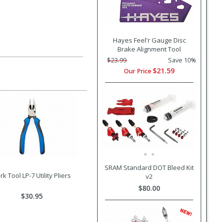
Hayes Feel'r Gauge Disc
Brake Alignment Tool
$23.99
Save 10%
$21.59
Our Price
SRAM Standard DOT Bleed Kit
rk Tool LP-7 Utility Pliers
v2
$80.00
$30.95