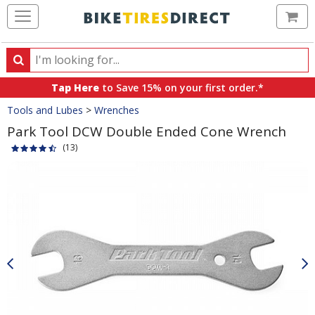
Ca
Search
Search
for
Tap Here
to Save 15% on your first order.*
products,
Crumbs
Tools and Lubes
>
Wrenches
categories
and
Park Tool DCW Double Ended Cone Wrench
brands
(13)
Product
Images