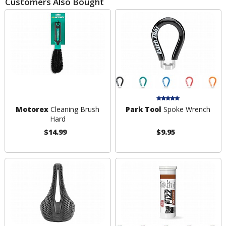
Customers Also Bought
Motorex
Cleaning Brush
Park Tool
Spoke Wrench
Hard
$14.99
$9.95