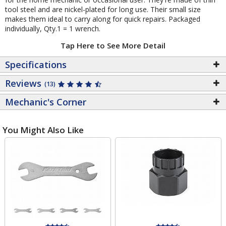
tool steel and are nickel-plated for long use. Their small size
makes them ideal to carry along for quick repairs. Packaged
individually, Qty.1 = 1 wrench.
Tap Here to See More Detail
Specifications
Reviews
(13)
Mechanic's Corner
You Might Also Like