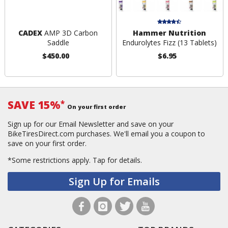
CADEX
AMP 3D Carbon
Hammer Nutrition
Saddle
Endurolytes Fizz (13 Tablets)
$450.00
$6.95
SAVE 15%
*
On your first order
Sign up for our Email Newsletter and save on your
BikeTiresDirect.com purchases. We'll email you a coupon to
save on your first order.
*Some restrictions apply.
Tap for details.
Sign Up for Emails