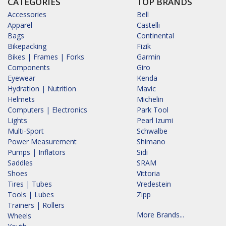
CATEGORIES
TOP BRANDS
Accessories
Bell
Apparel
Castelli
Bags
Continental
Bikepacking
Fizik
Bikes | Frames | Forks
Garmin
Components
Giro
Eyewear
Kenda
Hydration | Nutrition
Mavic
Helmets
Michelin
Computers | Electronics
Park Tool
Lights
Pearl Izumi
Multi-Sport
Schwalbe
Power Measurement
Shimano
Pumps | Inflators
Sidi
Saddles
SRAM
Shoes
Vittoria
Tires | Tubes
Vredestein
Tools | Lubes
Zipp
Trainers | Rollers
More Brands...
Wheels