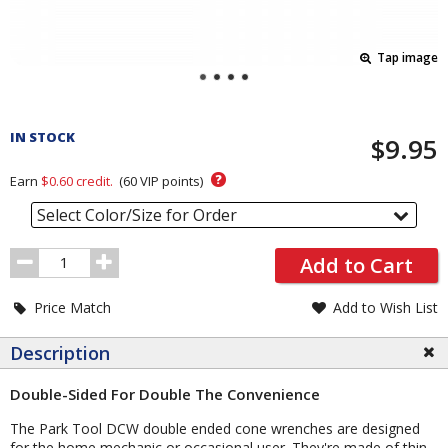
Tap image
Pricing
and
IN STOCK
$9.95
Order
Section
?
Earn
$0.60
credit.
(
60
VIP points)
Select Color/Size for Order
Order
Add to Cart
Quantity
Price Match
Add to Wish List
Description
Double-Sided For Double The Convenience
The Park Tool DCW double ended cone wrenches are designed
for the home mechanic or occasional user. They're made of thin