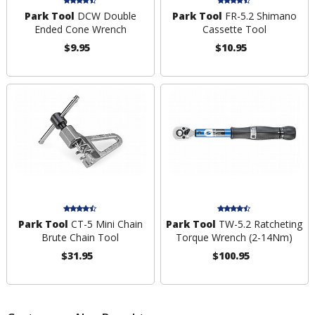
Park Tool
DCW Double
Park Tool
FR-5.2 Shimano
Ended Cone Wrench
Cassette Tool
$9.95
$10.95
Park Tool
CT-5 Mini Chain
Park Tool
TW-5.2 Ratcheting
Brute Chain Tool
Torque Wrench (2-14Nm)
$31.95
$100.95