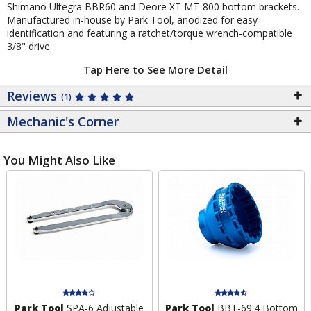
Shimano Ultegra BBR60 and Deore XT MT-800 bottom brackets.
Manufactured in-house by Park Tool, anodized for easy
identification and featuring a ratchet/torque wrench-compatible
3/8" drive.
Tap Here to See More Detail
Reviews
(1)
Mechanic's Corner
You Might Also Like
Park Tool
SPA-6 Adjustable
Park Tool
BBT-69.4 Bottom