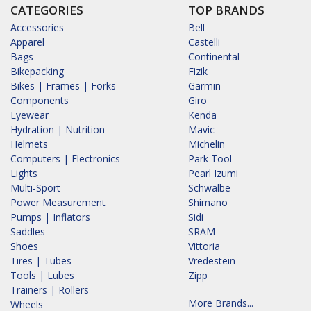
CATEGORIES
TOP BRANDS
Accessories
Bell
Apparel
Castelli
Bags
Continental
Bikepacking
Fizik
Bikes | Frames | Forks
Garmin
Components
Giro
Eyewear
Kenda
Hydration | Nutrition
Mavic
Helmets
Michelin
Computers | Electronics
Park Tool
Lights
Pearl Izumi
Multi-Sport
Schwalbe
Power Measurement
Shimano
Pumps | Inflators
Sidi
Saddles
SRAM
Shoes
Vittoria
Tires | Tubes
Vredestein
Tools | Lubes
Zipp
Trainers | Rollers
More Brands...
Wheels