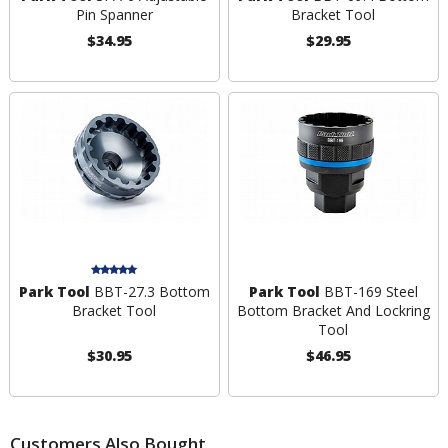
Pin Spanner
Bracket Tool
$34.95
$29.95
Park Tool
BBT-27.3 Bottom
Park Tool
BBT-169 Steel
Bracket Tool
Bottom Bracket And Lockring
Tool
$30.95
$46.95
Customers Also Bought