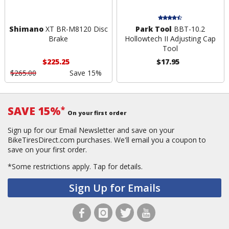
Shimano
XT BR-M8120 Disc
Park Tool
BBT-10.2
Brake
Hollowtech II Adjusting Cap
Tool
$225.25
$17.95
$265.00
Save 15%
SAVE 15%
*
On your first order
Sign up for our Email Newsletter and save on your
BikeTiresDirect.com purchases. We'll email you a coupon to
save on your first order.
*Some restrictions apply.
Tap for details.
Sign Up for Emails