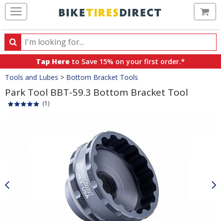
Ca
Search
Search
for
Tap Here
to Save 15% on your first order.*
products,
Crumbs
Tools and Lubes
>
Bottom Bracket Tools
categories
and
Park Tool BBT-59.3 Bottom Bracket Tool
brands
(1)
Product
Images