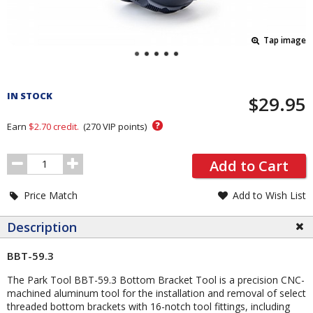
Tap image
Pricing
and
IN STOCK
$29.95
Order
Section
?
Earn
$2.70
credit.
(
270
VIP points)
Order
Add to Cart
Quantity
Price Match
Add to Wish List
Description
BBT-59.3
The Park Tool BBT-59.3 Bottom Bracket Tool is a precision CNC-
machined aluminum tool for the installation and removal of select
threaded bottom brackets with 16-notch tool fittings, including