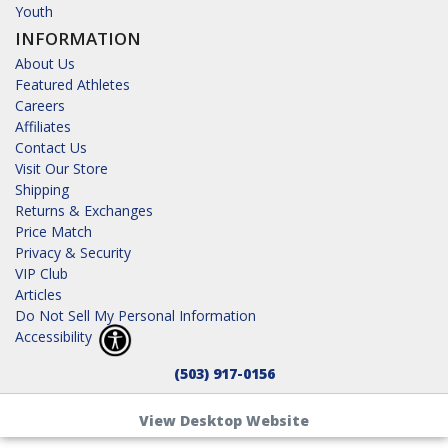
Youth
INFORMATION
About Us
Featured Athletes
Careers
Affiliates
Contact Us
Visit Our Store
Shipping
Returns & Exchanges
Price Match
Privacy & Security
VIP Club
Articles
Do Not Sell My Personal Information
Accessibility
(503) 917-0156
View Desktop Website