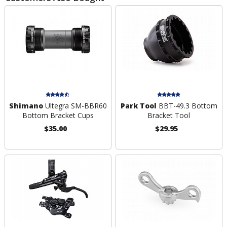
Shimano
Ultegra SM-BBR60
Park Tool
BBT-49.3 Bottom
Bottom Bracket Cups
Bracket Tool
$35.00
$29.95