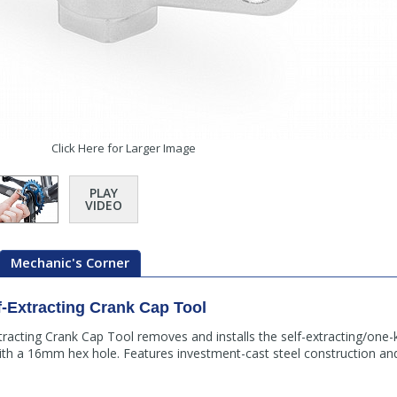
Click Here for Larger Image
PLAY
VIDEO
Mechanic's Corner
Extracting Crank Cap Tool
racting Crank Cap Tool removes and installs the self-extracting/one-
h a 16mm hex hole. Features investment-cast steel construction a