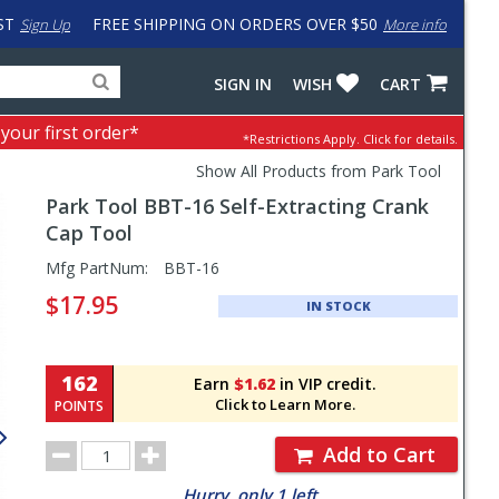
ST
FREE SHIPPING ON ORDERS OVER $50
Sign Up
More info
Search
Fake
SIGN IN
WISH
CART
for
input
products,
to
 your first order*
*Restrictions Apply.
Click for details.
categories
work
and
around
Show All Products from Park Tool
brands
problem
Park Tool
BBT-16 Self-Extracting Crank
with
LastPass
Cap Tool
Pricing
Mfg PartNum:
BBT-16
and
$17.95
IN STOCK
Order
Section
162
Earn
$1.62
in VIP credit.
Click to Learn More.
POINTS
Order
Add to Cart
Quantity
Hurry, only 1 left.