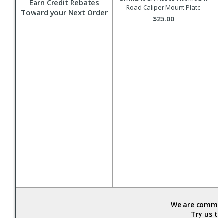
Earn Credit Rebates
Road Caliper Mount Plate
Toward your Next Order
$25.00
We are commit
Try us 