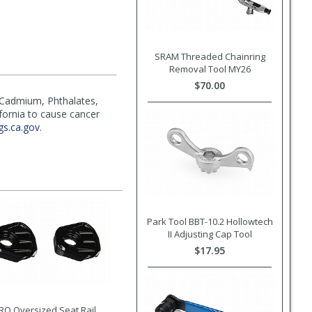
SRAM Threaded Chainring
Removal Tool MY26
$70.00
(Cadmium, Phthalates,
ifornia to cause cancer
s.ca.gov
.
Park Tool BBT-10.2 Hollowtech
II Adjusting Cap Tool
$17.95
RO Oversized Seat Rail