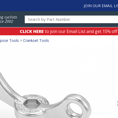
JOIN OUR EMAIL LI
ng cyclists
ce 2002
CLICK HERE
to join our Email List and get 15% off
rpose Tools
>
Crankset Tools