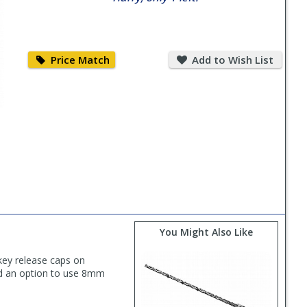
Price
Add
Match
to
Price Match
Add to Wish List
Wish
List
You Might Also Like
key release caps on
nd an option to use 8mm