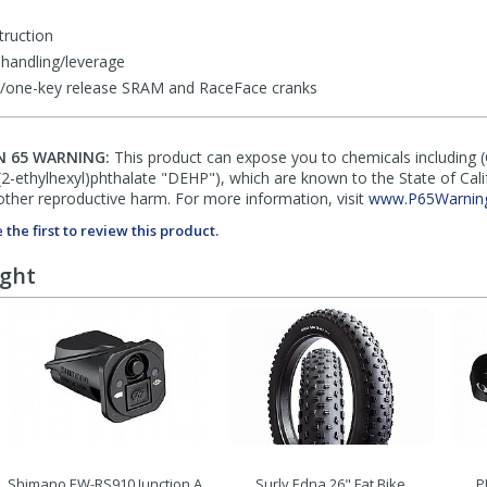
truction
handling/leverage
ing/one-key release SRAM and RaceFace cranks
N 65 WARNING:
This product can expose you to chemicals including 
di(2-ethylhexyl)phthalate "DEHP"), which are known to the State of Cal
other reproductive harm. For more information, visit
www.P65Warning
 the first to review this product.
ught
Shimano EW-RS910 Junction A
Surly Edna 26" Fat Bike
P