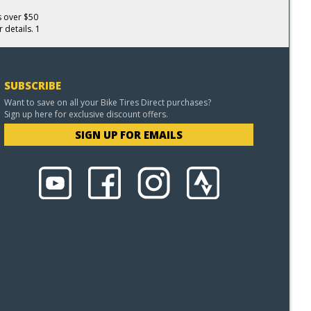
s over $50
 details. 1
SUBSCRIBE
Want to save on all your Bike Tires Direct purchases?
Sign up here for exclusive discount offers.
SIGN UP FOR EMAILS