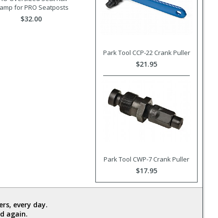
lamp for PRO Seatposts
$32.00
Park Tool CCP-22 Crank Puller
$21.95
Park Tool CWP-7 Crank Puller
$17.95
rs, every day.
d again.