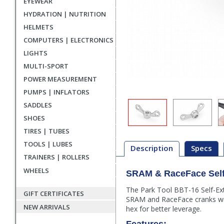
EYEWEAR
HYDRATION | NUTRITION
HELMETS
COMPUTERS | ELECTRONICS
LIGHTS
MULTI-SPORT
POWER MEASUREMENT
PUMPS | INFLATORS
SADDLES
SHOES
TIRES | TUBES
TOOLS | LUBES
Description
Specs
TRAINERS | ROLLERS
WHEELS
SRAM & RaceFace Self-
Description
The Park Tool BBT-16 Self-Ext
GIFT CERTIFICATES
SRAM and RaceFace cranks wit
NEW ARRIVALS
hex for better leverage.