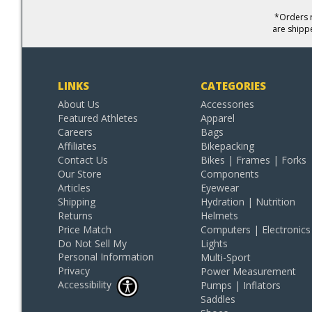
*Orders r
are shipp
LINKS
CATEGORIES
About Us
Accessories
Featured Athletes
Apparel
Careers
Bags
Affiliates
Bikepacking
Contact Us
Bikes | Frames | Forks
Our Store
Components
Articles
Eyewear
Shipping
Hydration | Nutrition
Returns
Helmets
Price Match
Computers | Electronics
Do Not Sell My
Lights
Personal Information
Multi-Sport
Privacy
Power Measurement
Accessibility
Pumps | Inflators
Saddles