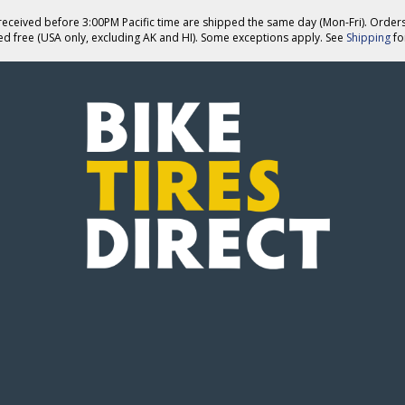
eceived before 3:00PM Pacific time are shipped the same day (Mon-Fri). Order
ed free (USA only, excluding AK and HI). Some exceptions apply. See
Shipping
for