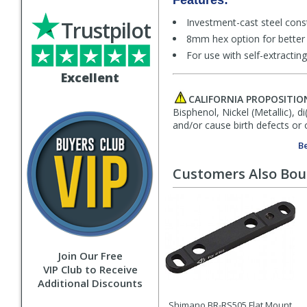
Features:
Investment-cast steel cons
Trustpilot
8mm hex option for better 
For use with self-extract
Excellent
CALIFORNIA PROPOSITIO
Bisphenol, Nickel (Metallic), 
and/or cause birth defects or 
Be
Customers Also Bo
Join Our Free
VIP Club to Receive
Additional Discounts
Shimano BR-RS505 Flat Mount