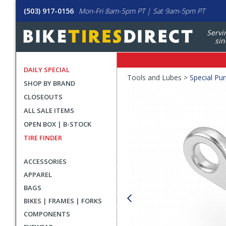
(503) 917-0156
Mon-Fri 8am-5pm PT | Sat 9am-5pm PT
Servi
sin
DAILY SPECIAL
Crumbs
Tools and Lubes >
Special Pu
SHOP BY BRAND
Product
CLOSEOUTS
Images
ALL SALE ITEMS
OPEN BOX | B-STOCK
TIRE FINDER
ACCESSORIES
APPAREL
BAGS
BIKES | FRAMES | FORKS
COMPONENTS