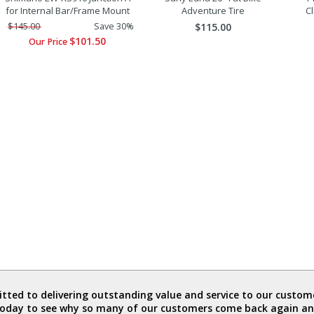
for Internal Bar/Frame Mount
Adventure Tire
C
$145.00
Save 30%
$115.00
$101.50
Our Price
ted to delivering outstanding value and service to our custome
today to see why so many of our customers come back again an