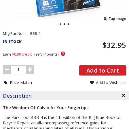
Tap image
Pricing
Mfg PartNum:
BBB-4
and
IN STOCK
$32.95
Order
Section
?
Earn
$0.99
credit.
(
99
VIP points)
Order
Add to Cart
Quantity
Price Match
Add to Wish List
Description
The Wisdom Of Calvin At Your Fingertips
The Park Tool BBB-4 is the 4th edition of the Big Blue Book of
Bicycle Repair, an all-encompassing reference guide for
mechanics of all levels and bikes of all kinds. This version is