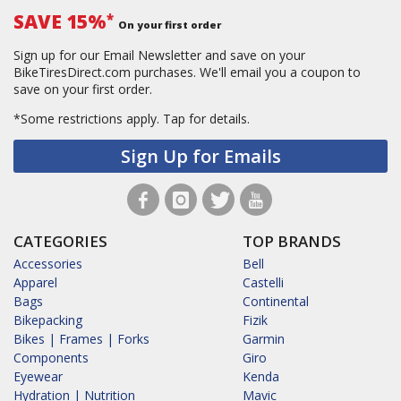
SAVE 15%
*
On your first order
Sign up for our Email Newsletter and save on your
BikeTiresDirect.com purchases. We'll email you a coupon to
save on your first order.
*Some restrictions apply.
Tap for details.
Sign Up for Emails
CATEGORIES
TOP BRANDS
Accessories
Bell
Apparel
Castelli
Bags
Continental
Bikepacking
Fizik
Bikes | Frames | Forks
Garmin
Components
Giro
Eyewear
Kenda
Hydration | Nutrition
Mavic