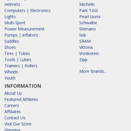
Helmets
Michelin
Computers | Electronics
Park Tool
Lights
Pearl Izumi
Multi-Sport
Schwalbe
Power Measurement
Shimano
Pumps | Inflators
Sidi
Saddles
SRAM
Shoes
Vittoria
Tires | Tubes
Vredestein
Tools | Lubes
Zipp
Trainers | Rollers
More Brands...
Wheels
Youth
INFORMATION
About Us
Featured Athletes
Careers
Affiliates
Contact Us
Visit Our Store
Shipping