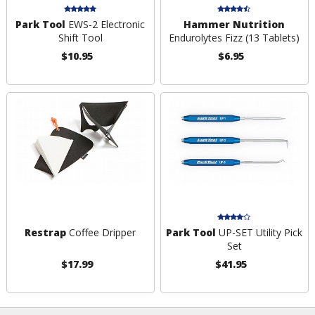
Park Tool
EWS-2 Electronic
Hammer Nutrition
Shift Tool
Endurolytes Fizz (13 Tablets)
$10.95
$6.95
Restrap
Coffee Dripper
Park Tool
UP-SET Utility Pick
Set
$17.99
$41.95