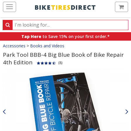
Ca
Search
Search
for
Tap Here
to Save 15% on your first order.*
products,
Crumbs
Accessories
>
Books and Videos
categories
and
Park Tool BBB-4 Big Blue Book of Bike Repair
brands
4th Edition
(8)
Product
Images