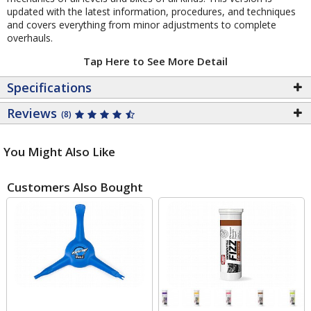
updated with the latest information, procedures, and techniques
and covers everything from minor adjustments to complete
overhauls.
Tap Here to See More Detail
Specifications
Reviews
(8)
You Might Also Like
Customers Also Bought