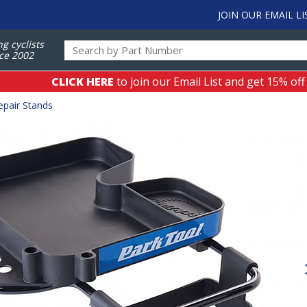
JOIN OUR EMAIL LI
ng cyclists
ce 2002
CLICK HERE
to join our Email List and get 15% off
epair Stands