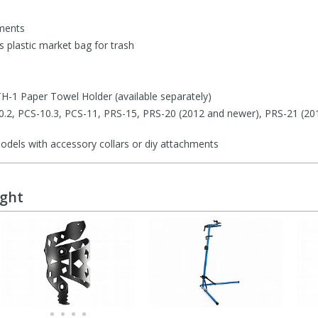
ments
 plastic market bag for trash
H-1 Paper Towel Holder (available separately)
-10.2, PCS-10.3, PCS-11, PRS-15, PRS-20 (2012 and newer), PRS-21 (20
odels with accessory collars or diy attachments
ught