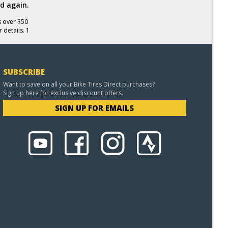
d again.
s over $50
 details. 1
SUBSCRIBE
Want to save on all your Bike Tires Direct purchases?
Sign up here for exclusive discount offers.
SIGN UP FOR EMAILS