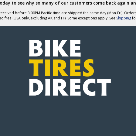
today to see why so many of our customers come back again an
eceived before 3:00PM Pacific time are shipped the same day (Mon-Fri). Order
ed free (USA only, excluding AK and HI). Some exceptions apply. See
Shipping
for