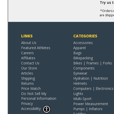
Try us 
*Orders r
are shipp
LINKS
CATEGORIES
About Us
Accessories
Featured Athletes
Apparel
Careers
Bags
Affiliates
Bikepacking
Contact Us
Bikes | Frames | Forks
Our Store
Components
Articles
Eyewear
Shipping
Hydration | Nutrition
Returns
Helmets
Price Match
Computers | Electronics
Do Not Sell My
Lights
Personal Information
Multi-Sport
Privacy
Power Measurement
Accessibility
Pumps | Inflators
Saddles