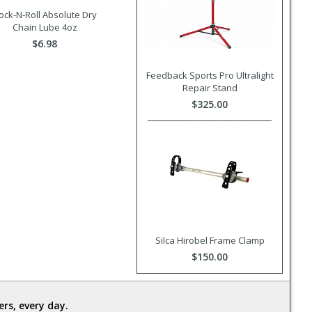
ock-N-Roll Absolute Dry
Chain Lube 4oz
$6.98
Feedback Sports Pro Ultralight
Repair Stand
$325.00
Silca Hirobel Frame Clamp
$150.00
rs, every day.