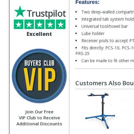
Features:
Trustpilot
Two deep-walled compart
Integrated tab system holds
Universal tool/towel bar
Excellent
Lube holder
Receiver pods to accept PT
Fits directly: PCS-10, PCS
PRS-25
Can be made to fit other m
Customers Also Bo
Join Our Free
VIP Club to Receive
Additional Discounts