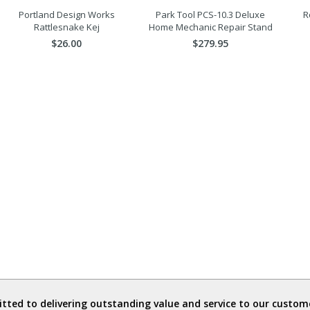
Portland Design Works
Park Tool PCS-10.3 Deluxe
R
Rattlesnake Kej
Home Mechanic Repair Stand
$26.00
$279.95
ted to delivering outstanding value and service to our custome