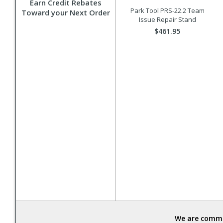
Earn Credit Rebates
Park Tool PRS-22.2 Team
Toward your Next Order
Issue Repair Stand
$461.95
We are commit