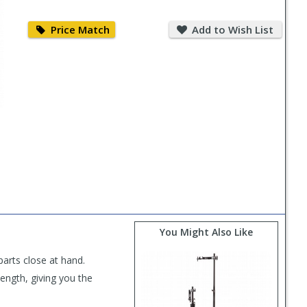
Price
Add
Match
to
Price Match
Add to Wish List
Wish
List
You Might Also Like
parts close at hand.
length, giving you the