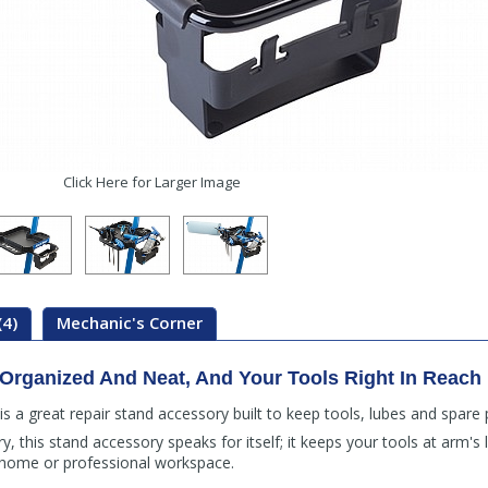
Click Here for Larger Image
(4)
Mechanic's Corner
rganized And Neat, And Your Tools Right In Reach
 a great repair stand accessory built to keep tools, lubes and spare 
, this stand accessory speaks for itself; it keeps your tools at arm's 
home or professional workspace.