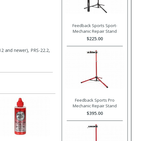
Feedback Sports Sport-
Mechanic Repair Stand
$225.00
12 and newer), PRS-22.2,
Feedback Sports Pro
Mechanic Repair Stand
$395.00