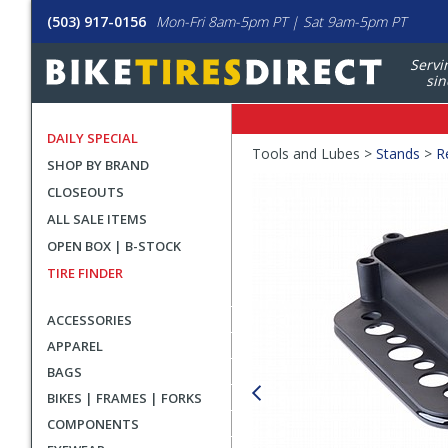
(503) 917-0156
Mon-Fri 8am-5pm PT | Sat 9am-5pm PT
Servi
sin
DAILY SPECIAL
Crumbs
Tools and Lubes >
Stands
>
R
SHOP BY BRAND
Product
CLOSEOUTS
Images
ALL SALE ITEMS
OPEN BOX | B-STOCK
TIRE FINDER
ACCESSORIES
APPAREL
BAGS
BIKES | FRAMES | FORKS
COMPONENTS