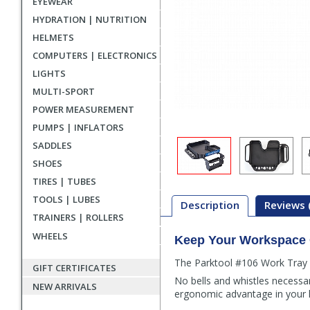
EYEWEAR
HYDRATION | NUTRITION
HELMETS
COMPUTERS | ELECTRONICS
LIGHTS
MULTI-SPORT
POWER MEASUREMENT
PUMPS | INFLATORS
SADDLES
SHOES
TIRES | TUBES
TOOLS | LUBES
Description
Reviews 
TRAINERS | ROLLERS
WHEELS
Keep Your Workspace O
Description
The Parktool #106 Work Tray is
GIFT CERTIFICATES
No bells and whistles necessary
NEW ARRIVALS
ergonomic advantage in your 