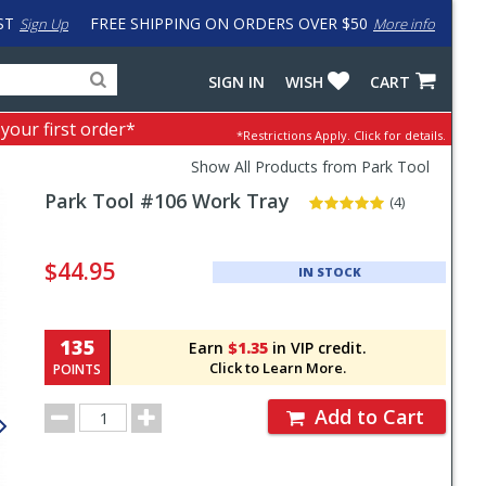
ST
FREE SHIPPING ON ORDERS OVER $50
Sign Up
More info
Search
Fake
SIGN IN
WISH
CART
for
input
products,
to
 your first order*
*Restrictions Apply.
Click for details.
categories
work
and
around
Show All Products from Park Tool
brands
problem
Park Tool
#106 Work Tray
with
(4)
LastPass
Pricing
and
$44.95
IN STOCK
Order
Section
135
Earn
$1.35
in VIP credit.
Click to Learn More.
POINTS
Order
Add to Cart
Quantity