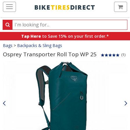
Ca
Search
Search
for
Tap Here
to Save 15% on your first order.*
products,
Crumbs
Bags
>
Backpacks & Sling Bags
categories
and
Osprey Transporter Roll Top WP 25
(1)
brands
Product
Images