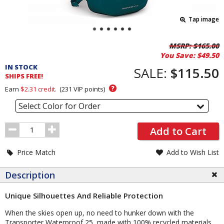
Tap image
Pricing
MSRP:
$165.00
You Save:
$49.50
and
IN STOCK
Order
SALE:
$115.50
SHIPS FREE!
Section
?
Earn
$2.31
credit.
(
231
VIP points)
Select Color for Order
Order
Add to Cart
Quantity
Price Match
Add to Wish List
Description
Unique Silhouettes And Reliable Protection
When the skies open up, no need to hunker down with the
Transporter Waterproof 25, made with 100% recycled materials.