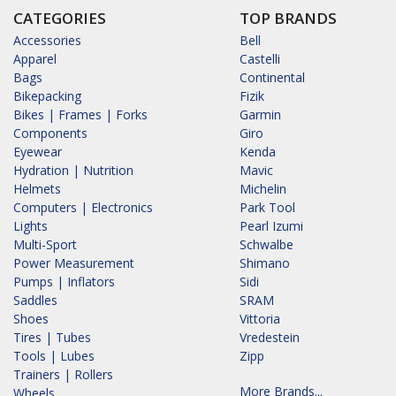
CATEGORIES
TOP BRANDS
Accessories
Bell
Apparel
Castelli
Bags
Continental
Bikepacking
Fizik
Bikes | Frames | Forks
Garmin
Components
Giro
Eyewear
Kenda
Hydration | Nutrition
Mavic
Helmets
Michelin
Computers | Electronics
Park Tool
Lights
Pearl Izumi
Multi-Sport
Schwalbe
Power Measurement
Shimano
Pumps | Inflators
Sidi
Saddles
SRAM
Shoes
Vittoria
Tires | Tubes
Vredestein
Tools | Lubes
Zipp
Trainers | Rollers
More Brands...
Wheels