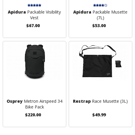
Apidura
Packable Visibility
Apidura
Packable Musette
Vest
(7L)
$67.00
$53.00
Osprey
Metron Airspeed 34
Restrap
Race Musette (3L)
Bike Pack
$220.00
$49.99