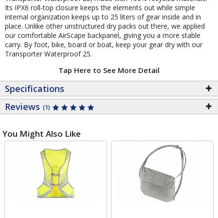
Its IPX6 roll-top closure keeps the elements out while simple
internal organization keeps up to 25 liters of gear inside and in
place. Unlike other unstructured dry packs out there, we applied
our comfortable AirScape backpanel, giving you a more stable
carry. By foot, bike, board or boat, keep your gear dry with our
Transporter Waterproof 25.
Tap Here to See More Detail
Specifications
Reviews
(1)
You Might Also Like