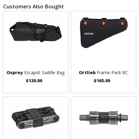
Customers Also Bought
Osprey
Escapist Saddle Bag
Ortlieb
Frame-Pack RC
$120.00
$165.00