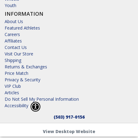
Youth
INFORMATION
About Us
Featured Athletes
Careers
Affiliates
Contact Us
Visit Our Store
Shipping
Returns & Exchanges
Price Match
Privacy & Security
VIP Club
Articles
Do Not Sell My Personal Information
Accessibility
(503) 917-0156
View Desktop Website