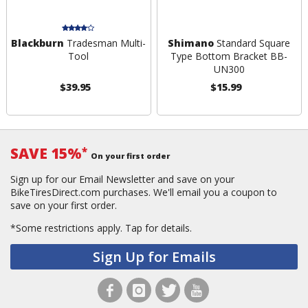
Blackburn
Tradesman Multi-
Shimano
Standard Square
Tool
Type Bottom Bracket BB-
UN300
$39.95
$15.99
SAVE 15%
*
On your first order
Sign up for our Email Newsletter and save on your
BikeTiresDirect.com purchases. We'll email you a coupon to
save on your first order.
*Some restrictions apply.
Tap for details.
Sign Up for Emails