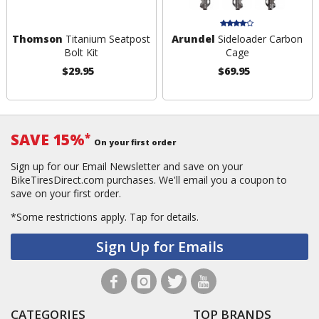
Thomson
Titanium Seatpost
Arundel
Sideloader Carbon
Bolt Kit
Cage
$29.95
$69.95
SAVE 15%
*
On your first order
Sign up for our Email Newsletter and save on your
BikeTiresDirect.com purchases. We'll email you a coupon to
save on your first order.
*Some restrictions apply.
Tap for details.
Sign Up for Emails
CATEGORIES
TOP BRANDS