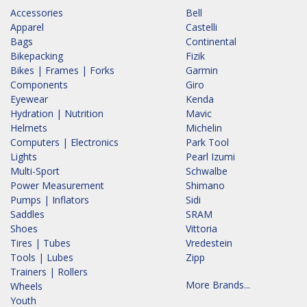
Accessories
Bell
Apparel
Castelli
Bags
Continental
Bikepacking
Fizik
Bikes | Frames | Forks
Garmin
Components
Giro
Eyewear
Kenda
Hydration | Nutrition
Mavic
Helmets
Michelin
Computers | Electronics
Park Tool
Lights
Pearl Izumi
Multi-Sport
Schwalbe
Power Measurement
Shimano
Pumps | Inflators
Sidi
Saddles
SRAM
Shoes
Vittoria
Tires | Tubes
Vredestein
Tools | Lubes
Zipp
Trainers | Rollers
More Brands...
Wheels
Youth