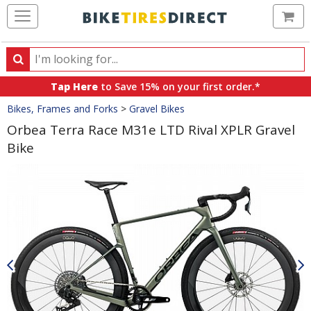
Ca
Search
Search
for
Tap Here
to Save 15% on your first order.*
products,
Crumbs
Bikes, Frames and Forks
>
Gravel Bikes
categories
and
Orbea Terra Race M31e LTD Rival XPLR Gravel
brands
Bike
Product
Images