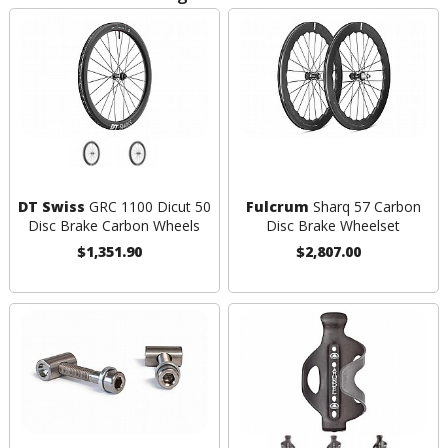
DT Swiss
GRC 1100 Dicut 50
Fulcrum
Sharq 57 Carbon
Disc Brake Carbon Wheels
Disc Brake Wheelset
$1,351.90
$2,807.00