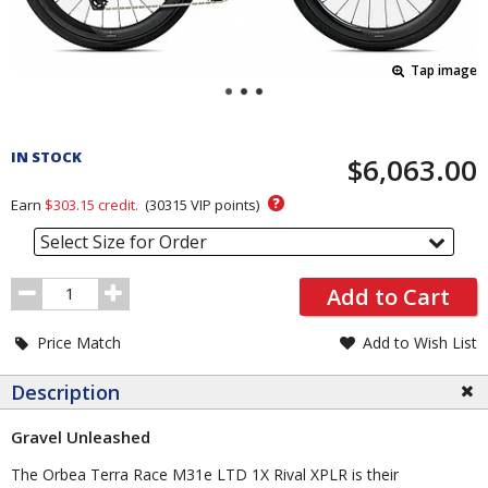
Tap image
Pricing
and
IN STOCK
$6,063.00
Order
Section
?
Earn
$303.15
credit.
(
30315
VIP points)
Select Size for Order
Order
Add to Cart
Quantity
Price Match
Add to Wish List
Description
Gravel Unleashed
The Orbea Terra Race M31e LTD 1X Rival XPLR is their