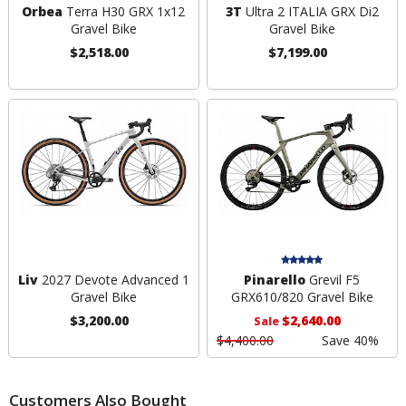
Orbea
Terra H30 GRX 1x12
3T
Ultra 2 ITALIA GRX Di2
Gravel Bike
Gravel Bike
$2,518.00
$7,199.00
Liv
2027 Devote Advanced 1
Pinarello
Grevil F5
Gravel Bike
GRX610/820 Gravel Bike
$3,200.00
$2,640.00
Sale
$4,400.00
Save 40%
Customers Also Bought