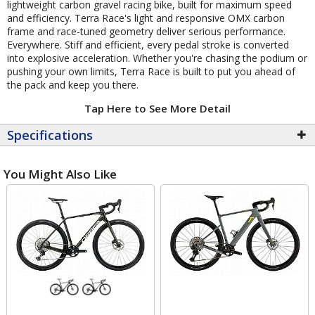
lightweight carbon gravel racing bike, built for maximum speed
and efficiency. Terra Race's light and responsive OMX carbon
frame and race-tuned geometry deliver serious performance.
Everywhere. Stiff and efficient, every pedal stroke is converted
into explosive acceleration. Whether you're chasing the podium or
pushing your own limits, Terra Race is built to put you ahead of
the pack and keep you there.
Tap Here to See More Detail
Specifications
You Might Also Like