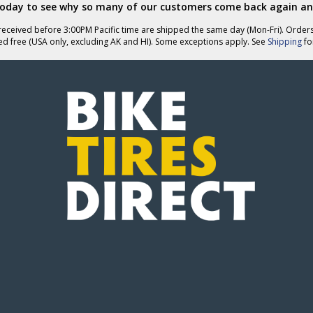
today to see why so many of our customers come back again an
eceived before 3:00PM Pacific time are shipped the same day (Mon-Fri). Order
ed free (USA only, excluding AK and HI). Some exceptions apply. See
Shipping
for