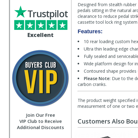
Designed from stealth rubber 
Trustpilot
pedals sitting in the natural 
clearance to reduce pedal strik
cassette tool lock ring system
Features:
Excellent
10 rear loading custom he
Ultra thin leading edge cha
Fully sealed and serviceable
Wide platform design for in
Contoured shape provides 
Please Note:
Due to the d
carbon cranks.
The product weight specified i
measurement of one or two exa
Join Our Free
Customers Also Bo
VIP Club to Receive
Additional Discounts