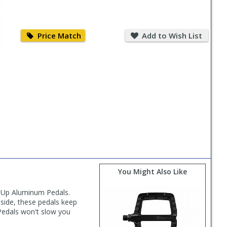
Price
Add
Match
to
Price Match
Add to Wish List
Wish
List
You Might Also Like
neUp Aluminum Pedals.
side, these pedals keep
Pedals won't slow you