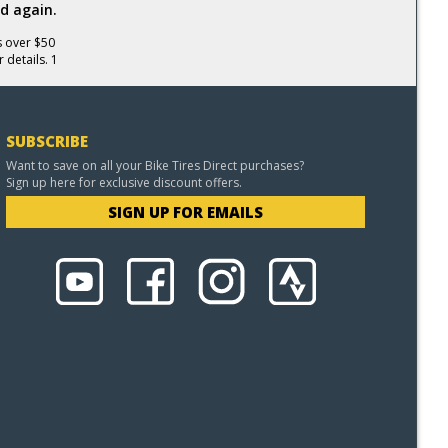
d again.
s over $50
 details. 1
SUBSCRIBE
Want to save on all your Bike Tires Direct purchases?
Sign up here for exclusive discount offers.
SIGN UP FOR EMAILS