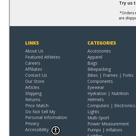
Try us 
*Orders r
are shipp
LINKS
CATEGORIES
About Us
Accessories
Featured Athletes
Apparel
Careers
Bags
Affiliates
Bikepacking
Contact Us
Bikes | Frames | Forks
Our Store
Components
Articles
Eyewear
Shipping
Hydration | Nutrition
Returns
Helmets
Price Match
Computers | Electronics
Do Not Sell My
Lights
Personal Information
Multi-Sport
Privacy
Power Measurement
Accessibility
Pumps | Inflators
Saddles