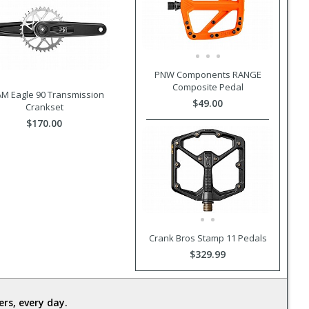
PNW Components RANGE
Composite Pedal
M Eagle 90 Transmission
$49.00
Crankset
$170.00
Crank Bros Stamp 11 Pedals
$329.99
rs, every day.