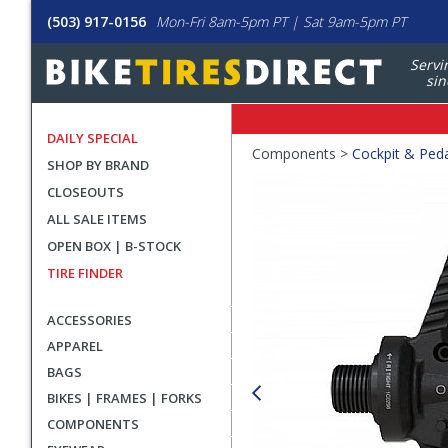
(503) 917-0156
Mon-Fri 8am-5pm PT | Sat 9am-5pm PT
Servi
sin
DAILY SPECIAL
Crumbs
Components >
Cockpit & Ped
SHOP BY BRAND
Product
CLOSEOUTS
Images
ALL SALE ITEMS
OPEN BOX | B-STOCK
TIRE FINDER
ACCESSORIES
APPAREL
BAGS
BIKES | FRAMES | FORKS
COMPONENTS