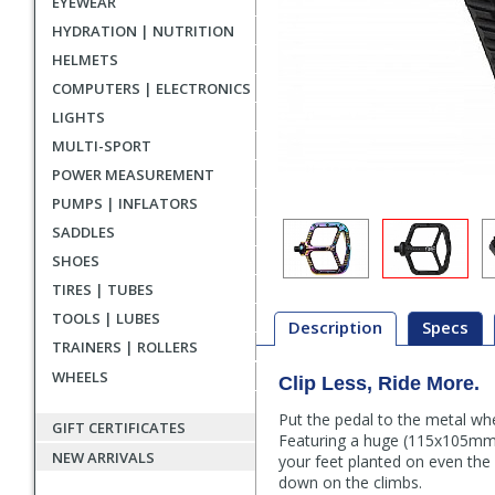
EYEWEAR
HYDRATION | NUTRITION
HELMETS
COMPUTERS | ELECTRONICS
LIGHTS
MULTI-SPORT
POWER MEASUREMENT
PUMPS | INFLATORS
SADDLES
SHOES
TIRES | TUBES
TOOLS | LUBES
Description
Specs
TRAINERS | ROLLERS
WHEELS
Clip Less, Ride More.
Description
Put the pedal to the metal wh
GIFT CERTIFICATES
Featuring a huge (115x105mm) 
NEW ARRIVALS
your feet planted on even the
down on the climbs.