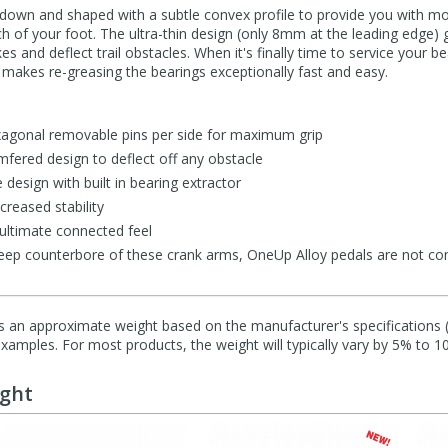
down and shaped with a subtle convex profile to provide you with mo
arch of your foot. The ultra-thin design (only 8mm at the leading edg
es and deflect trail obstacles. When it's finally time to service your b
 makes re-greasing the bearings exceptionally fast and easy.
xagonal removable pins per side for maximum grip
mfered design to deflect off any obstacle
 design with built in bearing extractor
creased stability
ultimate connected feel
eep counterbore of these crank arms, OneUp Alloy pedals are not c
s an approximate weight based on the manufacturer's specifications (i
mples. For most products, the weight will typically vary by 5% to 1
ught