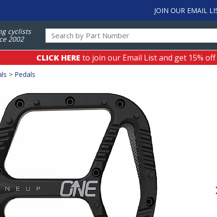
JOIN OUR EMAIL LI
ng cyclists
ce 2002
CLICK HERE
to join our Email List and get 15% off
als
>
Pedals