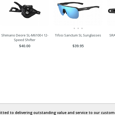
Shimano Deore SL-M6100-I 12-
Tifosi Sanctum SL Sunglasses
SRA
Speed Shifter
$40.00
$39.95
ted to delivering outstanding value and service to our custome