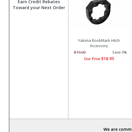
Earn Credit Rebates
Toward your Next Order
Yakima BookMark Hitch
Accessory
$19.00
Save 0%
$18.95
Our Price
We are commit