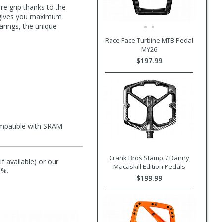
re grip thanks to the
e) gives you maximum
earings, the unique
Race Face Turbine MTB Pedal
MY26
$197.99
ompatible with SRAM
Crank Bros Stamp 7 Danny
f available) or our
Macaskill Edition Pedals
0%.
$199.99