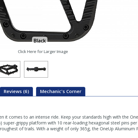
Black
Click Here for Larger Image
Reviews (6)
Mechanic's Corner
en it comes to an intense ride. Keep your standards high with the O
super-grippy platform with 10 rear-loading hexagonal steel pins per 
 roughest of trails. With a weight of only 365g, the OneUp Aluminum 