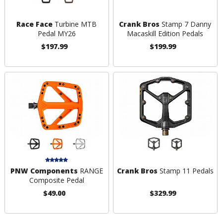
Race Face
Turbine MTB
Crank Bros
Stamp 7 Danny
Pedal MY26
Macaskill Edition Pedals
$197.99
$199.99
PNW Components
RANGE
Crank Bros
Stamp 11 Pedals
Composite Pedal
$49.00
$329.99