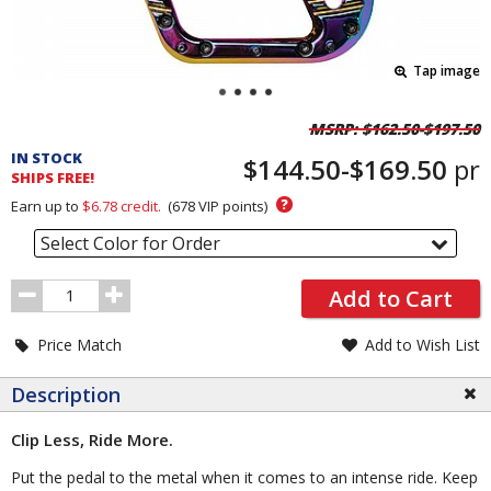
Tap image
Pricing
MSRP:
$162.50-$197.50
and
IN STOCK
$144.50-$169.50
pr
Order
SHIPS FREE!
Section
?
Earn up to
$6.78
credit.
(
678
VIP points)
Select Color for Order
Order
Add to Cart
Quantity
Price Match
Add to Wish List
Description
Clip Less, Ride More.
Put the pedal to the metal when it comes to an intense ride. Keep