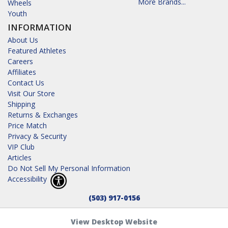
More Brands...
Wheels
Youth
INFORMATION
About Us
Featured Athletes
Careers
Affiliates
Contact Us
Visit Our Store
Shipping
Returns & Exchanges
Price Match
Privacy & Security
VIP Club
Articles
Do Not Sell My Personal Information
Accessibility
(503) 917-0156
View Desktop Website