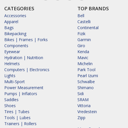
CATEGORIES
TOP BRANDS
Accessories
Bell
Apparel
Castelli
Bags
Continental
Bikepacking
Fizik
Bikes | Frames | Forks
Garmin
Components
Giro
Eyewear
Kenda
Hydration | Nutrition
Mavic
Helmets
Michelin
Computers | Electronics
Park Tool
Lights
Pearl Izumi
Multi-Sport
Schwalbe
Power Measurement
Shimano
Pumps | Inflators
Sidi
Saddles
SRAM
Shoes
Vittoria
Tires | Tubes
Vredestein
Tools | Lubes
Zipp
Trainers | Rollers