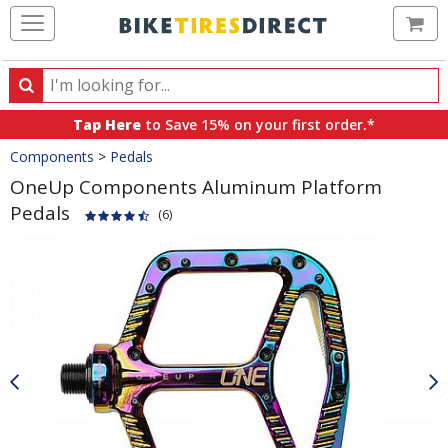
Ca
Search
Search
for
Tap Here
to Save 15% on your first order.*
products,
Crumbs
Components
>
Pedals
categories
and
OneUp Components Aluminum Platform
brands
Pedals
(6)
Product
Images