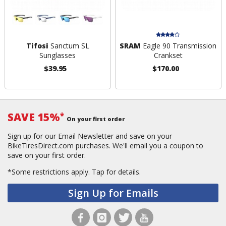
Tifosi
Sanctum SL
SRAM
Eagle 90 Transmission
Sunglasses
Crankset
$39.95
$170.00
SAVE 15%
*
On your first order
Sign up for our Email Newsletter and save on your
BikeTiresDirect.com purchases. We'll email you a coupon to
save on your first order.
*Some restrictions apply.
Tap for details.
Sign Up for Emails