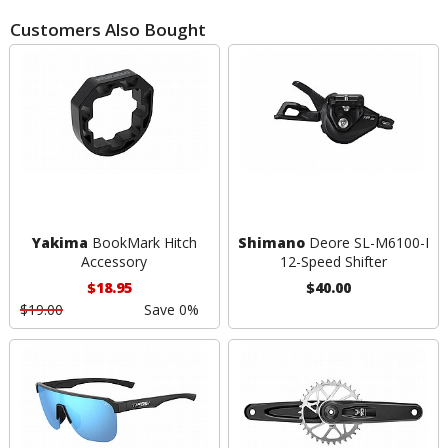
Customers Also Bought
Yakima
BookMark Hitch
Shimano
Deore SL-M6100-I
Accessory
12-Speed Shifter
$18.95
$40.00
$19.00
Save 0%