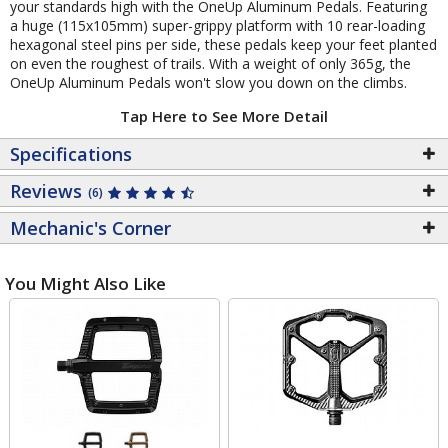
your standards high with the OneUp Aluminum Pedals. Featuring
a huge (115x105mm) super-grippy platform with 10 rear-loading
hexagonal steel pins per side, these pedals keep your feet planted
on even the roughest of trails. With a weight of only 365g, the
OneUp Aluminum Pedals won't slow you down on the climbs.
Tap Here to See More Detail
Specifications
Reviews
(6)
Mechanic's Corner
You Might Also Like