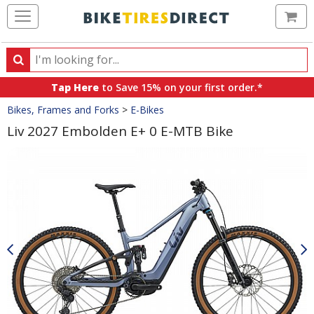
Ca
Search
Search
for
Tap Here
to Save 15% on your first order.*
products,
Crumbs
Bikes, Frames and Forks
>
E-Bikes
categories
and
Liv 2027 Embolden E+ 0 E-MTB Bike
brands
Product
Images