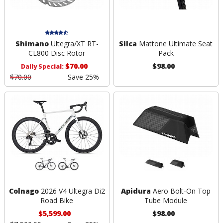
Shimano
Ultegra/XT RT-
Silca
Mattone Ultimate Seat
CL800 Disc Rotor
Pack
$70.00
$98.00
Daily Special:
$70.00
Save 25%
Colnago
2026 V4 Ultegra Di2
Apidura
Aero Bolt-On Top
Road Bike
Tube Module
$5,599.00
$98.00