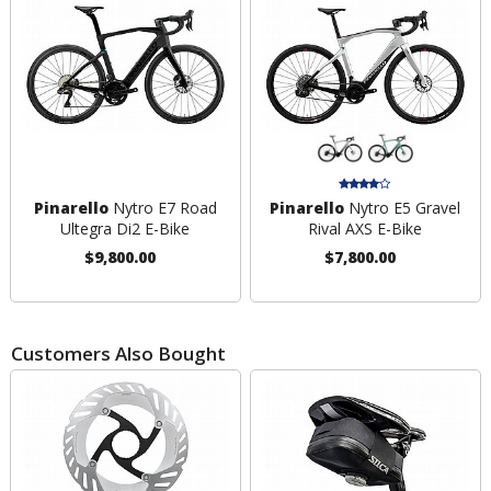
Pinarello
Nytro E7 Road
Pinarello
Nytro E5 Gravel
Ultegra Di2 E-Bike
Rival AXS E-Bike
$9,800.00
$7,800.00
Customers Also Bought