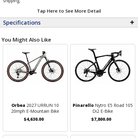
shipping.
Tap Here to See More Detail
Specifications
You Might Also Like
Orbea
2027 URRUN 10
Pinarello
Nytro E5 Road 105
20mph E-Mountain Bike
Di2 E-Bike
$4,630.00
$7,800.00