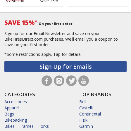
$7,500.00
Save 25%
SAVE 15%
*
On your first order
Sign up for our Email Newsletter and save on your
BikeTiresDirect.com purchases. We'll email you a coupon to
save on your first order.
*Some restrictions apply.
Tap for details.
Sign Up for Emails
CATEGORIES
TOP BRANDS
Accessories
Bell
Apparel
Castelli
Bags
Continental
Bikepacking
Fizik
Bikes | Frames | Forks
Garmin