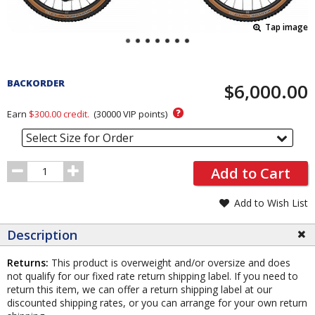
Tap image
Pricing
and
BACKORDER
$6,000.00
Order
Section
?
Earn
$300.00
credit.
(
30000
VIP points)
Select Size for Order
Order
Add to Cart
Quantity
Add to Wish List
Description
Returns:
This product is overweight and/or oversize and does
not qualify for our fixed rate return shipping label. If you need to
return this item, we can offer a return shipping label at our
discounted shipping rates, or you can arrange for your own return