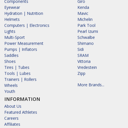
Components
Giro
Eyewear
Kenda
Hydration | Nutrition
Mavic
Helmets
Michelin
Computers | Electronics
Park Tool
Lights
Pearl Izumi
Multi-Sport
Schwalbe
Power Measurement
Shimano
Pumps | Inflators
Sidi
Saddles
SRAM
Shoes
Vittoria
Tires | Tubes
Vredestein
Tools | Lubes
Zipp
Trainers | Rollers
More Brands...
Wheels
Youth
INFORMATION
About Us
Featured Athletes
Careers
Affiliates