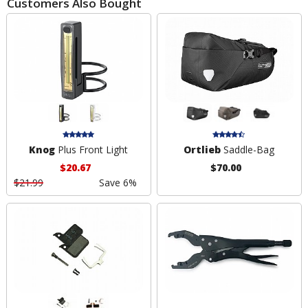
Customers Also Bought
Knog
Plus Front Light
Ortlieb
Saddle-Bag
$20.67
$70.00
$21.99
Save 6%