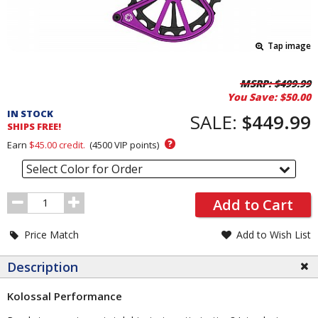
Tap image
Pricing
MSRP:
$499.99
You Save:
$50.00
and
IN STOCK
Order
SALE:
$449.99
SHIPS FREE!
Section
?
Earn
$45.00
credit.
(
4500
VIP points)
Select Color for Order
Order
Add to Cart
Quantity
Price Match
Add to Wish List
Description
Kolossal Performance