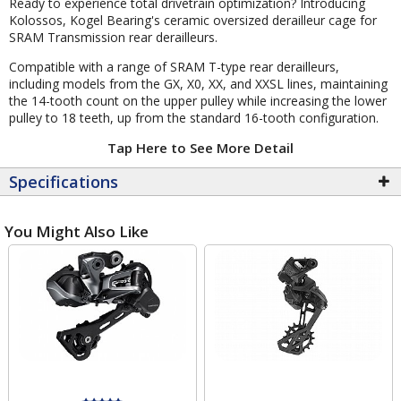
Ready to experience total drivetrain optimization? Introducing
Kolossos, Kogel Bearing's ceramic oversized derailleur cage for
SRAM Transmission rear derailleurs.
Compatible with a range of SRAM T-type rear derailleurs,
including models from the GX, X0, XX, and XXSL lines, maintaining
the 14-tooth count on the upper pulley while increasing the lower
pulley to 18 teeth, up from the standard 16-tooth configuration.
Tap Here to See More Detail
Specifications
You Might Also Like