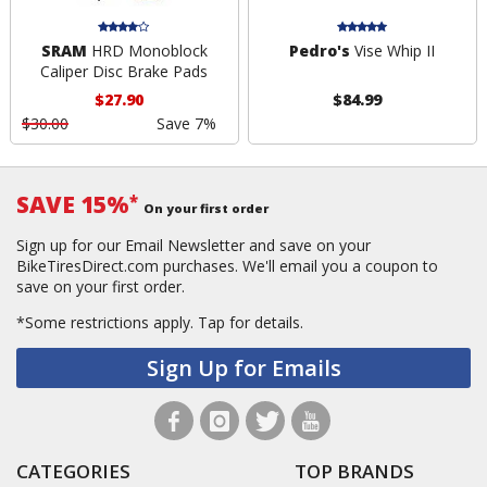
SRAM
HRD Monoblock
Pedro's
Vise Whip II
Caliper Disc Brake Pads
$27.90
$84.99
$30.00
Save 7%
SAVE 15%
*
On your first order
Sign up for our Email Newsletter and save on your
BikeTiresDirect.com purchases. We'll email you a coupon to
save on your first order.
*Some restrictions apply.
Tap for details.
Sign Up for Emails
CATEGORIES
TOP BRANDS