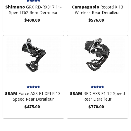
Shimano
GRX RD-RX817 11-
Campagnolo
Record X 13
Speed Di2 Rear Derailleur
Wireless Rear Derailleur
$400.00
$576.00
SRAM
Force AXS E1 XPLR 13-
SRAM
RED AXS E1 12-Speed
Speed Rear Derailleur
Rear Derailleur
$475.00
$770.00