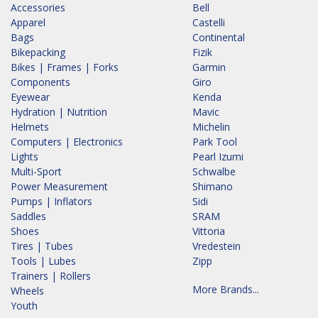
Accessories
Bell
Apparel
Castelli
Bags
Continental
Bikepacking
Fizik
Bikes | Frames | Forks
Garmin
Components
Giro
Eyewear
Kenda
Hydration | Nutrition
Mavic
Helmets
Michelin
Computers | Electronics
Park Tool
Lights
Pearl Izumi
Multi-Sport
Schwalbe
Power Measurement
Shimano
Pumps | Inflators
Sidi
Saddles
SRAM
Shoes
Vittoria
Tires | Tubes
Vredestein
Tools | Lubes
Zipp
Trainers | Rollers
More Brands...
Wheels
Youth