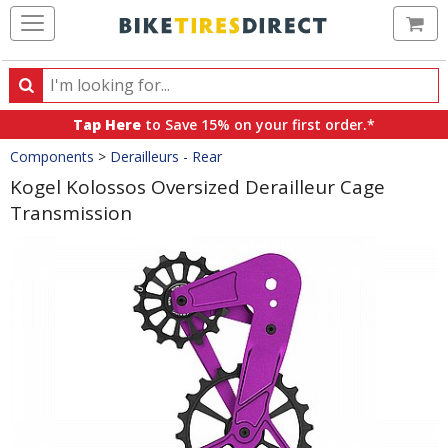
Ca
Search
Search
for
Tap Here
to Save 15% on your first order.*
products,
Crumbs
Components
>
Derailleurs - Rear
categories
and
Kogel Kolossos Oversized Derailleur Cage
brands
Transmission
Product
Images