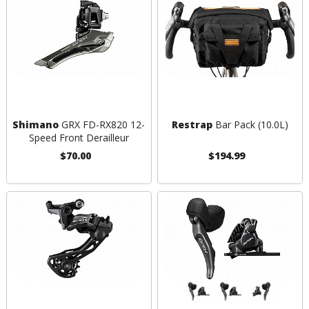
Shimano
GRX FD-RX820 12-
Restrap
Bar Pack (10.0L)
Speed Front Derailleur
$70.00
$194.99