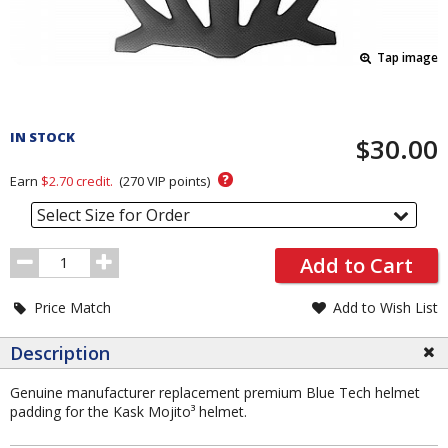
Tap image
Pricing
and
IN STOCK
$30.00
Order
Section
?
Earn
$2.70
credit.
(
270
VIP points)
Select Size for Order
Order
Add to Cart
Quantity
Price Match
Add to Wish List
Description
Genuine manufacturer replacement premium Blue Tech helmet
padding for the Kask Mojito³ helmet.