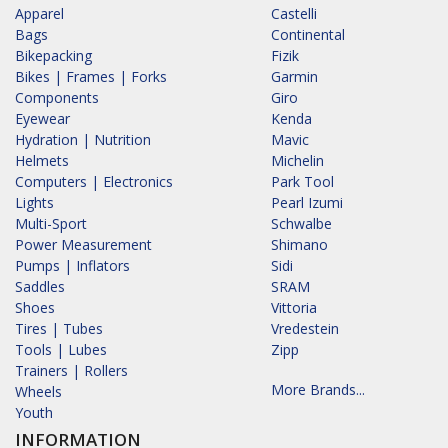
Apparel
Castelli
Bags
Continental
Bikepacking
Fizik
Bikes | Frames | Forks
Garmin
Components
Giro
Eyewear
Kenda
Hydration | Nutrition
Mavic
Helmets
Michelin
Computers | Electronics
Park Tool
Lights
Pearl Izumi
Multi-Sport
Schwalbe
Power Measurement
Shimano
Pumps | Inflators
Sidi
Saddles
SRAM
Shoes
Vittoria
Tires | Tubes
Vredestein
Tools | Lubes
Zipp
Trainers | Rollers
More Brands...
Wheels
Youth
INFORMATION