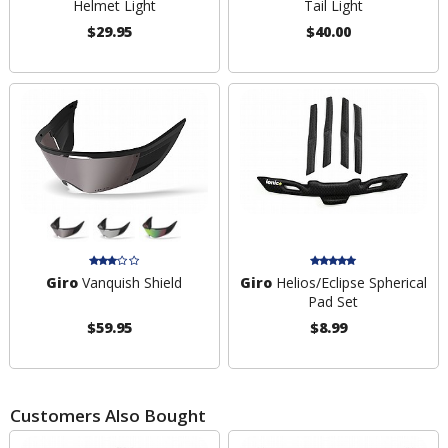
Helmet Light
Tail Light
$29.95
$40.00
Giro
Vanquish Shield
Giro
Helios/Eclipse Spherical
Pad Set
$59.95
$8.99
Customers Also Bought