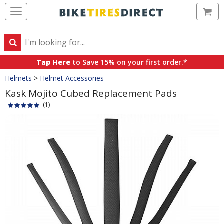
Ca
Search
Search
for
Tap Here
to Save 15% on your first order.*
products,
Crumbs
Helmets
>
Helmet Accessories
categories
and
Kask Mojito Cubed Replacement Pads
brands
(1)
Product
Images