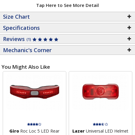
Tap Here to See More Detail
Size Chart
Specifications
Reviews
(1)
Mechanic's Corner
You Might Also Like
Giro
Roc Loc 5 LED Rear
Lazer
Universal LED Helmet