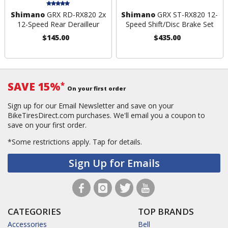
Shimano
GRX RD-RX820 2x
Shimano
GRX ST-RX820 12-
12-Speed Rear Derailleur
Speed Shift/Disc Brake Set
$145.00
$435.00
SAVE 15%
*
On your first order
Sign up for our Email Newsletter and save on your
BikeTiresDirect.com purchases. We'll email you a coupon to
save on your first order.
*Some restrictions apply.
Tap for details.
Sign Up for Emails
CATEGORIES
TOP BRANDS
Accessories
Bell