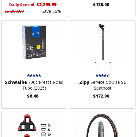
$2,299.99
$130.00
Daily Special:
$2,299.99
Save 56%
Schwalbe
700c Presta Road
Zipp
Service Course SL
Tube (2025)
Seatpost
$8.48
$172.00