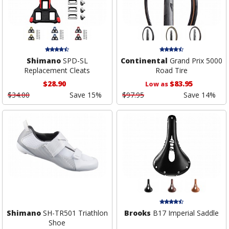
Shimano
SPD-SL
Continental
Grand Prix 5000
Replacement Cleats
Road Tire
$28.90
$83.95
Low as
$34.00
Save 15%
$97.95
Save 14%
Shimano
SH-TR501 Triathlon
Brooks
B17 Imperial Saddle
Shoe