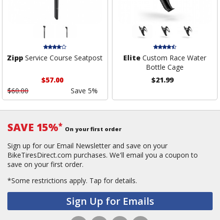
Zipp
Service Course Seatpost
Elite
Custom Race Water
Bottle Cage
$57.00
$21.99
$60.00
Save 5%
SAVE 15%
*
On your first order
Sign up for our Email Newsletter and save on your
BikeTiresDirect.com purchases. We'll email you a coupon to
save on your first order.
*Some restrictions apply.
Tap for details.
Sign Up for Emails