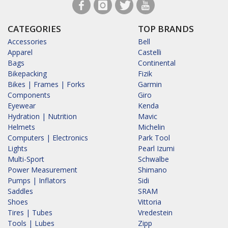
CATEGORIES
TOP BRANDS
Accessories
Bell
Apparel
Castelli
Bags
Continental
Bikepacking
Fizik
Bikes | Frames | Forks
Garmin
Components
Giro
Eyewear
Kenda
Hydration | Nutrition
Mavic
Helmets
Michelin
Computers | Electronics
Park Tool
Lights
Pearl Izumi
Multi-Sport
Schwalbe
Power Measurement
Shimano
Pumps | Inflators
Sidi
Saddles
SRAM
Shoes
Vittoria
Tires | Tubes
Vredestein
Tools | Lubes
Zipp