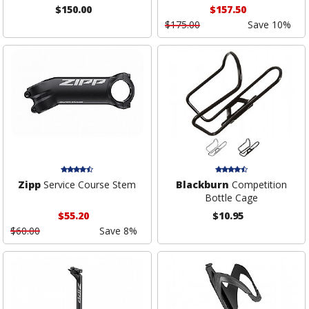
$150.00
$157.50
$175.00
Save 10%
Zipp
Service Course Stem
Blackburn
Competition
Bottle Cage
$55.20
$10.95
$60.00
Save 8%