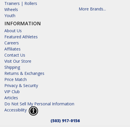
Trainers | Rollers
More Brands...
Wheels
Youth
INFORMATION
About Us
Featured Athletes
Careers
Affiliates
Contact Us
Visit Our Store
Shipping
Returns & Exchanges
Price Match
Privacy & Security
VIP Club
Articles
Do Not Sell My Personal Information
Accessibility
(503) 917-0156