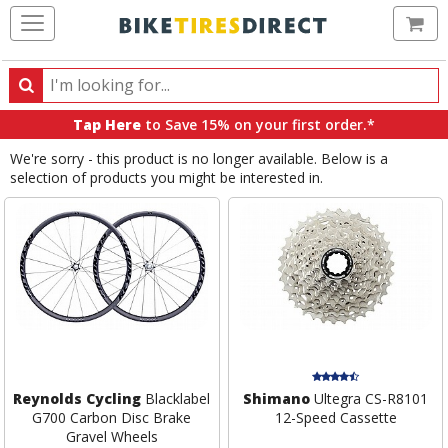
Ca
Search
Search
for
Tap Here
to Save 15% on your first order.*
products,
We're sorry - this product is no longer available. Below is a
categories
selection of products you might be interested in.
and
brands
Reynolds Cycling
Blacklabel
Shimano
Ultegra CS-R8101
G700 Carbon Disc Brake
12-Speed Cassette
Gravel Wheels