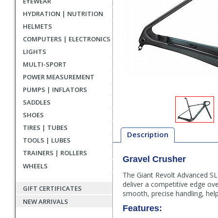
EYEWEAR
HYDRATION | NUTRITION
HELMETS
COMPUTERS | ELECTRONICS
LIGHTS
MULTI-SPORT
POWER MEASUREMENT
PUMPS | INFLATORS
SADDLES
SHOES
TIRES | TUBES
Description
TOOLS | LUBES
TRAINERS | ROLLERS
Gravel Crusher
Description
WHEELS
The Giant Revolt Advanced SL F
deliver a competitive edge ov
GIFT CERTIFICATES
smooth, precise handling, hel
NEW ARRIVALS
Features: