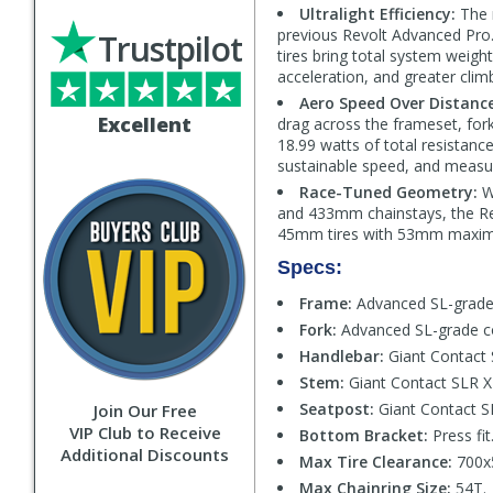
Ultralight Efficiency:
The 
previous Revolt Advanced Pr
Trustpilot
tires bring total system weight
acceleration, and greater climb
Aero Speed Over Distance
Excellent
drag across the frameset, for
18.99 watts of total resistanc
sustainable speed, and measur
Race-Tuned Geometry:
W
and 433mm chainstays, the Rev
45mm tires with 53mm maximum
Specs:
Frame:
Advanced SL-grade 
Fork:
Advanced SL-grade co
Handlebar:
Giant Contact
Stem:
Giant Contact SLR 
Seatpost:
Giant Contact S
Join Our Free
VIP Club to Receive
Bottom Bracket:
Press fit
Additional Discounts
Max Tire Clearance:
700x
Max Chainring Size:
54T.