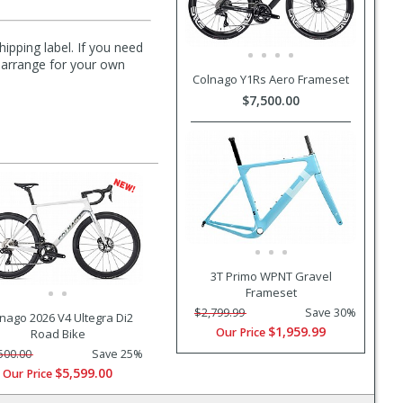
hipping label. If you need
n arrange for your own
Colnago Y1Rs Aero Frameset
$7,500.00
3T Primo WPNT Gravel
Frameset
$2,799.99
Save 30%
nago 2026 V4 Ultegra Di2
$1,959.99
Our Price
Road Bike
500.00
Save 25%
$5,599.00
Our Price