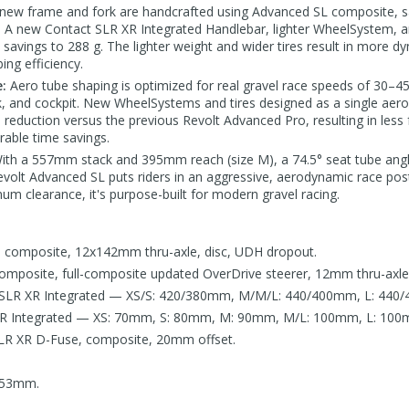
new frame and fork are handcrafted using Advanced SL composite, s
o. A new Contact SLR XR Integrated Handlebar, lighter WheelSyste
 savings to 288 g. The lighter weight and wider tires result in more d
ing efficiency.
:
Aero tube shaping is optimized for real gravel race speeds of 30–45
k, and cockpit. New WheelSystems and tires designed as a single aero
e reduction versus the previous Revolt Advanced Pro, resulting in less 
able time savings.
ith a 557mm stack and 395mm reach (size M), a 74.5° seat tube an
olt Advanced SL puts riders in an aggressive, aerodynamic race pos
 clearance, it's purpose-built for modern gravel racing.
composite, 12x142mm thru-axle, disc, UDH dropout.
mposite, full-composite updated OverDrive steerer, 12mm thru-axle,
 SLR XR Integrated — XS/S: 420/380mm, M/M/L: 440/400mm, L: 440
XR Integrated — XS: 70mm, S: 80mm, M: 90mm, M/L: 100mm, L: 100
LR XR D-Fuse, composite, 20mm offset.
.
53mm.