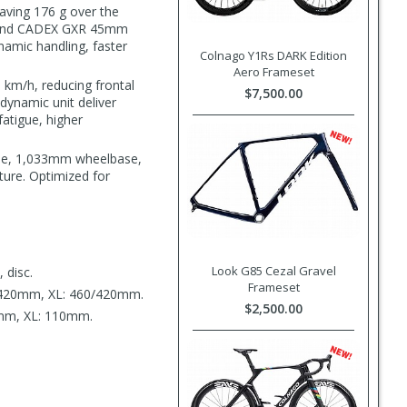
aving 176 g over the
m, and CADEX GXR 45mm
ynamic handling, faster
Colnago Y1Rs DARK Edition
Aero Frameset
 km/h, reducing frontal
$7,500.00
dynamic unit deliver
fatigue, higher
gle, 1,033mm wheelbase,
ture. Optimized for
Look G85 Cezal Gravel
 disc.
Frameset
/420mm, XL: 460/420mm.
$2,500.00
mm, XL: 110mm.