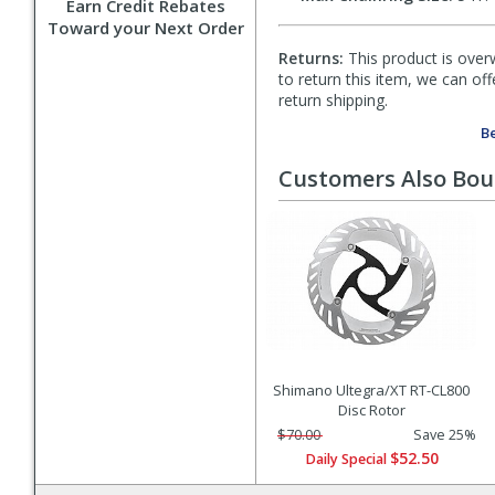
Earn Credit Rebates
Toward your Next Order
Returns:
This product is overw
to return this item, we can of
return shipping.
Be
Customers Also Bo
Shimano Ultegra/XT RT-CL800
Disc Rotor
$70.00
Save 25%
$52.50
Daily Special