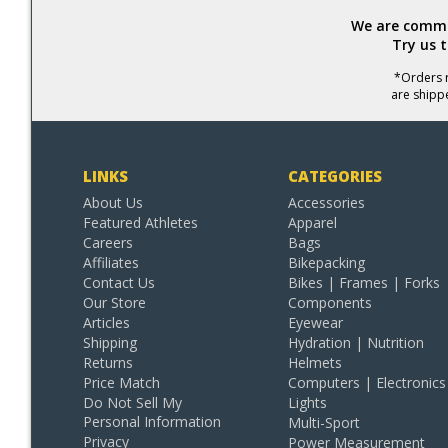
We are commit
Try us 
*Orders r
are shipp
LINKS
CATEGORIES
About Us
Accessories
Featured Athletes
Apparel
Careers
Bags
Affiliates
Bikepacking
Contact Us
Bikes | Frames | Forks
Our Store
Components
Articles
Eyewear
Shipping
Hydration | Nutrition
Returns
Helmets
Price Match
Computers | Electronics
Do Not Sell My
Lights
Personal Information
Multi-Sport
Privacy
Power Measurement