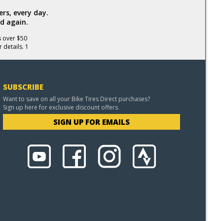
rs, every day.
d again.
s over $50
 details. 1
SUBSCRIBE
Want to save on all your Bike Tires Direct purchases?
Sign up here for exclusive discount offers.
SIGN UP FOR EMAILS