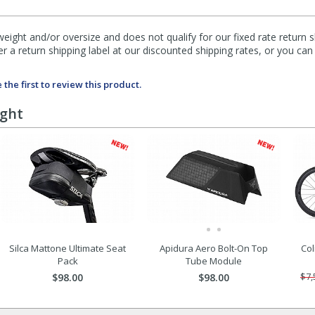
eight and/or oversize and does not qualify for our fixed rate return s
fer a return shipping label at our discounted shipping rates, or you ca
 the first to review this product.
ught
Silca Mattone Ultimate Seat
Apidura Aero Bolt-On Top
Col
Pack
Tube Module
$98.00
$98.00
$7,