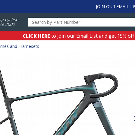
JOIN OUR EMAIL LI
ng cyclists
ce 2002
CLICK HERE
to join our Email List and get 15% off
ames and Framesets