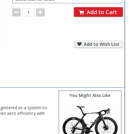
for
Order
Order
Add to Cart
Quantity
Add
to
Add to Wish List
Wish
List
You Might Also Like
Engineered as a system to
es aero efficiency with