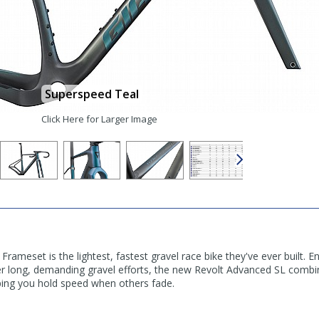
Superspeed Teal
Click Here for Larger Image
rameset is the lightest, fastest gravel race bike they've ever built. 
er long, demanding gravel efforts, the new Revolt Advanced SL combin
ping you hold speed when others fade.