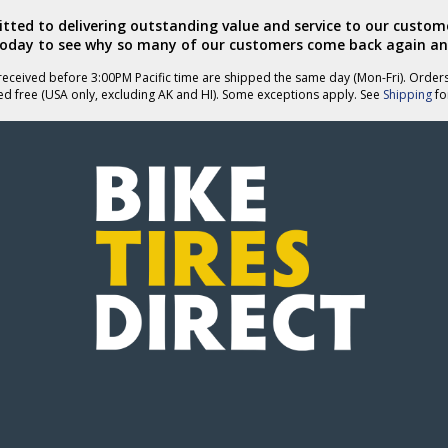
ted to delivering outstanding value and service to our custome
today to see why so many of our customers come back again an
eceived before 3:00PM Pacific time are shipped the same day (Mon-Fri). Order
ed free (USA only, excluding AK and HI). Some exceptions apply. See
Shipping
for