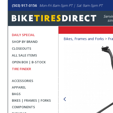
(503) 917-0156
Mon-Fri 8am-5pm PT | Sat 9am-5pm PT
Servi
sin
DAILY SPECIAL
Crumbs
Bikes, Frames and Forks
>
Fr
SHOP BY BRAND
Product
CLOSEOUTS
Images
ALL SALE ITEMS
OPEN BOX | B-STOCK
TIRE FINDER
ACCESSORIES
APPAREL
BAGS
BIKES | FRAMES | FORKS
COMPONENTS