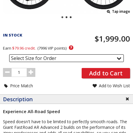
Tap image
Pricing
and
IN STOCK
$1,999.00
Order
Section
?
Earn
$79.96
credit.
(
7996
VIP points)
Select Size for Order
Order
Add to Cart
Quantity
Price Match
Add to Wish List
Description
Experience All-Road Speed
Speed doesn't have to be limited to perfectly smooth roads. The
Giant FastRoad AR Advanced 2 builds on the performance of its
zippy predecessor and adds all-road capabilities, so you can ride