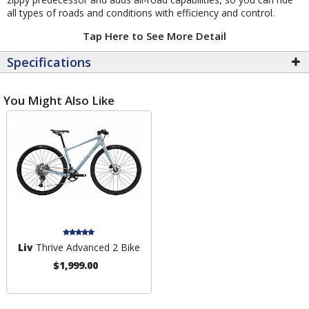
all types of roads and conditions with efficiency and control.
Tap Here to See More Detail
Specifications
You Might Also Like
Liv
Thrive Advanced 2 Bike
$1,999.00