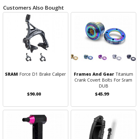
Customers Also Bought
SRAM
Force D1 Brake Caliper
Frames And Gear
Titanium
Crank Covert Bolts For Sram
DUB
$90.00
$45.99