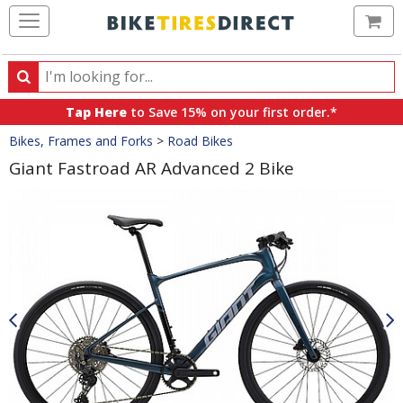
Ca
Search
Search
for
Tap Here
to Save 15% on your first order.*
products,
Crumbs
Bikes, Frames and Forks
>
Road Bikes
categories
and
Giant Fastroad AR Advanced 2 Bike
brands
Product
Images