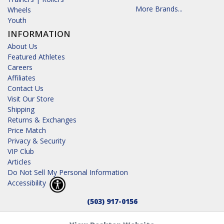
More Brands...
Wheels
Youth
INFORMATION
About Us
Featured Athletes
Careers
Affiliates
Contact Us
Visit Our Store
Shipping
Returns & Exchanges
Price Match
Privacy & Security
VIP Club
Articles
Do Not Sell My Personal Information
Accessibility
(503) 917-0156