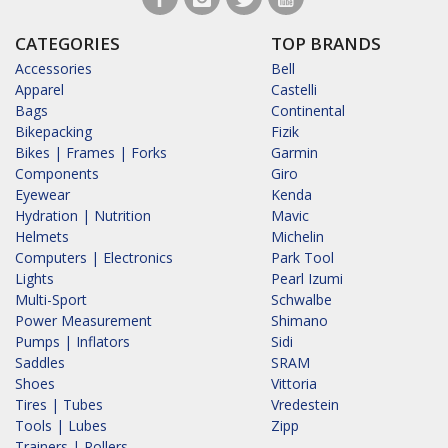
CATEGORIES
TOP BRANDS
Accessories
Bell
Apparel
Castelli
Bags
Continental
Bikepacking
Fizik
Bikes | Frames | Forks
Garmin
Components
Giro
Eyewear
Kenda
Hydration | Nutrition
Mavic
Helmets
Michelin
Computers | Electronics
Park Tool
Lights
Pearl Izumi
Multi-Sport
Schwalbe
Power Measurement
Shimano
Pumps | Inflators
Sidi
Saddles
SRAM
Shoes
Vittoria
Tires | Tubes
Vredestein
Tools | Lubes
Zipp
Trainers | Rollers