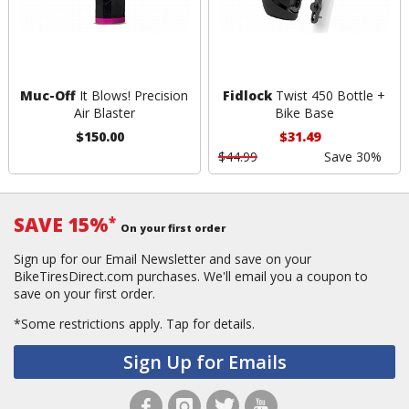
Muc-Off
It Blows! Precision
Fidlock
Twist 450 Bottle +
Air Blaster
Bike Base
$150.00
$31.49
$44.99
Save 30%
SAVE 15%
*
On your first order
Sign up for our Email Newsletter and save on your
BikeTiresDirect.com purchases. We'll email you a coupon to
save on your first order.
*Some restrictions apply.
Tap for details.
Sign Up for Emails