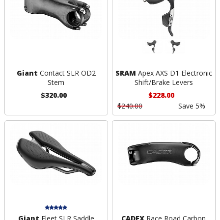
Giant
Contact SLR OD2
SRAM
Apex AXS D1 Electronic
Stem
Shift/Brake Levers
$320.00
$228.00
$240.00
Save 5%
Giant
Fleet SLR Saddle
CADEX
Race Road Carbon