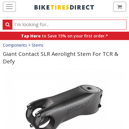
Ca
Search
Search
for
Tap Here
to Save 15% on your first order.*
products,
Crumbs
Components
>
Stems
categories
and
Giant Contact SLR Aerolight Stem For TCR &
brands
Defy
Product
Images