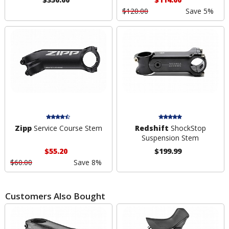
$120.00
Save 5%
Zipp
Service Course Stem
Redshift
ShockStop
Suspension Stem
$55.20
$199.99
$60.00
Save 8%
Customers Also Bought