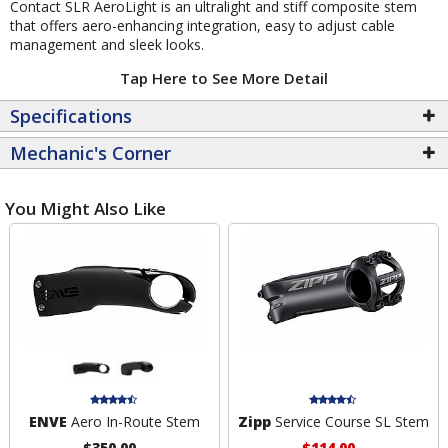
Contact SLR AeroLight is an ultralight and stiff composite stem
that offers aero-enhancing integration, easy to adjust cable
management and sleek looks.
Tap Here to See More Detail
Specifications
Mechanic's Corner
You Might Also Like
ENVE
Aero In-Route Stem
Zipp
Service Course SL Stem
$350.00
$114.00