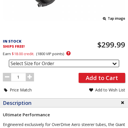
Tap image
Pricing
and
IN STOCK
$299.99
Order
SHIPS FREE!
Section
?
Earn
$18.00
credit.
(
1800
VIP points)
Select Size for Order
Order
Add to Cart
Quantity
Price Match
Add to Wish List
Description
Ultimate Performance
Engineered exclusively for OverDrive Aero steerer tubes, the Giant