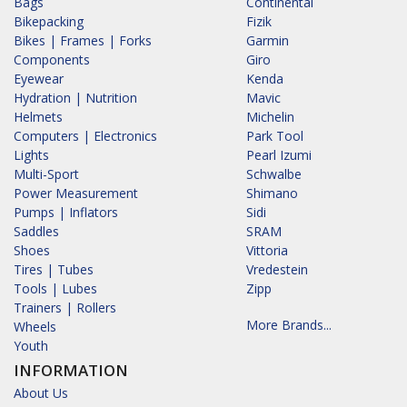
Bags
Continental
Bikepacking
Fizik
Bikes | Frames | Forks
Garmin
Components
Giro
Eyewear
Kenda
Hydration | Nutrition
Mavic
Helmets
Michelin
Computers | Electronics
Park Tool
Lights
Pearl Izumi
Multi-Sport
Schwalbe
Power Measurement
Shimano
Pumps | Inflators
Sidi
Saddles
SRAM
Shoes
Vittoria
Tires | Tubes
Vredestein
Tools | Lubes
Zipp
Trainers | Rollers
More Brands...
Wheels
Youth
INFORMATION
About Us