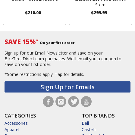
Stem
$210.00
$299.99
SAVE 15%
*
On your first order
Sign up for our Email Newsletter and save on your
BikeTiresDirect.com purchases. We'll email you a coupon to
save on your first order.
*Some restrictions apply.
Tap for details.
Sign Up for Emails
CATEGORIES
TOP BRANDS
Accessories
Bell
Apparel
Castelli