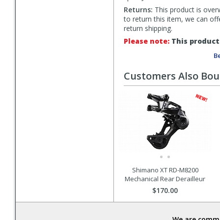
Returns:
This product is overw
to return this item, we can of
return shipping.
Please note:
This product 
Be
Customers Also Bo
Shimano XT RD-M8200
Mechanical Rear Derailleur
$170.00
We are commit