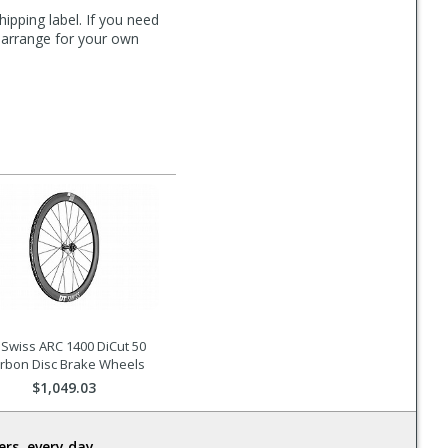
hipping label. If you need
n arrange for your own
 Swiss ARC 1400 DiCut 50
rbon Disc Brake Wheels
$1,049.03
rs, every day.