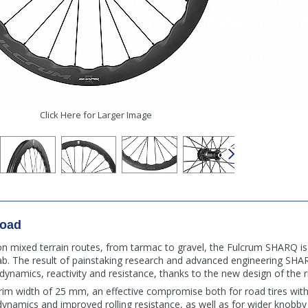
Click Here for Larger Image
Road
 on mixed terrain routes, from tarmac to gravel, the Fulcrum SHARQ i
b. The result of painstaking research and advanced engineering SHA
dynamics, reactivity and resistance, thanks to the new design of the 
im width of 25 mm, an effective compromise both for road tires wit
amics and improved rolling resistance, as well as for wider knobby t