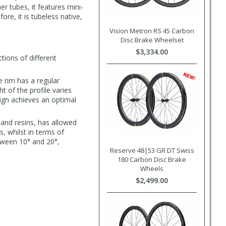
r tubes, it features mini-
re, it is tubeless native,
Vision Metron RS 45 Carbon
Disc Brake Wheelset
$3,334.00
tions of different
 rim has a regular
 of the profile varies
ign achieves an optimal
 and resins, has allowed
s, whilst in terms of
tween 10° and 20°,
Reserve 48|53 GR DT Swiss
180 Carbon Disc Brake
Wheels
$2,499.00