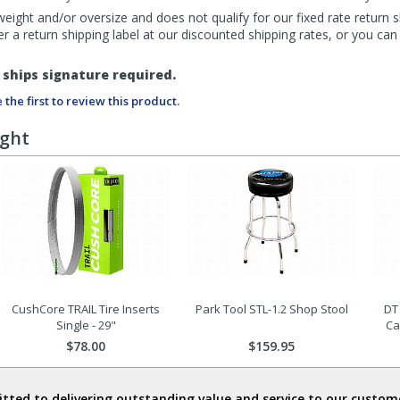
eight and/or oversize and does not qualify for our fixed rate return s
fer a return shipping label at our discounted shipping rates, or you ca
ships signature required.
 the first to review this product.
ught
CushCore TRAIL Tire Inserts
Park Tool STL-1.2 Shop Stool
DT
Single - 29"
Ca
$78.00
$159.95
ted to delivering outstanding value and service to our custome