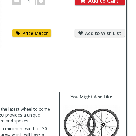
Add to Cart
Quantity
Price
Add
Match
to
Price Match
Add to Wish List
Wish
List
You Might Also Like
s the latest wheel to come
RQ provides a unique
rim and spokes.
h a minimum width of 30
ires, which will have a