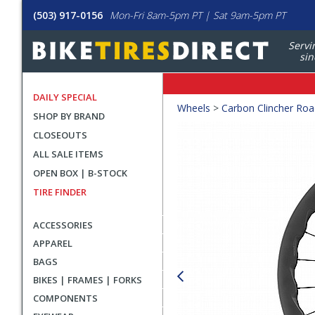
(503) 917-0156
Mon-Fri 8am-5pm PT | Sat 9am-5pm PT
Servi
sin
DAILY SPECIAL
Crumbs
Wheels
>
Carbon Clincher Ro
SHOP BY BRAND
Product
CLOSEOUTS
Images
ALL SALE ITEMS
OPEN BOX | B-STOCK
TIRE FINDER
ACCESSORIES
APPAREL
BAGS
BIKES | FRAMES | FORKS
COMPONENTS