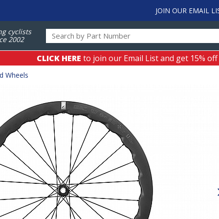
JOIN OUR EMAIL LI
ng cyclists
ce 2002
CLICK HERE
to join our Email List and get 15% off
ad Wheels