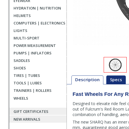
EYEWEAR
HYDRATION | NUTRITION
HELMETS
COMPUTERS | ELECTRONICS
LIGHTS
MULTI-SPORT
POWER MEASUREMENT
PUMPS | INFLATORS
SADDLES
SHOES
TIRES | TUBES
Description
Specs
TOOLS | LUBES
TRAINERS | ROLLERS
Fast Wheels For Any 
Description
WHEELS
Designed to elevate ride feel
out of Fulcrum's Red Room La
GIFT CERTIFICATES
combination of handling, aero
NEW ARRIVALS
The new SHARQ has an inner r
mm, guaranteeing good aerodyn