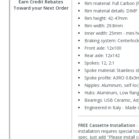
Earn Credit Rebates
Rim material: Full Carbon (
Toward your Next Order
Rim material details: DIMF
Rim height: 42-47mm
Rim width: 29.8mm
Inner width: 25mm - mini 
Braking system: Centerlock
Front axle: 12x100
Rear axle: 12x142
Spokes: 12, 2:1
Spoke material: Stainless s
Spoke profile: A3RO 0.8x3m
Nipples: Aluminum, self-loc
Hubs: Aluminum, Low flan
Bearings: USB Ceramic, Ad
Engineered in Italy - Made 
FREE Cassette Installation
-
installation requires special t
spec. Just add "Please install 