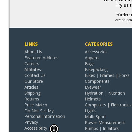
Try us 
*Orders r
are shipp
LINKS
CATEGORIES
About Us
Accessories
Featured Athletes
Apparel
Careers
Bags
Affiliates
Bikepacking
Contact Us
Bikes | Frames | Forks
Our Store
Components
Articles
Eyewear
Shipping
Hydration | Nutrition
Returns
Helmets
Price Match
Computers | Electronics
Do Not Sell My
Lights
Personal Information
Multi-Sport
Privacy
Power Measurement
Accessibility
Pumps | Inflators