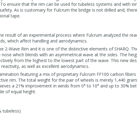
. To ensure that the rim can be used for tubeless systems and with inne
ety. As is customary for Fulcrum the bridge is not drilled and, therefo
ional tape.
he result of an experimental process where Fulcrum analyzed the reac
nds, which affect handling and aerodynamics.
e 2-Wave Rim and it is one of the distinctive elements of SHARQ. The
 nose which blends with an asymmetrical wave at the sides. The height
ively from the highest to the lowest part of the wave. This new des
eactivity, as well as excellent aerodynamics.
amination featuring a mix of proprietary Fulcrum FF100 carbon fibers
tive rim. The total weight for the pair of wheels is merely 1,440 gram
achieves a 21% improvement in winds from 0° to 10° and up to 30% be
le of equal height.
& tubeless)