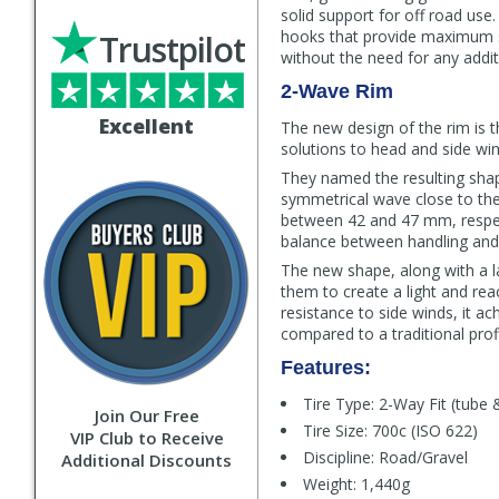
solid support for off road use
hooks that provide maximum saf
Trustpilot
without the need for any addit
2-Wave Rim
Excellent
The new design of the rim is t
solutions to head and side wi
They named the resulting shap
symmetrical wave close to the
between 42 and 47 mm, respect
balance between handling and r
The new shape, along with a l
them to create a light and reac
resistance to side winds, it 
compared to a traditional profi
Features:
Tire Type: 2-Way Fit (tube 
Join Our Free
Tire Size: 700c (ISO 622)
VIP Club to Receive
Discipline: Road/Gravel
Additional Discounts
Weight: 1,440g