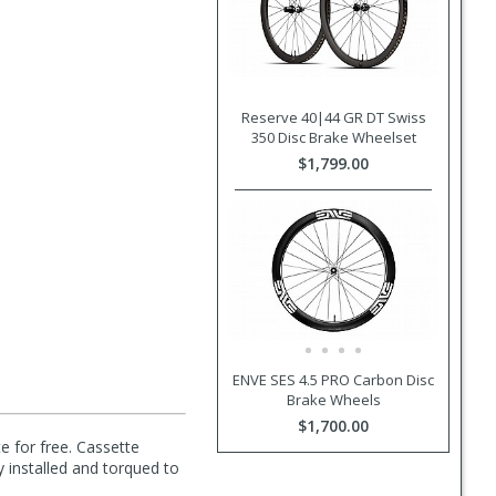
Reserve 40|44 GR DT Swiss
350 Disc Brake Wheelset
$1,799.00
ENVE SES 4.5 PRO Carbon Disc
Brake Wheels
$1,700.00
e for free. Cassette
y installed and torqued to