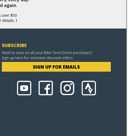
d again.
s over $50
 details. 1
SUBSCRIBE
Want to save on all your Bike Tires Direct purchases?
Sign up here for exclusive discount offers.
SIGN UP FOR EMAILS