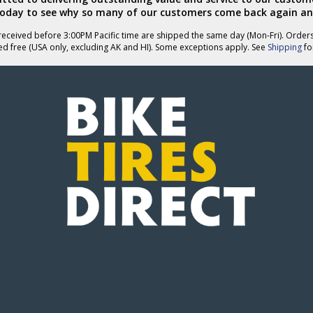
today to see why so many of our customers come back again an
eceived before 3:00PM Pacific time are shipped the same day (Mon-Fri). Order
ed free (USA only, excluding AK and HI). Some exceptions apply. See
Shipping
for