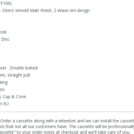
FF100)
 - Direct Inmold Matt Finish, 2-Wave rim design
hook
 Disc
teel - Double butted
m, straight pull
king
ges
j. Cup & Cone
in EU
 Order a cassette along with a wheelset and we can install the cassett
ools that not all our customers have. The cassette will be professionall
cassette" to your order notes at checkout and we'll take care of you.