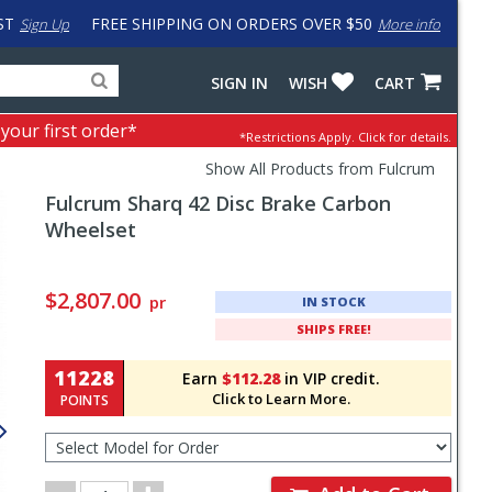
ST
FREE SHIPPING ON ORDERS OVER $50
Sign Up
More info
Search
Fake
SIGN IN
WISH
CART
for
input
products,
to
 your first order*
*Restrictions Apply.
Click for details.
categories
work
and
around
Show All Products from Fulcrum
brands
problem
Fulcrum
Sharq 42 Disc Brake Carbon
with
LastPass
Wheelset
Pricing
and
$2,807.00
pr
IN STOCK
Order
SHIPS FREE!
Section
11228
Earn
$112.28
in VIP credit.
Click to Learn More.
POINTS
Select
Model
for
Order
Order