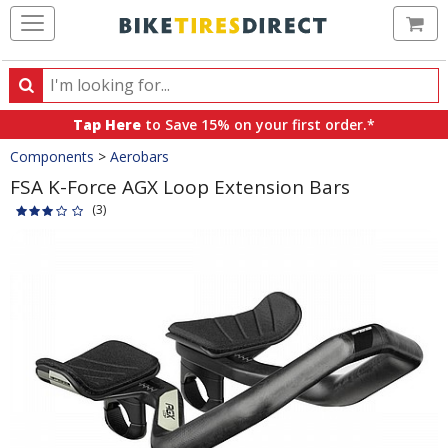
Ca
Search
Search
for
Tap Here
to Save 15% on your first order.*
products,
Crumbs
Components
>
Aerobars
categories
and
FSA K-Force AGX Loop Extension Bars
brands
(3)
Product
Images