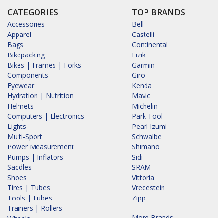
CATEGORIES
TOP BRANDS
Accessories
Bell
Apparel
Castelli
Bags
Continental
Bikepacking
Fizik
Bikes | Frames | Forks
Garmin
Components
Giro
Eyewear
Kenda
Hydration | Nutrition
Mavic
Helmets
Michelin
Computers | Electronics
Park Tool
Lights
Pearl Izumi
Multi-Sport
Schwalbe
Power Measurement
Shimano
Pumps | Inflators
Sidi
Saddles
SRAM
Shoes
Vittoria
Tires | Tubes
Vredestein
Tools | Lubes
Zipp
Trainers | Rollers
More Brands...