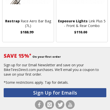
Restrap
Race Aero Bar Bag
Exposure Lights
Link Plus 5
(7L)
- Front & Rear Combo
$188.99
$110.00
SAVE 15%
*
On your first order
Sign up for our Email Newsletter and save on your
BikeTiresDirect.com purchases. We'll email you a coupon to
save on your first order.
*Some restrictions apply.
Tap for details.
Sign Up for Emails