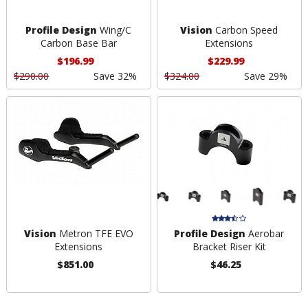
Profile Design
Wing/C
Vision
Carbon Speed
Carbon Base Bar
Extensions
$196.99
$229.99
$290.00
Save 32%
$324.00
Save 29%
Vision
Metron TFE EVO
Profile Design
Aerobar
Extensions
Bracket Riser Kit
$851.00
$46.25