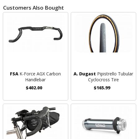
Customers Also Bought
FSA
K-Force AGX Carbon
A. Dugast
Pipistrello Tubular
Handlebar
Cyclocross Tire
$402.00
$165.99