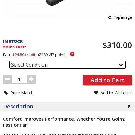
Tap image
Pricing
and
IN STOCK
$310.00
Order
SHIPS FREE!
Section
?
Earn
$24.80
credit.
(
2480
VIP points)
Select Condition
Order
Add to Cart
Quantity
Price Match
Add to Wish List
Description
Comfort Improves Performance, Whether You're Going
Fast or Far