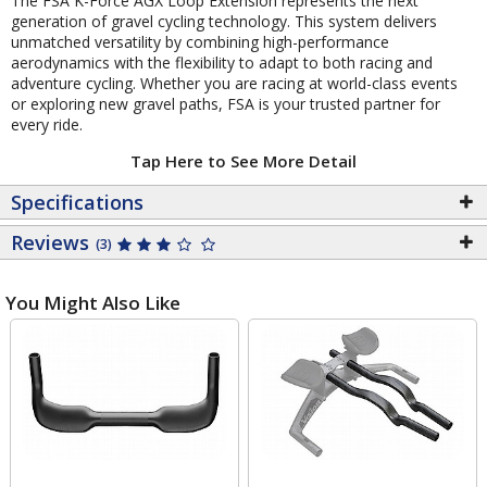
The FSA K-Force AGX Loop Extension represents the next
generation of gravel cycling technology. This system delivers
unmatched versatility by combining high-performance
aerodynamics with the flexibility to adapt to both racing and
adventure cycling. Whether you are racing at world-class events
or exploring new gravel paths, FSA is your trusted partner for
every ride.
Tap Here to See More Detail
Specifications
Reviews
(3)
You Might Also Like