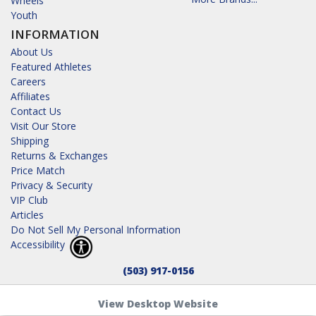
Wheels
Youth
INFORMATION
About Us
Featured Athletes
Careers
Affiliates
Contact Us
Visit Our Store
Shipping
Returns & Exchanges
Price Match
Privacy & Security
VIP Club
Articles
Do Not Sell My Personal Information
Accessibility
(503) 917-0156
View Desktop Website