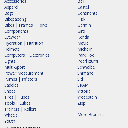
Accessories
Bell
Apparel
Castelli
Bags
Continental
Bikepacking
Fizik
Bikes | Frames | Forks
Garmin
Components
Giro
Eyewear
Kenda
Hydration | Nutrition
Mavic
Helmets
Michelin
Computers | Electronics
Park Tool
Lights
Pearl Izumi
Multi-Sport
Schwalbe
Power Measurement
Shimano
Pumps | Inflators
Sidi
Saddles
SRAM
Shoes
Vittoria
Tires | Tubes
Vredestein
Tools | Lubes
Zipp
Trainers | Rollers
More Brands...
Wheels
Youth