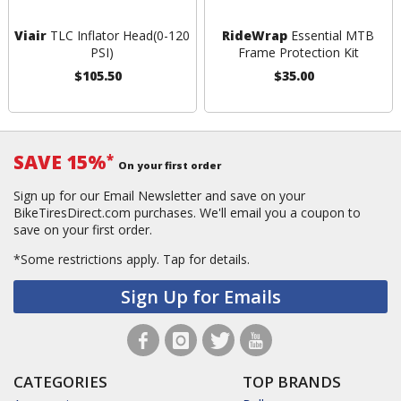
Viair
TLC Inflator Head(0-120
RideWrap
Essential MTB
PSI)
Frame Protection Kit
$105.50
$35.00
SAVE 15%
*
On your first order
Sign up for our Email Newsletter and save on your
BikeTiresDirect.com purchases. We'll email you a coupon to
save on your first order.
*Some restrictions apply.
Tap for details.
Sign Up for Emails
CATEGORIES
TOP BRANDS