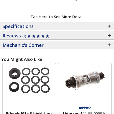
Tap Here to See More Detail
Specifications
Reviews
(3)
Mechanic's Corner
You Might Also Like
Wheels Mfg
BBright Press
Shimano
105 BB-5500 V1