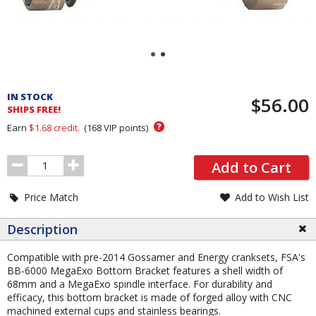
Pricing
and
IN STOCK
$56.00
Order
SHIPS FREE!
Section
?
Earn
$1.68
credit.
(
168
VIP points)
Order
Add to Cart
Quantity
Price Match
Add to Wish List
Description
Compatible with pre-2014 Gossamer and Energy cranksets, FSA's
BB-6000 MegaExo Bottom Bracket features a shell width of
68mm and a MegaExo spindle interface. For durability and
efficacy, this bottom bracket is made of forged alloy with CNC
machined external cups and stainless bearings.