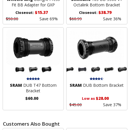
Fit BB Adapter for GXP
Octalink Bottom Bracket
$15.37
$38.79
Closeout:
Closeout:
$50.00
Save 69%
$60.99
Save 36%
SRAM
DUB T47 Bottom
SRAM
DUB Bottom Bracket
Bracket
$60.00
$28.00
Low as
$45.00
Save 37%
Customers Also Bought