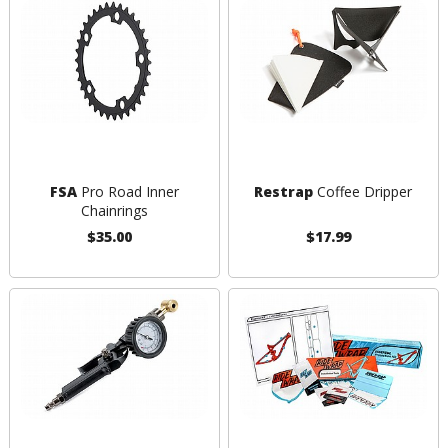
FSA
Pro Road Inner
Restrap
Coffee Dripper
Chainrings
$35.00
$17.99