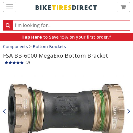
Ca
Search
Search
for
Tap Here
to Save 15% on your first order.*
products,
Crumbs
Components
>
Bottom Brackets
categories
and
FSA BB-6000 MegaExo Bottom Bracket
brands
(3)
Product
Images