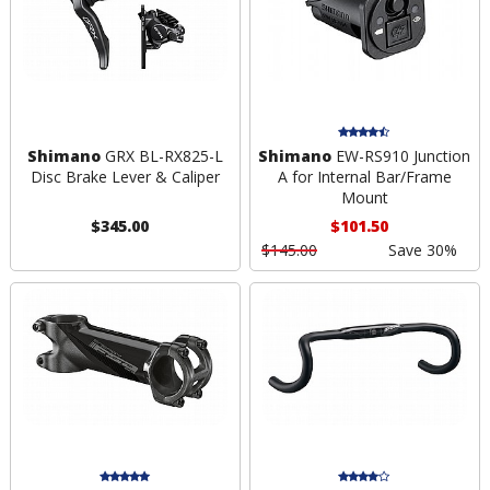
Shimano
GRX BL-RX825-L
Shimano
EW-RS910 Junction
Disc Brake Lever & Caliper
A for Internal Bar/Frame
Mount
$345.00
$101.50
$145.00
Save 30%