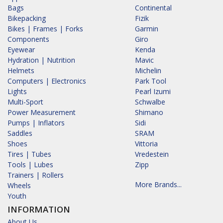
Bags
Continental
Bikepacking
Fizik
Bikes | Frames | Forks
Garmin
Components
Giro
Eyewear
Kenda
Hydration | Nutrition
Mavic
Helmets
Michelin
Computers | Electronics
Park Tool
Lights
Pearl Izumi
Multi-Sport
Schwalbe
Power Measurement
Shimano
Pumps | Inflators
Sidi
Saddles
SRAM
Shoes
Vittoria
Tires | Tubes
Vredestein
Tools | Lubes
Zipp
Trainers | Rollers
More Brands...
Wheels
Youth
INFORMATION
About Us