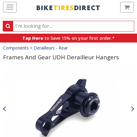
Ca
Search
Search
for
Tap Here
to Save 15% on your first order.*
products,
Crumbs
Components
>
Derailleurs - Rear
categories
and
Frames And Gear UDH Derailleur Hangers
brands
Product
Images