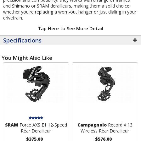
and Shimano or SRAM derailleurs, making them a solid choice
whether you're replacing a worn-out hanger or just dialing in your
drivetrain.
Tap Here to See More Detail
Specifications
You Might Also Like
SRAM
Force AXS E1 12-Speed
Campagnolo
Record X 13
Rear Derailleur
Wireless Rear Derailleur
$375.00
$576.00