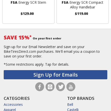
FSA
Energy SCR Stem
FSA
Energy SCR Compact
Alloy Handlebar
$129.00
$119.00
SAVE 15%
*
On your first order
Sign up for our Email Newsletter and save on your
BikeTiresDirect.com purchases. We'll email you a coupon to
save on your first order.
*Some restrictions apply.
Tap for details.
Sign Up for Emails
CATEGORIES
TOP BRANDS
Accessories
Bell
Apparel
Castelli