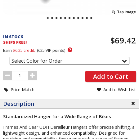
Tap image
Pricing
and
IN STOCK
$69.42
Order
SHIPS FREE!
Section
?
Earn
$6.25
credit.
(
625
VIP points)
Select Color for Order
Order
Add to Cart
Quantity
Price Match
Add to Wish List
Description
Standardized Hanger for a Wide Range of Bikes
Frames And Gear UDH Derailleur Hangers offer precise shifting, a
lightweight design, and enhanced compatibility. Designed for
precision and compatibility, they works with a range of frames