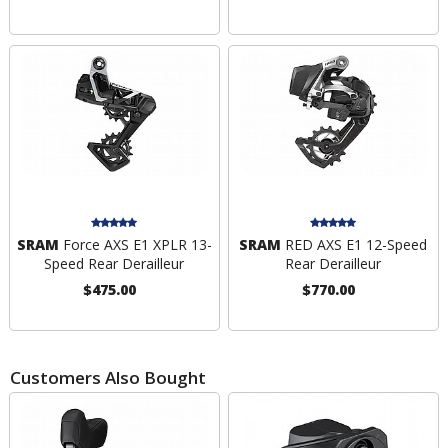
SRAM
Force AXS E1 XPLR 13-
SRAM
RED AXS E1 12-Speed
Speed Rear Derailleur
Rear Derailleur
$475.00
$770.00
Customers Also Bought