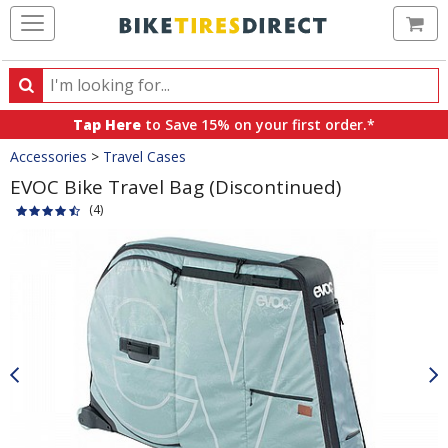
Ca
Search
Search
for
Tap Here
to Save 15% on your first order.*
products,
Crumbs
Accessories
>
Travel Cases
categories
and
EVOC Bike Travel Bag (Discontinued)
brands
(4)
Product
Images