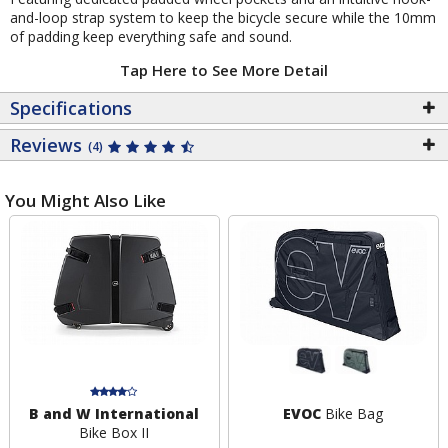
and-loop strap system to keep the bicycle secure while the 10mm
of padding keep everything safe and sound.
Tap Here to See More Detail
Specifications
Reviews
(4)
You Might Also Like
B and W International
EVOC
Bike Bag
Bike Box II