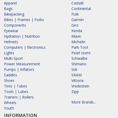
Apparel
Castelli
Bags
Continental
Bikepacking
Fizik
Bikes | Frames | Forks
Garmin
Components
Giro
Eyewear
Kenda
Hydration | Nutrition
Mavic
Helmets
Michelin
Computers | Electronics
Park Tool
Lights
Pearl Izumi
Multi-Sport
Schwalbe
Power Measurement
Shimano
Pumps | Inflators
Sidi
Saddles
SRAM
Shoes
Vittoria
Tires | Tubes
Vredestein
Tools | Lubes
Zipp
Trainers | Rollers
More Brands...
Wheels
Youth
INFORMATION