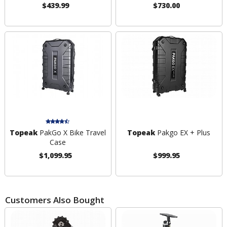
$439.99
$730.00
Topeak
PakGo X Bike Travel
Topeak
Pakgo EX + Plus
Case
$1,099.95
$999.95
Customers Also Bought