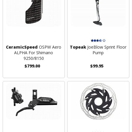
CeramicSpeed
OSPW Aero
Topeak
JoeBlow Sprint Floor
ALPHA For Shimano
Pump
9250/8150
$799.00
$99.95