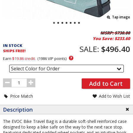
Tap image
Pricing
MSRP:
$730.00
You Save:
$233.60
and
IN STOCK
Order
SALE:
$496.40
SHIPS FREE!
Section
?
Earn
$19.86
credit.
(
1986
VIP points)
Select Color for Order
Order
Add to Cart
Quantity
Price Match
Add to Wish List
Description
The EVOC Bike Travel Bag is a durable soft-shell reinforced case
designed to keep a bike safe on the way to the next race stop.
Featuring dedicated padded wheel pockets and an intuitive hook-