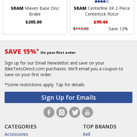
SRAM
Maven Base Disc
SRAM
Centerline XR 2-Piece
Brake
Centerlock Rotor
$205.00
$99.44
$113.00
Save 12%
SAVE 15%
*
On your first order
Sign up for our Email Newsletter and save on your
BikeTiresDirect.com purchases. We'll email you a coupon to
save on your first order.
*Some restrictions apply.
Tap for details.
Sign Up for Emails
CATEGORIES
TOP BRANDS
Accessories
Bell