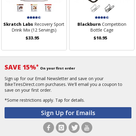
Skratch Labs
Recovery Sport
Blackburn
Competition
Drink Mix (12 Servings)
Bottle Cage
$33.95
$10.95
SAVE 15%
*
On your first order
Sign up for our Email Newsletter and save on your
BikeTiresDirect.com purchases. We'll email you a coupon to
save on your first order.
*Some restrictions apply.
Tap for details.
Sign Up for Emails