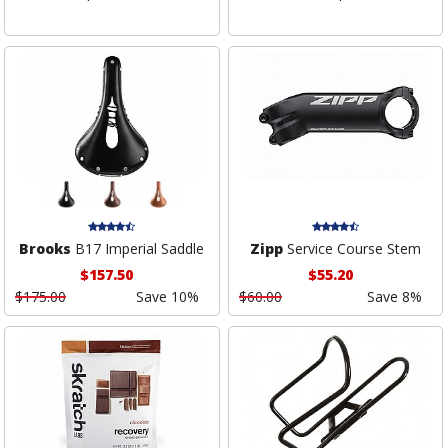
Brooks
B17 Imperial Saddle
Zipp
Service Course Stem
$157.50
$55.20
$175.00
Save 10%
$60.00
Save 8%