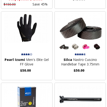
$150.00
Save 45%
Pearl Izumi
Men's Elite Gel
Silca
Nastro Cuscino
FF Glove
Handlebar Tape 3.75mm
$50.00
$50.00