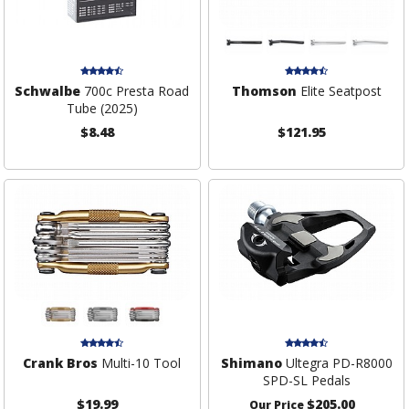
Schwalbe
700c Presta Road
Thomson
Elite Seatpost
Tube (2025)
$8.48
$121.95
Crank Bros
Multi-10 Tool
Shimano
Ultegra PD-R8000
SPD-SL Pedals
$19.99
$205.00
Our Price