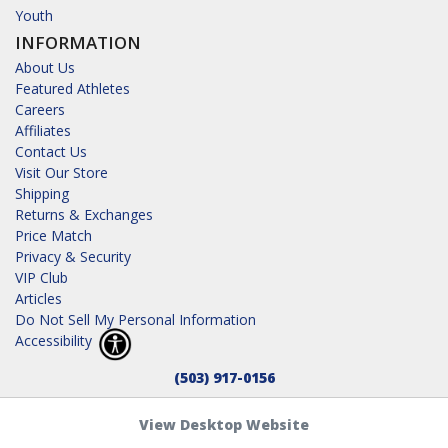
Youth
INFORMATION
About Us
Featured Athletes
Careers
Affiliates
Contact Us
Visit Our Store
Shipping
Returns & Exchanges
Price Match
Privacy & Security
VIP Club
Articles
Do Not Sell My Personal Information
Accessibility
(503) 917-0156
View Desktop Website