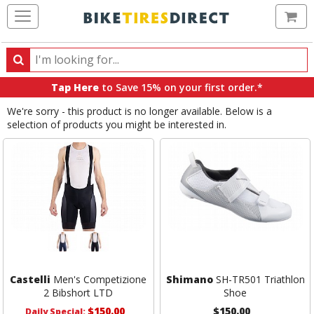
Ca
Search
Search
for
Tap Here
to Save 15% on your first order.*
products,
We're sorry - this product is no longer available. Below is a
categories
selection of products you might be interested in.
and
brands
Castelli
Men's Competizione
Shimano
SH-TR501 Triathlon
2 Bibshort LTD
Shoe
$150.00
$150.00
Daily Special: