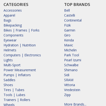
CATEGORIES
TOP BRANDS
Accessories
Bell
Apparel
Castelli
Bags
Continental
Bikepacking
Fizik
Bikes | Frames | Forks
Garmin
Components
Giro
Eyewear
Kenda
Hydration | Nutrition
Mavic
Helmets
Michelin
Computers | Electronics
Park Tool
Lights
Pearl Izumi
Multi-Sport
Schwalbe
Power Measurement
Shimano
Pumps | Inflators
Sidi
Saddles
SRAM
Shoes
Vittoria
Tires | Tubes
Vredestein
Tools | Lubes
Zipp
Trainers | Rollers
More Brands...
Wheels