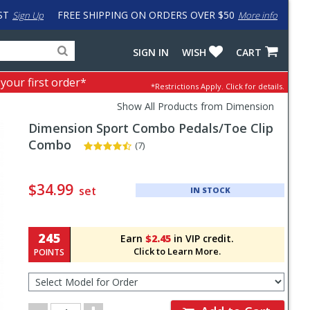
ST
FREE SHIPPING ON ORDERS OVER $50
Sign Up
More info
Search
Fake
SIGN IN
WISH
CART
for
input
products,
to
 your first order*
*Restrictions Apply.
Click for details.
categories
work
and
around
Show All Products from Dimension
brands
problem
Dimension
Sport Combo Pedals/Toe Clip
with
LastPass
Combo
(7)
Pricing
and
$34.99
set
IN STOCK
Order
Section
245
Earn
$2.45
in VIP credit.
Click to Learn More.
POINTS
Select
Model
for
Order
Order