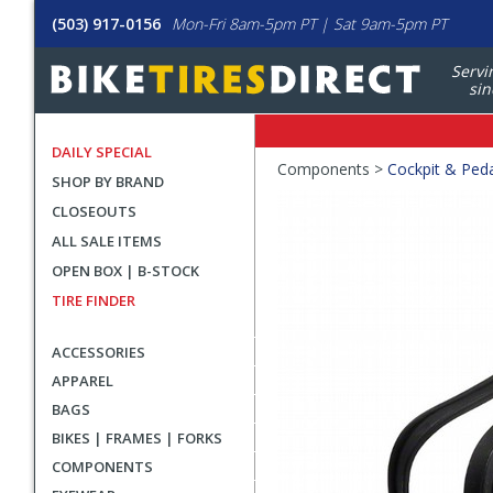
(503) 917-0156
Mon-Fri 8am-5pm PT | Sat 9am-5pm PT
Servi
sin
DAILY SPECIAL
Crumbs
Components >
Cockpit & Ped
SHOP BY BRAND
Product
CLOSEOUTS
Images
ALL SALE ITEMS
OPEN BOX | B-STOCK
TIRE FINDER
ACCESSORIES
APPAREL
BAGS
BIKES | FRAMES | FORKS
COMPONENTS