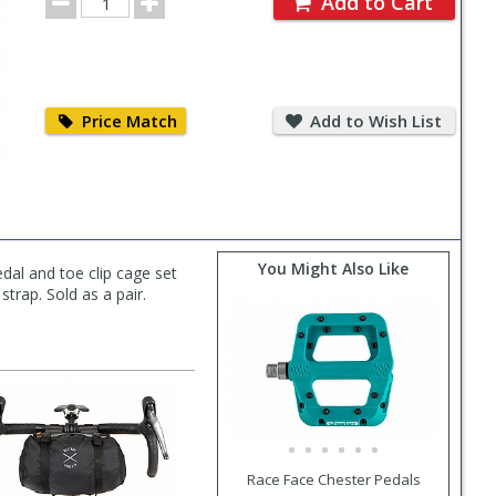
Add to Cart
Quantity
Price
Add
Match
to
Price Match
Add to Wish List
Wish
List
You Might Also Like
dal and toe clip cage set
strap. Sold as a pair.
Race Face Chester Pedals