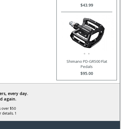
$43.99
Shimano PD-GR500 Flat
Pedals
$95.00
rs, every day.
d again.
s over $50
 details. 1