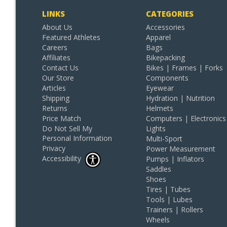
LINKS
CATEGORIES
About Us
Accessories
Featured Athletes
Apparel
Careers
Bags
Affiliates
Bikepacking
Contact Us
Bikes | Frames | Forks
Our Store
Components
Articles
Eyewear
Shipping
Hydration | Nutrition
Returns
Helmets
Price Match
Computers | Electronics
Do Not Sell My
Lights
Personal Information
Multi-Sport
Privacy
Power Measurement
Accessibility
Pumps | Inflators
Saddles
Shoes
Tires | Tubes
Tools | Lubes
Trainers | Rollers
Wheels