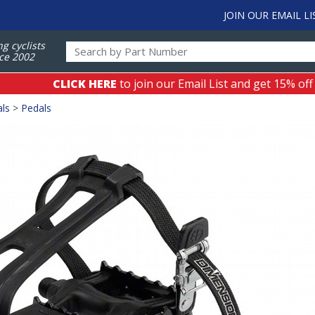
JOIN OUR EMAIL LI
ng cyclists
ce 2002
CLICK HERE
to join our Email List and get 15% off
als
>
Pedals