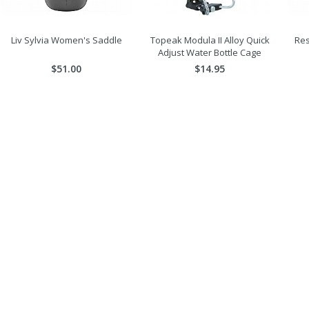
Liv Sylvia Women's Saddle
Topeak Modula II Alloy Quick
Res
Adjust Water Bottle Cage
$51.00
$14.95