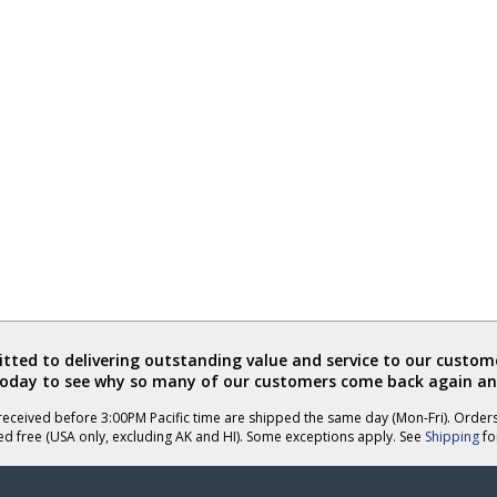
ted to delivering outstanding value and service to our custome
today to see why so many of our customers come back again an
eceived before 3:00PM Pacific time are shipped the same day (Mon-Fri). Order
ed free (USA only, excluding AK and HI). Some exceptions apply. See
Shipping
for