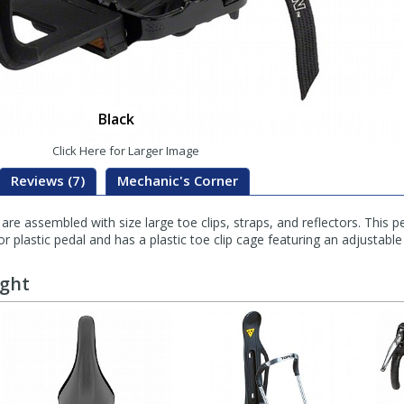
Black
Click Here for Larger Image
Reviews (7)
Mechanic's Corner
 assembled with size large toe clips, straps, and reflectors. This pe
r plastic pedal and has a plastic toe clip cage featuring an adjustable 
ught