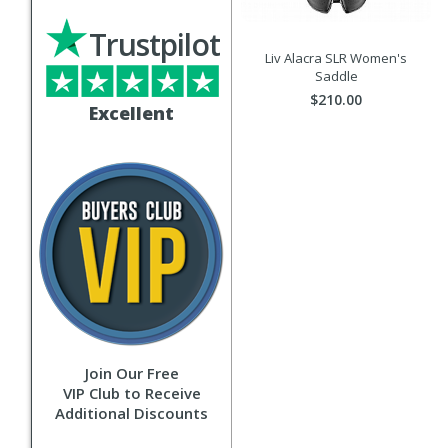
Trustpilot
Liv Alacra SLR Women's
Saddle
$210.00
Excellent
Join Our Free
VIP Club to Receive
Additional Discounts