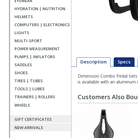
EYEWEAR
HYDRATION | NUTRITION
HELMETS
COMPUTERS | ELECTRONICS
LIGHTS
MULTI-SPORT
POWER MEASUREMENT
PUMPS | INFLATORS
Description
Specs
SADDLES
SHOES
Dimension Combo Pedal Sets are
Description
TIRES | TUBES
is available with an aluminum o
TOOLS | LUBES
Customers Also Bo
TRAINERS | ROLLERS
WHEELS
GIFT CERTIFICATES
NEW ARRIVALS