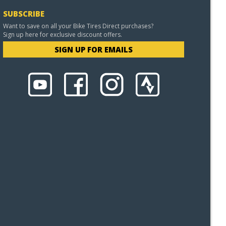
SUBSCRIBE
Want to save on all your Bike Tires Direct purchases?
Sign up here for exclusive discount offers.
SIGN UP FOR EMAILS