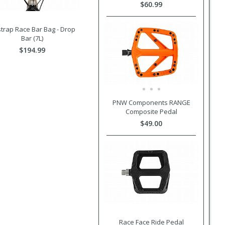
$60.99
trap Race Bar Bag - Drop
Bar (7L)
$194.99
PNW Components RANGE
Composite Pedal
$49.00
Race Face Ride Pedal