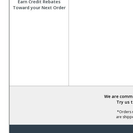
Earn Credit Rebates
Toward your Next Order
We are commit
Try us 
*Orders r
are shipp