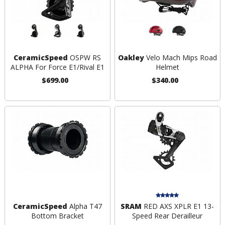
CeramicSpeed
OSPW RS
Oakley
Velo Mach Mips Road
ALPHA For Force E1/Rival E1
Helmet
$699.00
$340.00
CeramicSpeed
Alpha T47
SRAM
RED AXS XPLR E1 13-
Bottom Bracket
Speed Rear Derailleur