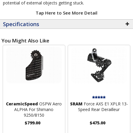
potential of external objects getting stuck.
Tap Here to See More Detail
Specifications
You Might Also Like
CeramicSpeed
OSPW Aero
SRAM
Force AXS E1 XPLR 13-
ALPHA For Shimano
Speed Rear Derailleur
9250/8150
$799.00
$475.00