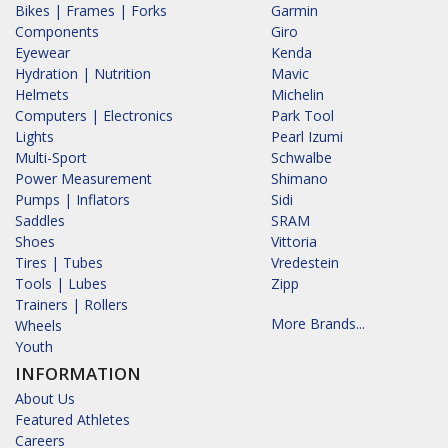
Bikes | Frames | Forks
Garmin
Components
Giro
Eyewear
Kenda
Hydration | Nutrition
Mavic
Helmets
Michelin
Computers | Electronics
Park Tool
Lights
Pearl Izumi
Multi-Sport
Schwalbe
Power Measurement
Shimano
Pumps | Inflators
Sidi
Saddles
SRAM
Shoes
Vittoria
Tires | Tubes
Vredestein
Tools | Lubes
Zipp
Trainers | Rollers
More Brands...
Wheels
Youth
INFORMATION
About Us
Featured Athletes
Careers