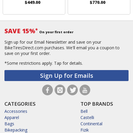
$449.00
$770.00
SAVE 15%
*
On your first order
Sign up for our Email Newsletter and save on your
BikeTiresDirect.com purchases. We'll email you a coupon to
save on your first order.
*Some restrictions apply.
Tap for details.
Sign Up for Emails
CATEGORIES
TOP BRANDS
Accessories
Bell
Apparel
Castelli
Bags
Continental
Bikepacking
Fizik