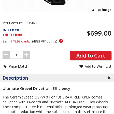
Tap image
Pricing
Mfg PartNum:
115021
and
IN STOCK
$699.00
Order
SHIPS FREE!
Section
?
Earn
$48.93
credit.
(
4893
VIP points)
Order
Add to Cart
Quantity
Price Match
Add to Wish List
Description
Ultimate Gravel Drivetrain Efficiency
The CeramicSpeed OSPW X For 13s SRAM RED XPLR comes
equipped with 14-tooth and 20-tooth ALPHA Disc Pulley Wheels.
Their composite teeth material offers prolonged wear protection
and noise reduction while the solid aluminum discs eliminate the