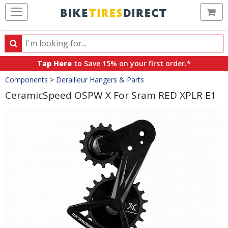
Ca
Search
Search
for
Tap Here
to Save 15% on your first order.*
products,
Crumbs
Components
>
Derailleur Hangers & Parts
categories
and
CeramicSpeed OSPW X For Sram RED XPLR E1
brands
Product
Images