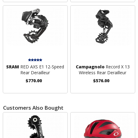
SRAM
RED AXS E1 12-Speed
Campagnolo
Record X 13
Rear Derailleur
Wireless Rear Derailleur
$770.00
$576.00
Customers Also Bought