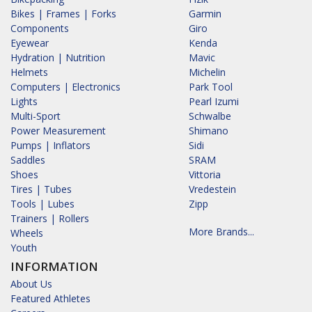
Bikes | Frames | Forks
Garmin
Components
Giro
Eyewear
Kenda
Hydration | Nutrition
Mavic
Helmets
Michelin
Computers | Electronics
Park Tool
Lights
Pearl Izumi
Multi-Sport
Schwalbe
Power Measurement
Shimano
Pumps | Inflators
Sidi
Saddles
SRAM
Shoes
Vittoria
Tires | Tubes
Vredestein
Tools | Lubes
Zipp
Trainers | Rollers
More Brands...
Wheels
Youth
INFORMATION
About Us
Featured Athletes