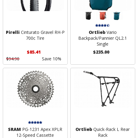
Pirelli
Cinturato Gravel RH-P
Ortlieb
Vario
700c Tire
Backpack/Pannier QL2.1
Single
$85.41
$235.00
$94.90
Save 10%
SRAM
PG-1231 Apex XPLR
Ortlieb
Quick-Rack L Rear
12-Speed Cassette
Rack