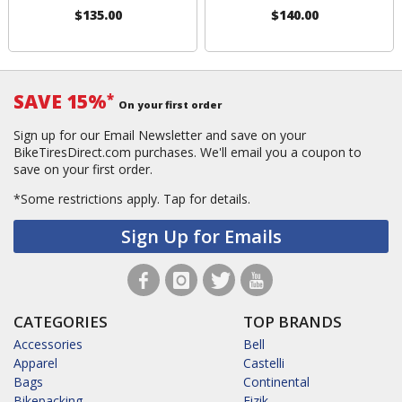
$135.00
$140.00
SAVE 15%
*
On your first order
Sign up for our Email Newsletter and save on your
BikeTiresDirect.com purchases. We'll email you a coupon to
save on your first order.
*Some restrictions apply.
Tap for details.
Sign Up for Emails
CATEGORIES
TOP BRANDS
Accessories
Bell
Apparel
Castelli
Bags
Continental
Bikepacking
Fizik