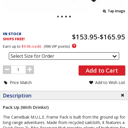
Tap image
Pricing
and
IN STOCK
$153.95-$165.95
Order
SHIPS FREE!
Section
?
Earn up to
$9.96
credit.
(
996
VIP points)
Select Size for Order
Order
Add to Cart
Quantity
Price Match
Add to Wish List
Description
Pack Up (With Drinks!)
The Camelbak M.U.L.E. Frame Pack is built from the ground up for
long-range adventures. Made from recycled sailcloth, it features a
Quick Stow 2L Bike Reservoir that provides plenty of hydration for