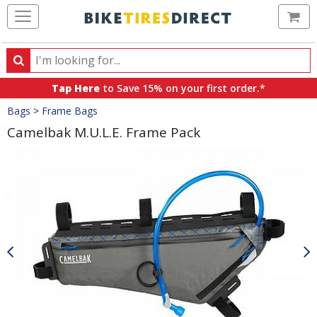
Ca
Search
Search
for
Tap Here
to Save 15% on your first order.*
products,
Crumbs
Bags
>
Frame Bags
categories
and
Camelbak M.U.L.E. Frame Pack
brands
Product
Images