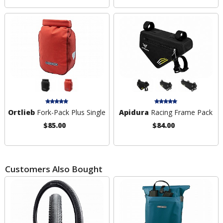
Ortlieb
Fork-Pack Plus Single
Apidura
Racing Frame Pack
$85.00
$84.00
Customers Also Bought