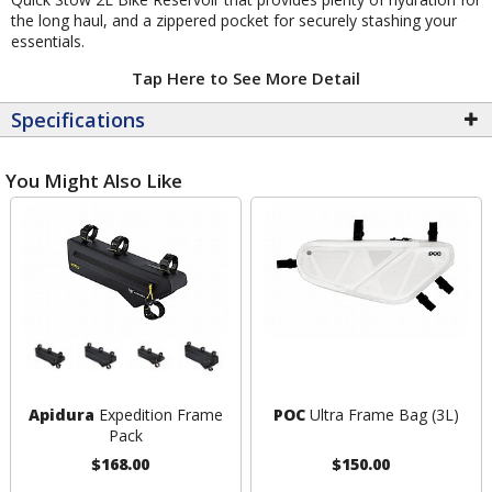
the long haul, and a zippered pocket for securely stashing your
essentials.
Tap Here to See More Detail
Specifications
You Might Also Like
Apidura
Expedition Frame
POC
Ultra Frame Bag (3L)
Pack
$168.00
$150.00