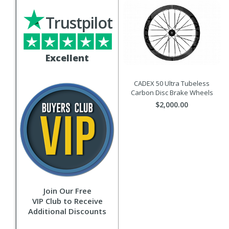
Trustpilot
Excellent
CADEX 50 Ultra Tubeless
Carbon Disc Brake Wheels
$2,000.00
Join Our Free
VIP Club to Receive
Additional Discounts