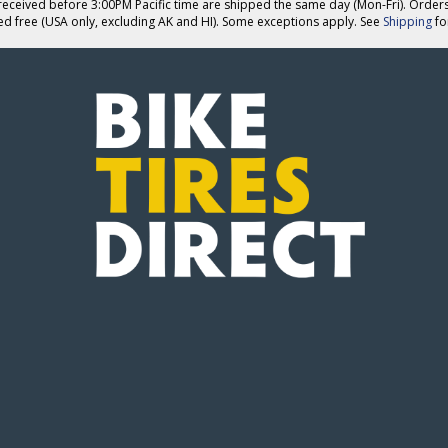
eceived before 3:00PM Pacific time are shipped the same day (Mon-Fri). Order
ed free (USA only, excluding AK and HI). Some exceptions apply. See
Shipping
for