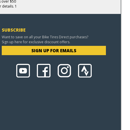
s over $50
 details. 1
SUBSCRIBE
Want to save on all your Bike Tires Direct purchases?
Sign up here for exclusive discount offers.
SIGN UP FOR EMAILS