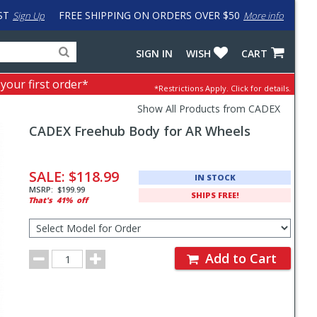
ST
FREE SHIPPING ON ORDERS OVER $50
Sign Up
More info
Search
Fake
SIGN IN
WISH
CART
for
input
products,
to
 your first order*
*Restrictions Apply.
Click for details.
categories
work
and
around
Show All Products from CADEX
brands
problem
CADEX
Freehub Body for AR Wheels
with
LastPass
Pricing
and
SALE:
$118.99
IN STOCK
Order
MSRP:
$199.99
SHIPS FREE!
That's
41%
off
Section
Select
Model
for
Order
Order
Add to Cart
Quantity