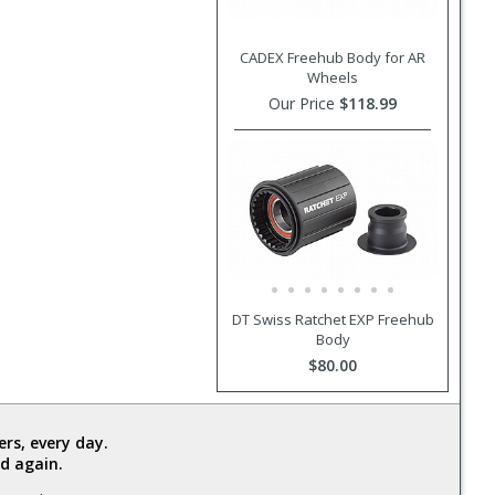
CADEX Freehub Body for AR
Wheels
Our Price
$118.99
DT Swiss Ratchet EXP Freehub
Body
$80.00
rs, every day.
d again.