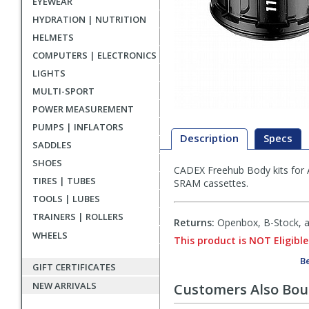
EYEWEAR
HYDRATION | NUTRITION
HELMETS
COMPUTERS | ELECTRONICS
LIGHTS
MULTI-SPORT
POWER MEASUREMENT
PUMPS | INFLATORS
Description
Specs
SADDLES
SHOES
CADEX Freehub Body kits for 
Description
TIRES | TUBES
SRAM cassettes.
TOOLS | LUBES
TRAINERS | ROLLERS
Returns:
Openbox, B-Stock, an
WHEELS
This product is NOT Eligible
Be
GIFT CERTIFICATES
NEW ARRIVALS
Customers Also Bo