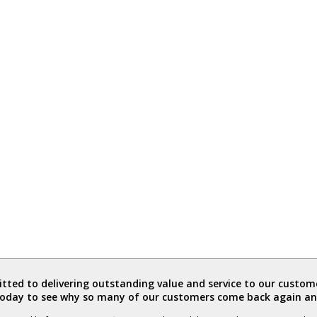
ted to delivering outstanding value and service to our custome
today to see why so many of our customers come back again an