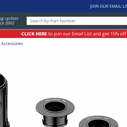
JOIN OUR EMAIL LI
ng cyclists
ce 2002
CLICK HERE
to join our Email List and get 15% off
 Accessories