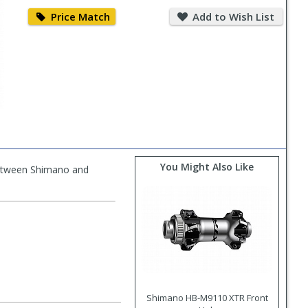
Price
Add
Match
to
Price Match
Add to Wish List
Wish
List
You Might Also Like
between Shimano and
Shimano HB-M9110 XTR Front