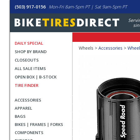
(503) 917-0156
Mon-Fri 8am-5pm PT | Sat 9am-5pm PT
Servi
sin
DAILY SPECIAL
Crumbs
Wheels >
Accessories
>
Wheel
SHOP BY BRAND
Product
CLOSEOUTS
Images
ALL SALE ITEMS
OPEN BOX | B-STOCK
TIRE FINDER
ACCESSORIES
APPAREL
BAGS
BIKES | FRAMES | FORKS
COMPONENTS