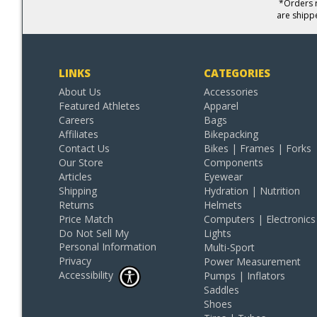
*Orders r
are shipp
LINKS
CATEGORIES
About Us
Accessories
Featured Athletes
Apparel
Careers
Bags
Affiliates
Bikepacking
Contact Us
Bikes | Frames | Forks
Our Store
Components
Articles
Eyewear
Shipping
Hydration | Nutrition
Returns
Helmets
Price Match
Computers | Electronics
Do Not Sell My
Lights
Personal Information
Multi-Sport
Privacy
Power Measurement
Accessibility
Pumps | Inflators
Saddles
Shoes