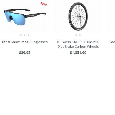
Tifosi Sanctum SL Sunglasses
DT Swiss GRC 1100 Dicut 50
Loo
Disc Brake Carbon Wheels
$39.95
$1,351.90