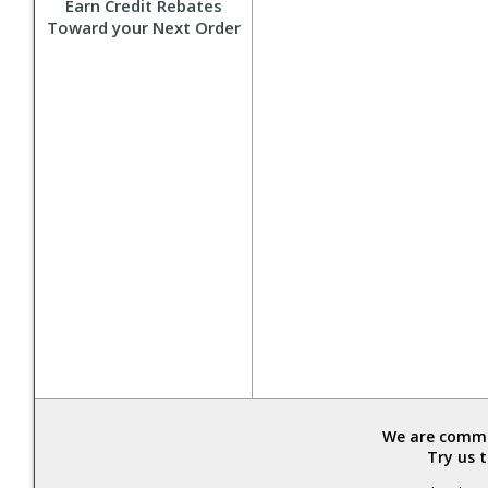
Earn Credit Rebates
Toward your Next Order
We are commit
Try us 