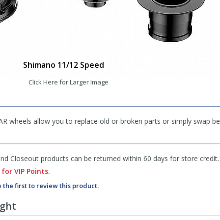
Shimano 11/12 Speed
Click Here for Larger Image
AR wheels allow you to replace old or broken parts or simply swap 
d Closeout products can be returned within 60 days for store credit.
 for VIP Points.
 the first to review this product.
ught