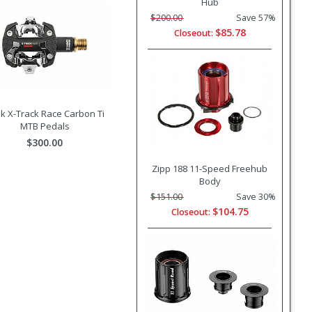
Hub
$200.00
Save 57%
$85.78
Closeout:
k X-Track Race Carbon Ti
MTB Pedals
$300.00
Zipp 188 11-Speed Freehub
Body
$151.00
Save 30%
$104.75
Closeout: