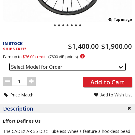
Tap image
Pricing
and
IN STOCK
$1,400.00-$1,900.00
Order
SHIPS FREE!
Section
?
Earn up to
$76.00
credit.
(
7600
VIP points)
Select Model for Order
Order
Add to Cart
Quantity
Price Match
Add to Wish List
Description
Effort Defines Us
The CADEX AR 35 Disc Tubeless Wheels feature a hookless bead