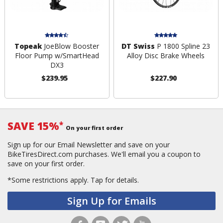
Topeak
JoeBlow Booster
DT Swiss
P 1800 Spline 23
Floor Pump w/SmartHead
Alloy Disc Brake Wheels
DX3
$239.95
$227.90
SAVE 15%
*
On your first order
Sign up for our Email Newsletter and save on your
BikeTiresDirect.com purchases. We'll email you a coupon to
save on your first order.
*Some restrictions apply.
Tap for details.
Sign Up for Emails