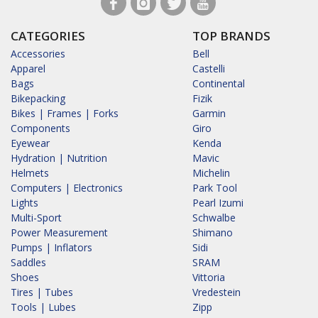
CATEGORIES
TOP BRANDS
Accessories
Bell
Apparel
Castelli
Bags
Continental
Bikepacking
Fizik
Bikes | Frames | Forks
Garmin
Components
Giro
Eyewear
Kenda
Hydration | Nutrition
Mavic
Helmets
Michelin
Computers | Electronics
Park Tool
Lights
Pearl Izumi
Multi-Sport
Schwalbe
Power Measurement
Shimano
Pumps | Inflators
Sidi
Saddles
SRAM
Shoes
Vittoria
Tires | Tubes
Vredestein
Tools | Lubes
Zipp