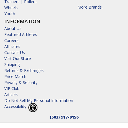
Trainers | Rollers
More Brands...
Wheels
Youth
INFORMATION
About Us
Featured Athletes
Careers
Affiliates
Contact Us
Visit Our Store
Shipping
Returns & Exchanges
Price Match
Privacy & Security
VIP Club
Articles
Do Not Sell My Personal Information
Accessibility
(503) 917-0156