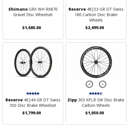
Shimano
GRX WH-RX870
Reserve
48|53 GR DT Swiss
Gravel Disc Wheelset
180 Carbon Disc Brake
Wheels
$1,685.00
$2,499.00
Reserve
40|44 GR DT Swiss
Zipp
303 XPLR SW Disc Brake
350 Disc Brake Wheelset
Carbon Wheels
$1,799.00
$1,050.00