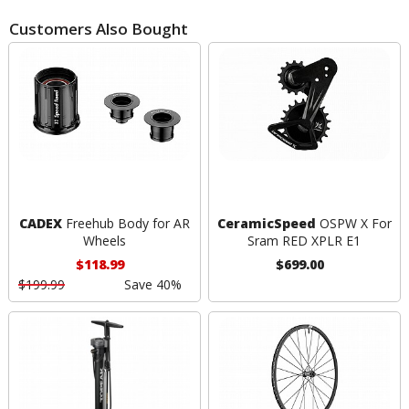
Customers Also Bought
CADEX
Freehub Body for AR
CeramicSpeed
OSPW X For
Wheels
Sram RED XPLR E1
$118.99
$699.00
$199.99
Save 40%