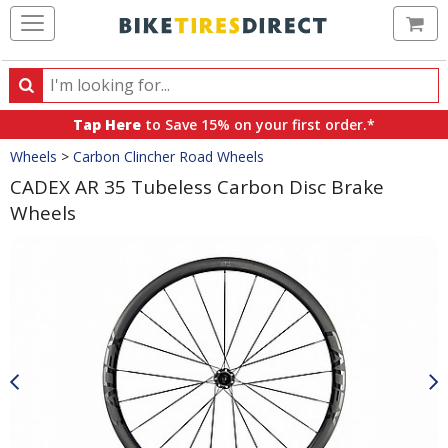
Ca
Search
Search
for
Tap Here
to Save 15% on your first order.*
products,
Crumbs
Wheels
>
Carbon Clincher Road Wheels
categories
and
CADEX AR 35 Tubeless Carbon Disc Brake
brands
Wheels
Product
Images