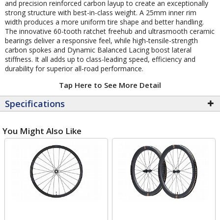
and precision reinforced carbon layup to create an exceptionally
strong structure with best-in-class weight. A 25mm inner rim
width produces a more uniform tire shape and better handling.
The innovative 60-tooth ratchet freehub and ultrasmooth ceramic
bearings deliver a responsive feel, while high-tensile-strength
carbon spokes and Dynamic Balanced Lacing boost lateral
stiffness. It all adds up to class-leading speed, efficiency and
durability for superior all-road performance.
Tap Here to See More Detail
Specifications
You Might Also Like