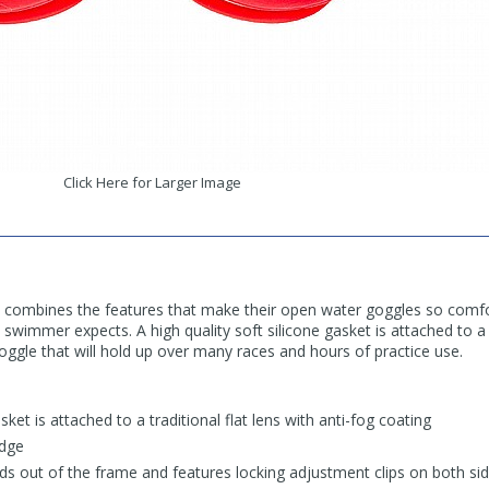
Click Here for Larger Image
 combines the features that make their open water goggles so comfo
swimmer expects. A high quality soft silicone gasket is attached to a t
ggle that will hold up over many races and hours of practice use.
asket is attached to a traditional flat lens with anti-fog coating
idge
s out of the frame and features locking adjustment clips on both si