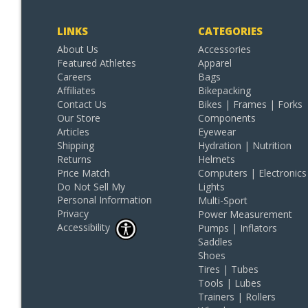
LINKS
CATEGORIES
About Us
Accessories
Featured Athletes
Apparel
Careers
Bags
Affiliates
Bikepacking
Contact Us
Bikes | Frames | Forks
Our Store
Components
Articles
Eyewear
Shipping
Hydration | Nutrition
Returns
Helmets
Price Match
Computers | Electronics
Do Not Sell My
Lights
Personal Information
Multi-Sport
Privacy
Power Measurement
Accessibility
Pumps | Inflators
Saddles
Shoes
Tires | Tubes
Tools | Lubes
Trainers | Rollers