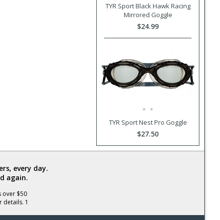
TYR Sport Black Hawk Racing
Mirrored Goggle
$24.99
TYR Sport Nest Pro Goggle
$27.50
rs, every day.
d again.
s over $50
 details. 1