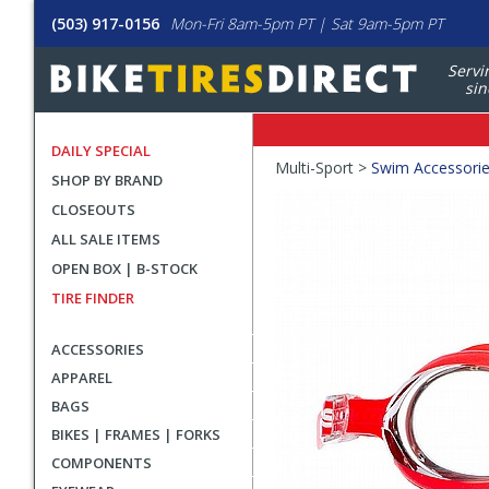
(503) 917-0156
Mon-Fri 8am-5pm PT | Sat 9am-5pm PT
Servi
sin
DAILY SPECIAL
Crumbs
Multi-Sport >
Swim Accessori
SHOP BY BRAND
Product
CLOSEOUTS
Images
ALL SALE ITEMS
OPEN BOX | B-STOCK
TIRE FINDER
ACCESSORIES
APPAREL
BAGS
BIKES | FRAMES | FORKS
COMPONENTS