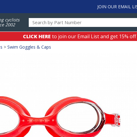
JOIN OUR EMAIL LI
ng cyclists
ce 2002
CLICK HERE
to join our Email List and get 15% off
es
>
Swim Goggles & Caps