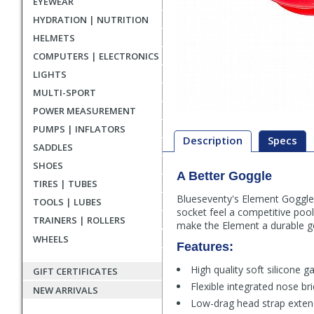
EYEWEAR
HYDRATION | NUTRITION
HELMETS
COMPUTERS | ELECTRONICS
LIGHTS
MULTI-SPORT
POWER MEASUREMENT
PUMPS | INFLATORS
Description
Specs
SADDLES
SHOES
A Better Goggle
Description
TIRES | TUBES
Blueseventy's Element Goggle
TOOLS | LUBES
socket feel a competitive pool 
TRAINERS | ROLLERS
make the Element a durable go
WHEELS
Features:
High quality soft silicone g
GIFT CERTIFICATES
Flexible integrated nose br
NEW ARRIVALS
Low-drag head strap extend