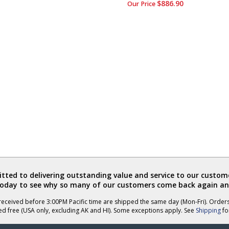
$886.90
Our Price
ted to delivering outstanding value and service to our custome
today to see why so many of our customers come back again an
eceived before 3:00PM Pacific time are shipped the same day (Mon-Fri). Order
ed free (USA only, excluding AK and HI). Some exceptions apply. See
Shipping
for