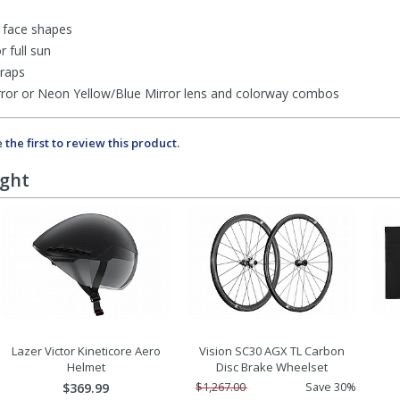
l face shapes
r full sun
traps
Mirror or Neon Yellow/Blue Mirror lens and colorway combos
 the first to review this product.
ught
Lazer Victor Kineticore Aero
Vision SC30 AGX TL Carbon
Helmet
Disc Brake Wheelset
$369.99
$1,267.00
Save 30%