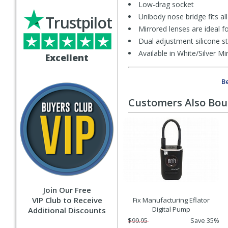
Low-drag socket
Unibody nose bridge fits al
Trustpilot
Mirrored lenses are ideal fo
Dual adjustment silicone s
Available in White/Silver 
Excellent
Be
Customers Also Bo
Join Our Free
VIP Club to Receive
Fix Manufacturing Eflator
Digital Pump
Additional Discounts
$99.95
Save 35%