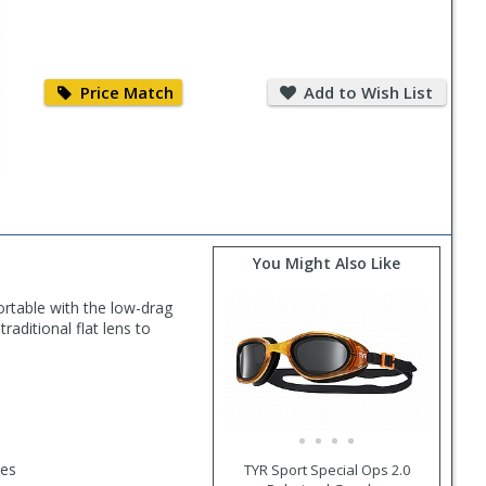
Price
Add
Match
to
Price Match
Add to Wish List
Wish
List
You Might Also Like
rtable with the low-drag
raditional flat lens to
des
TYR Sport Special Ops 2.0