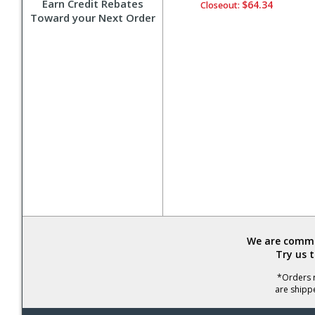
Earn Credit Rebates
$64.34
Closeout:
Toward your Next Order
We are commit
Try us 
*Orders r
are shipp