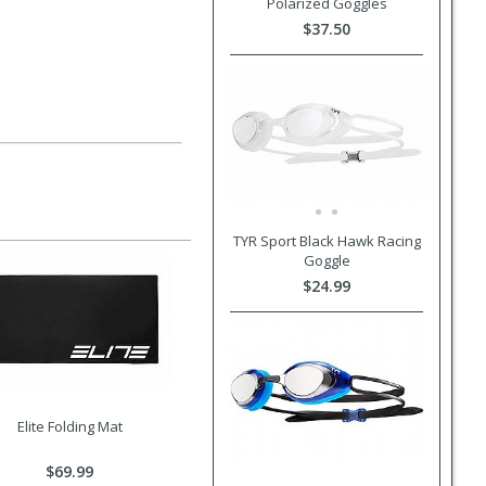
Polarized Goggles
$37.50
TYR Sport Black Hawk Racing
Goggle
$24.99
Elite Folding Mat
$69.99