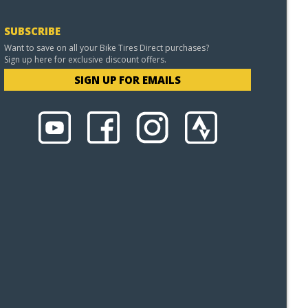
SUBSCRIBE
Want to save on all your Bike Tires Direct purchases?
Sign up here for exclusive discount offers.
SIGN UP FOR EMAILS