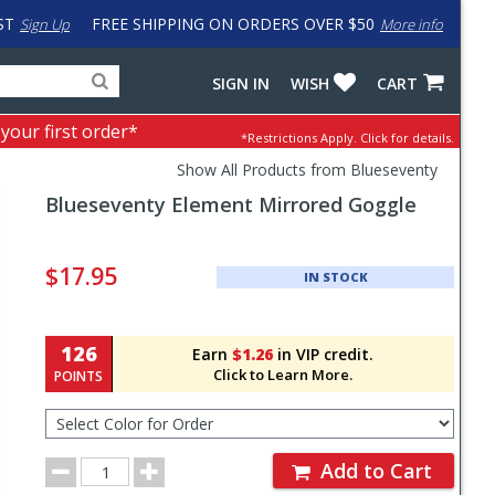
ST
FREE SHIPPING ON ORDERS OVER $50
Sign Up
More info
Search
Fake
SIGN IN
WISH
CART
for
input
products,
to
 your first order*
*Restrictions Apply.
Click for details.
categories
work
and
around
Show All Products from Blueseventy
brands
problem
Blueseventy
Element Mirrored Goggle
with
LastPass
Pricing
and
$17.95
IN STOCK
Order
Section
126
Earn
$1.26
in VIP credit.
Click to Learn More.
POINTS
Select
Color
for
Order
Order
Add to Cart
Quantity