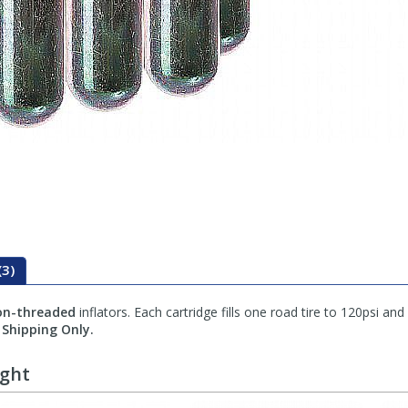
(3)
on-threaded
inflators. Each cartridge fills one road tire to 120psi and
Shipping Only.
ught