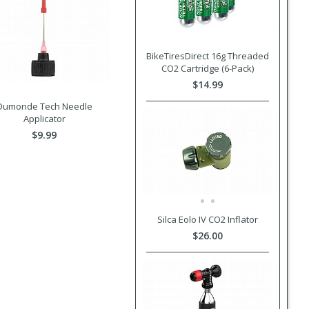
BikeTiresDirect 16g Threaded
CO2 Cartridge (6-Pack)
$14.99
Dumonde Tech Needle
Applicator
$9.99
Silca Eolo IV CO2 Inflator
$26.00