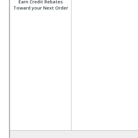
Earn Credit Rebates
Toward your Next Order