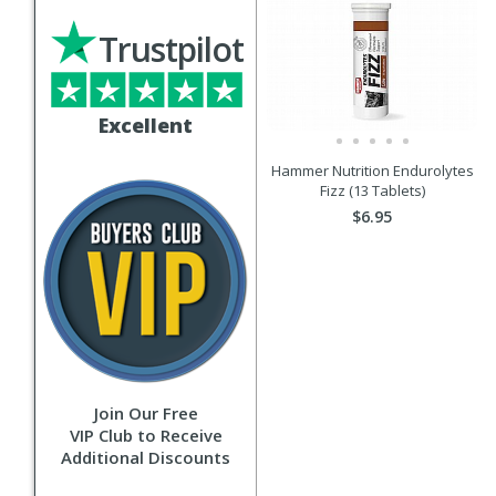
Trustpilot
Excellent
Hammer Nutrition Endurolytes
Fizz (13 Tablets)
$6.95
Join Our Free
VIP Club to Receive
Additional Discounts