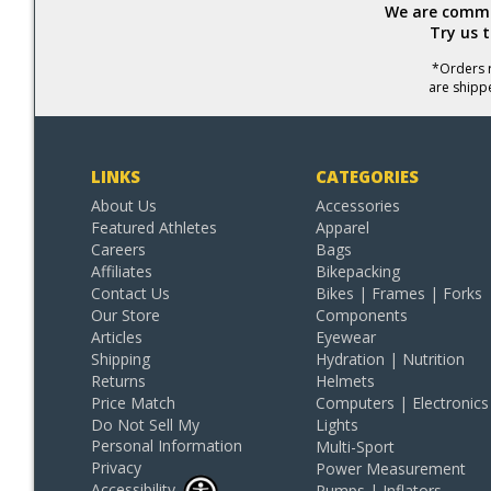
We are commit
Try us 
*Orders r
are shipp
LINKS
CATEGORIES
About Us
Accessories
Featured Athletes
Apparel
Careers
Bags
Affiliates
Bikepacking
Contact Us
Bikes | Frames | Forks
Our Store
Components
Articles
Eyewear
Shipping
Hydration | Nutrition
Returns
Helmets
Price Match
Computers | Electronics
Do Not Sell My
Lights
Personal Information
Multi-Sport
Privacy
Power Measurement
Accessibility
Pumps | Inflators