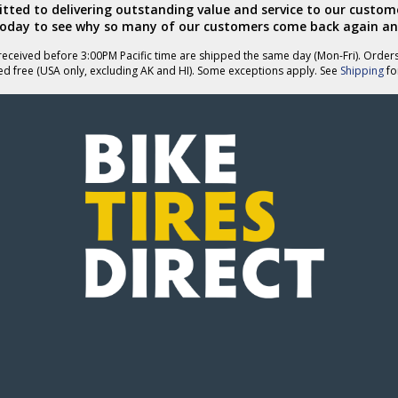
ted to delivering outstanding value and service to our custome
today to see why so many of our customers come back again an
eceived before 3:00PM Pacific time are shipped the same day (Mon-Fri). Order
ed free (USA only, excluding AK and HI). Some exceptions apply. See
Shipping
for