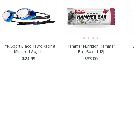
TYR Sport Black Hawk Racing
Hammer Nutrition Hammer
Mirrored Goggle
Bar (Box of 12)
$24.99
$33.00