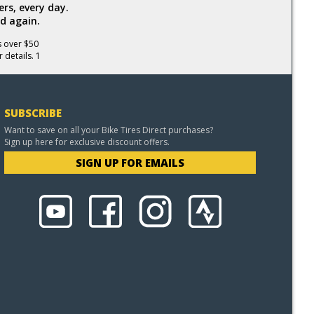
rs, every day.
d again.
s over $50
 details. 1
SUBSCRIBE
Want to save on all your Bike Tires Direct purchases?
Sign up here for exclusive discount offers.
SIGN UP FOR EMAILS