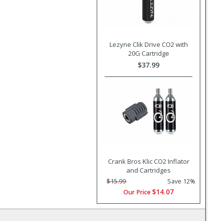
Lezyne Clik Drive CO2 with
20G Cartridge
$37.99
Crank Bros Klic CO2 Inflator
and Cartridges
$15.99
Save 12%
$14.07
Our Price