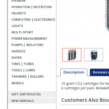
EYEWEAR
HYDRATION | NUTRITION
HELMETS
COMPUTERS | ELECTRONICS
LIGHTS
MULTI-SPORT
POWER MEASUREMENT
PUMPS | INFLATORS
SADDLES
SHOES
TIRES | TUBES
TOOLS | LUBES
Description
Reviews 
TRAINERS | ROLLERS
WHEELS
16 gram CO2 cartridges for
n
Description
6 cartridges per pack.
Ground 
GIFT CERTIFICATES
Customers Also Bo
NEW ARRIVALS