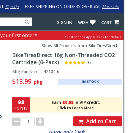
ST
FREE SHIPPING ON ORDERS OVER $50
Sign Up
More info
Search
Fake
SIGN IN
WISH
CART
for
input
products,
to
 your first order*
*Restrictions Apply.
Click for details.
categories
work
and
around
Show All Products from BikeTiresDirect
brands
problem
BikeTiresDirect
16g Non-Threaded CO2
with
LastPass
Cartridge (6-Pack)
(3)
Pricing
Mfg PartNum:
42104-6
and
$13.99
pkg
IN STOCK
Order
Section
98
Earn
$0.98
in VIP credit.
Click to Learn More.
POINTS
Order
Add to Cart
Quantity
Hurry, only 3 left.