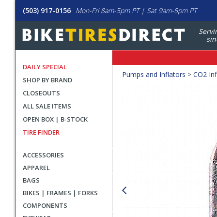
(503) 917-0156
Mon-Fri 8am-5pm PT | Sat 9am-5pm PT
Servi
sin
DAILY SPECIAL
Crumbs
Pumps and Inflators
>
CO2 Inf
SHOP BY BRAND
Product
CLOSEOUTS
Images
ALL SALE ITEMS
OPEN BOX | B-STOCK
TIRE FINDER
ACCESSORIES
APPAREL
BAGS
BIKES | FRAMES | FORKS
COMPONENTS