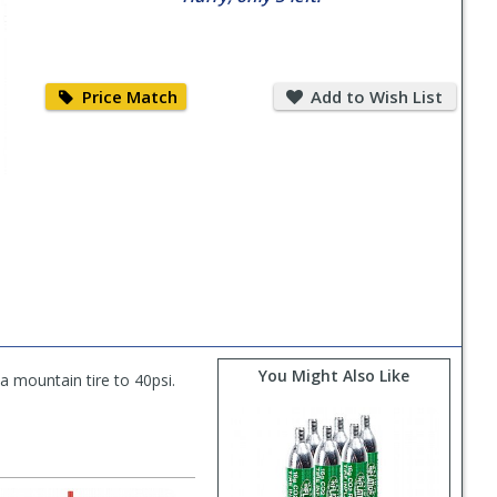
Price
Add
Match
to
Price Match
Add to Wish List
Wish
List
You Might Also Like
 a mountain tire to 40psi.