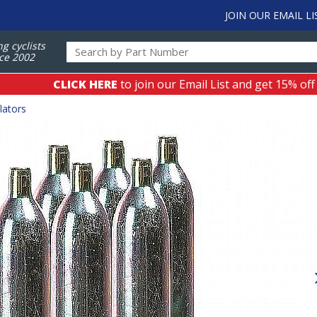
JOIN OUR EMAIL LI
ng cyclists
ce 2002
CLICK HERE
to join our Email List and get 15% off
lators