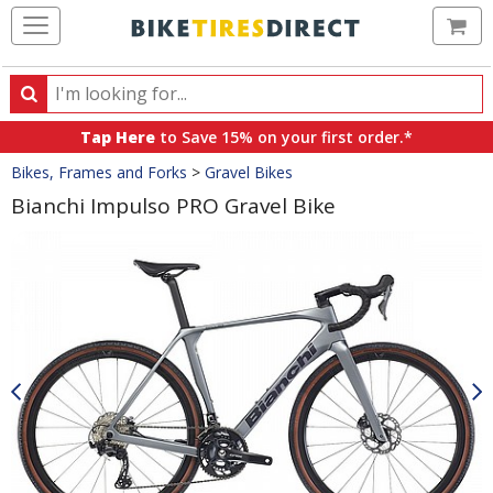
Ca
Search
Search
for
Tap Here
to Save 15% on your first order.*
products,
Crumbs
Bikes, Frames and Forks
>
Gravel Bikes
categories
and
Bianchi Impulso PRO Gravel Bike
brands
Product
Images