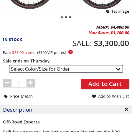
Tap image
Pricing
MSRP:
$4,400.00
You Save:
$1,100.00
and
IN STOCK
Order
SALE:
$3,300.00
Section
?
Earn
$33.00
credit.
(
3300
VIP points)
Sale ends on Thursday
Select Color/Size for Order
Order
Add to Cart
Quantity
Price Match
Add to Wish List
Description
Off-Road Experts
Built for pure speed, the dust-devouring Bianchi Impulso PRO