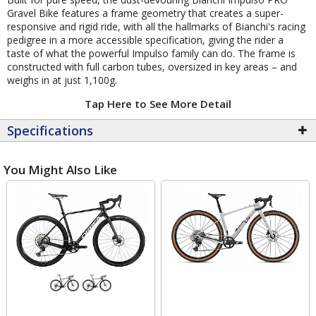
Gravel Bike features a frame geometry that creates a super-
responsive and rigid ride, with all the hallmarks of Bianchi's racing
pedigree in a more accessible specification, giving the rider a
taste of what the powerful Impulso family can do. The frame is
constructed with full carbon tubes, oversized in key areas – and
weighs in at just 1,100g.
Tap Here to See More Detail
Specifications
You Might Also Like