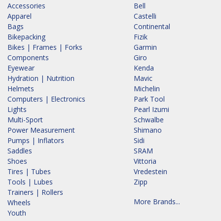
Accessories
Bell
Apparel
Castelli
Bags
Continental
Bikepacking
Fizik
Bikes | Frames | Forks
Garmin
Components
Giro
Eyewear
Kenda
Hydration | Nutrition
Mavic
Helmets
Michelin
Computers | Electronics
Park Tool
Lights
Pearl Izumi
Multi-Sport
Schwalbe
Power Measurement
Shimano
Pumps | Inflators
Sidi
Saddles
SRAM
Shoes
Vittoria
Tires | Tubes
Vredestein
Tools | Lubes
Zipp
Trainers | Rollers
More Brands...
Wheels
Youth