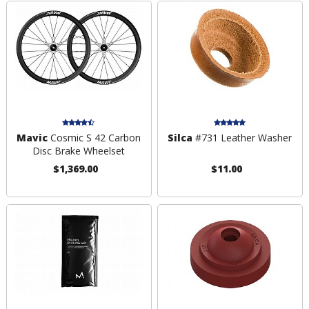
Mavic
Cosmic S 42 Carbon
Silca
#731 Leather Washer
Disc Brake Wheelset
$1,369.00
$11.00