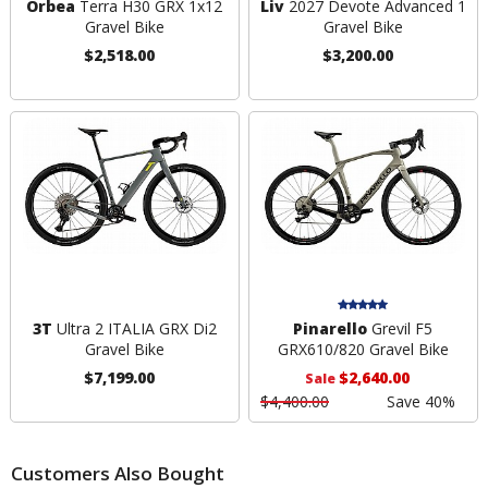
Orbea
Terra H30 GRX 1x12
Liv
2027 Devote Advanced 1
Gravel Bike
Gravel Bike
$2,518.00
$3,200.00
3T
Ultra 2 ITALIA GRX Di2
Pinarello
Grevil F5
Gravel Bike
GRX610/820 Gravel Bike
$7,199.00
$2,640.00
Sale
$4,400.00
Save 40%
Customers Also Bought