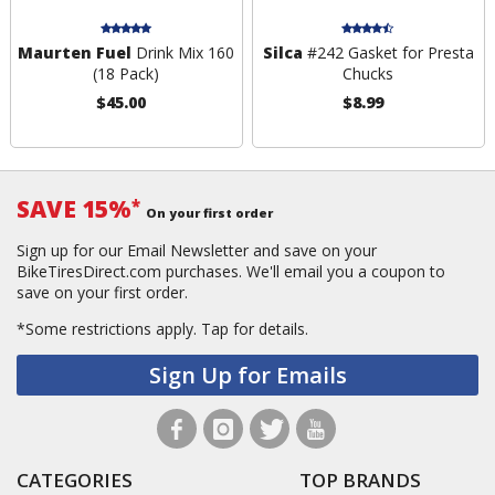
Maurten Fuel
Drink Mix 160
Silca
#242 Gasket for Presta
(18 Pack)
Chucks
$45.00
$8.99
SAVE 15%
*
On your first order
Sign up for our Email Newsletter and save on your
BikeTiresDirect.com purchases. We'll email you a coupon to
save on your first order.
*Some restrictions apply.
Tap for details.
Sign Up for Emails
CATEGORIES
TOP BRANDS