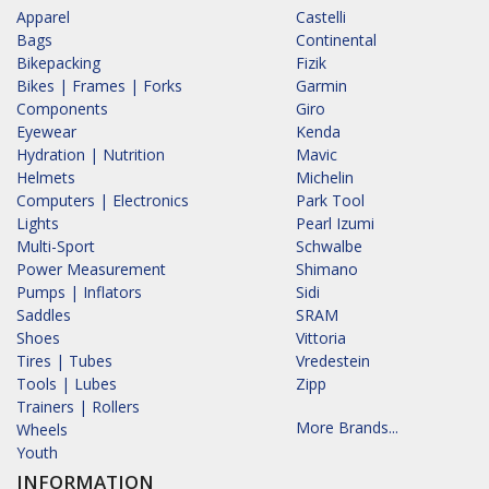
Apparel
Castelli
Bags
Continental
Bikepacking
Fizik
Bikes | Frames | Forks
Garmin
Components
Giro
Eyewear
Kenda
Hydration | Nutrition
Mavic
Helmets
Michelin
Computers | Electronics
Park Tool
Lights
Pearl Izumi
Multi-Sport
Schwalbe
Power Measurement
Shimano
Pumps | Inflators
Sidi
Saddles
SRAM
Shoes
Vittoria
Tires | Tubes
Vredestein
Tools | Lubes
Zipp
Trainers | Rollers
More Brands...
Wheels
Youth
INFORMATION