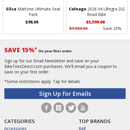
Silca
Mattone Ultimate Seat
Colnago
2026 V4 Ultegra Di2
Pack
Road Bike
$98.00
$5,599.00
$7,500.00
Save 25%
SAVE 15%
*
On your first order
Sign up for our Email Newsletter and save on your
BikeTiresDirect.com purchases. We'll email you a coupon to
save on your first order.
*Some restrictions apply.
Tap for details.
Sign Up for Emails
CATEGORIES
TOP BRANDS
Accessories
Bell