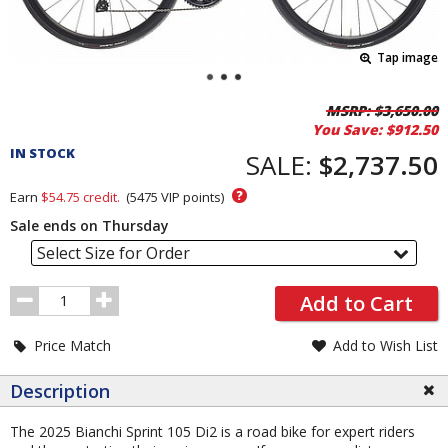
Tap image
Pricing
MSRP:
$3,650.00
You Save:
$912.50
and
IN STOCK
Order
SALE:
$2,737.50
Section
?
Earn
$54.75
credit.
(
5475
VIP points)
Sale ends on Thursday
Select Size for Order
Order
Add to Cart
Quantity
Price Match
Add to Wish List
Description
The 2025 Bianchi Sprint 105 Di2 is a road bike for expert riders