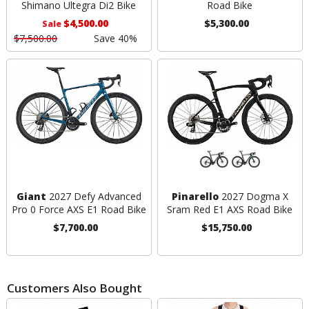
Shimano Ultegra Di2 Bike
Road Bike
$4,500.00
$5,300.00
Sale
$7,500.00
Save 40%
Giant
2027 Defy Advanced
Pinarello
2027 Dogma X
Pro 0 Force AXS E1 Road Bike
Sram Red E1 AXS Road Bike
$7,700.00
$15,750.00
Customers Also Bought