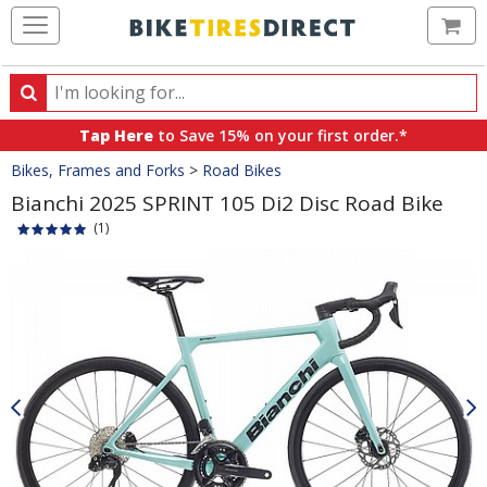
Ca
Search
Search
for
Tap Here
to Save 15% on your first order.*
products,
Crumbs
Bikes, Frames and Forks
>
Road Bikes
categories
and
Bianchi 2025 SPRINT 105 Di2 Disc Road Bike
brands
(1)
Product
Images