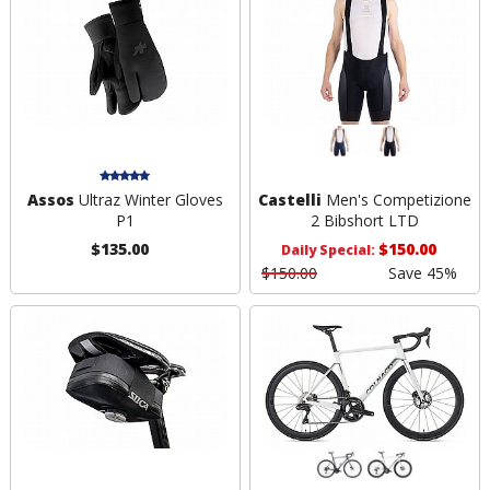
Assos
Ultraz Winter Gloves
Castelli
Men's Competizione
P1
2 Bibshort LTD
$135.00
$150.00
Daily Special:
$150.00
Save 45%