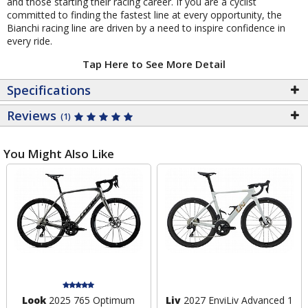
and those starting their racing career. If you are a cyclist
committed to finding the fastest line at every opportunity, the
Bianchi racing line are driven by a need to inspire confidence in
every ride.
Tap Here to See More Detail
Specifications
Reviews
(1)
You Might Also Like
Look
2025 765 Optimum
Liv
2027 EnviLiv Advanced 1