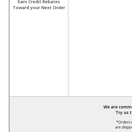
Earn Credit Rebates
Toward your Next Order
We are commit
Try us 
*Orders r
are shipp