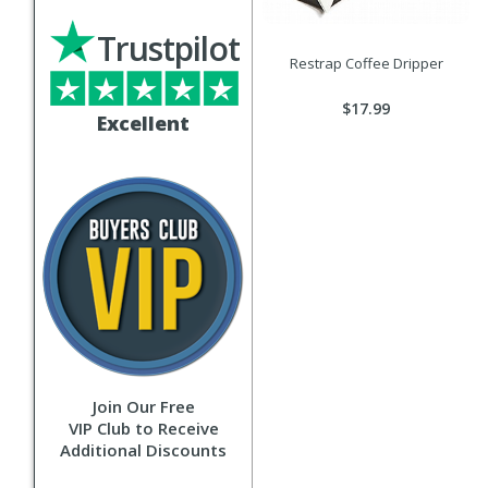
Trustpilot
Restrap Coffee Dripper
$17.99
Excellent
Join Our Free
VIP Club to Receive
Additional Discounts