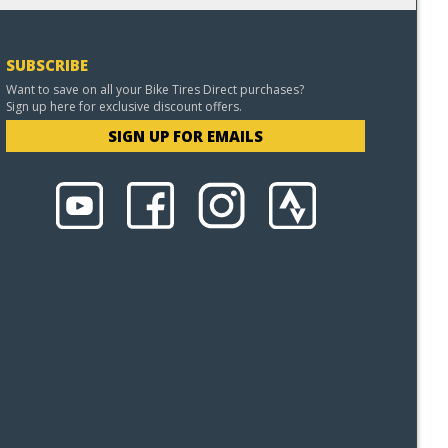
SUBSCRIBE
Want to save on all your Bike Tires Direct purchases?
Sign up here for exclusive discount offers.
SIGN UP FOR EMAILS