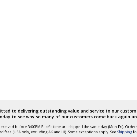
ted to delivering outstanding value and service to our custome
today to see why so many of our customers come back again an
eceived before 3:00PM Pacific time are shipped the same day (Mon-Fri). Order
ed free (USA only, excluding AK and HI). Some exceptions apply. See
Shipping
for