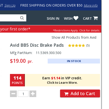
ST
FREE SHIPPING ON ORDERS OVER $50
Sign Up
More info
Search
Fake
SIGN IN
WISH
CART
for
input
products,
to
 your first order*
*Restrictions Apply.
Click for details.
categories
work
and
around
Show All Products from Avid
brands
problem
Avid
BB5 Disc Brake Pads
with
(5)
LastPass
Pricing
Mfg PartNum:
11.5369.300.500
and
$19.00
pr.
IN STOCK
Order
Section
114
Earn
$1.14
in VIP credit.
Click to Learn More.
POINTS
Order
Add to Cart
Quantity