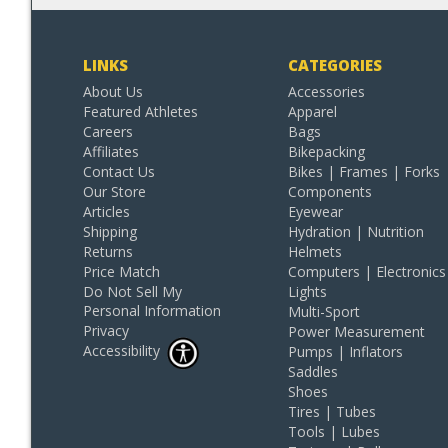
LINKS
CATEGORIES
About Us
Accessories
Featured Athletes
Apparel
Careers
Bags
Affiliates
Bikepacking
Contact Us
Bikes | Frames | Forks
Our Store
Components
Articles
Eyewear
Shipping
Hydration | Nutrition
Returns
Helmets
Price Match
Computers | Electronics
Do Not Sell My
Lights
Personal Information
Multi-Sport
Privacy
Power Measurement
Accessibility
Pumps | Inflators
Saddles
Shoes
Tires | Tubes
Tools | Lubes