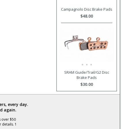
Campagnolo Disc Brake Pads
$48.00
SRAM Guide/Trail/G2 Disc
Brake Pads
$30.00
rs, every day.
d again.
s over $50
 details. 1