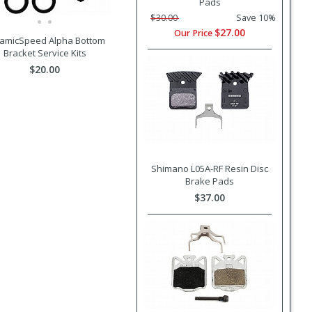
Pads
$30.00
Save 10%
$27.00
Our Price
amicSpeed Alpha Bottom
Bracket Service Kits
$20.00
Shimano L05A-RF Resin Disc
Brake Pads
$37.00