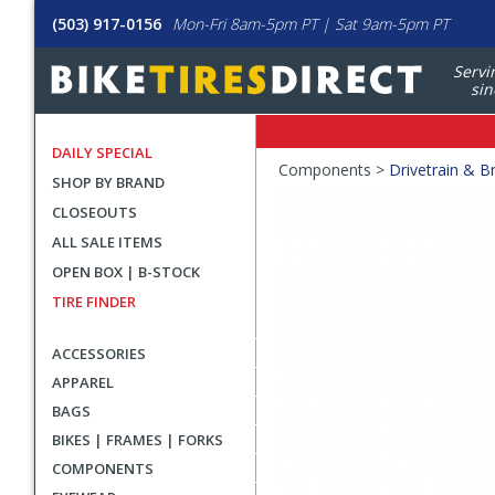
(503) 917-0156
Mon-Fri 8am-5pm PT | Sat 9am-5pm PT
Servi
sin
DAILY SPECIAL
Crumbs
Components >
Drivetrain & B
SHOP BY BRAND
Product
CLOSEOUTS
Images
ALL SALE ITEMS
OPEN BOX | B-STOCK
TIRE FINDER
ACCESSORIES
APPAREL
BAGS
BIKES | FRAMES | FORKS
COMPONENTS