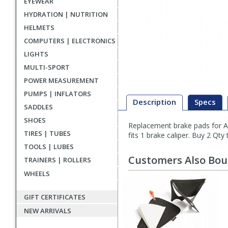
EYEWEAR
HYDRATION | NUTRITION
HELMETS
COMPUTERS | ELECTRONICS
LIGHTS
MULTI-SPORT
POWER MEASUREMENT
PUMPS | INFLATORS
Description
Specs
SADDLES
SHOES
Replacement brake pads for Avid
Description
TIRES | TUBES
fits 1 brake caliper. Buy 2 Qty 
TOOLS | LUBES
Customers Also Bo
TRAINERS | ROLLERS
WHEELS
GIFT CERTIFICATES
NEW ARRIVALS