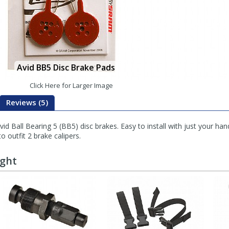
Avid BB5 Disc Brake Pads
Click Here for Larger Image
Reviews (5)
 Ball Bearing 5 (BB5) disc brakes. Easy to install with just your hand
to outfit 2 brake calipers.
ught