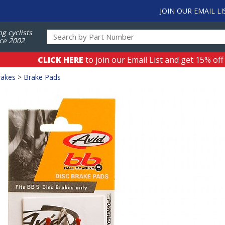
JOIN OUR EMAIL LI
ng cyclists
ce 2002
CLICK HERE
to join our Email List and get 15% off
rakes
>
Brake Pads