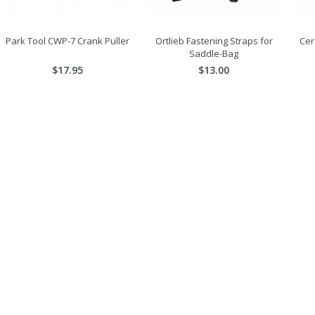
Park Tool CWP-7 Crank Puller
Ortlieb Fastening Straps for
Cer
Saddle-Bag
$17.95
$13.00