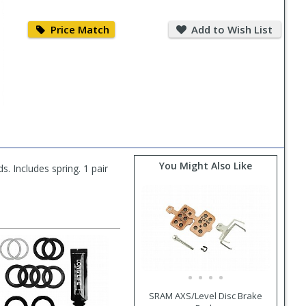
Price
Add
Match
to
Price Match
Add to Wish List
Wish
List
You Might Also Like
s. Includes spring. 1 pair
SRAM AXS/Level Disc Brake