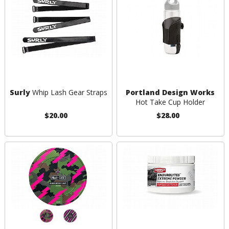
Surly
Whip Lash Gear Straps
Portland Design Works
Hot Take Cup Holder
$20.00
$28.00