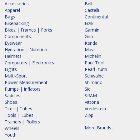
Accessories
Bell
Apparel
Castelli
Bags
Continental
Bikepacking
Fizik
Bikes | Frames | Forks
Garmin
Components
Giro
Eyewear
Kenda
Hydration | Nutrition
Mavic
Helmets
Michelin
Computers | Electronics
Park Tool
Lights
Pearl Izumi
Multi-Sport
Schwalbe
Power Measurement
Shimano
Pumps | Inflators
Sidi
Saddles
SRAM
Shoes
Vittoria
Tires | Tubes
Vredestein
Tools | Lubes
Zipp
Trainers | Rollers
More Brands...
Wheels
Youth