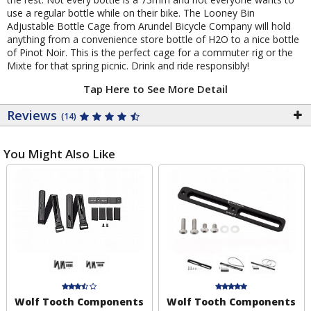
use a regular bottle while on their bike. The Looney Bin
Adjustable Bottle Cage from Arundel Bicycle Company will hold
anything from a convenience store bottle of H2O to a nice bottle
of Pinot Noir. This is the perfect cage for a commuter rig or the
Mixte for that spring picnic. Drink and ride responsibly!
Tap Here to See More Detail
Reviews
(14)
You Might Also Like
Wolf Tooth Components
Wolf Tooth Components