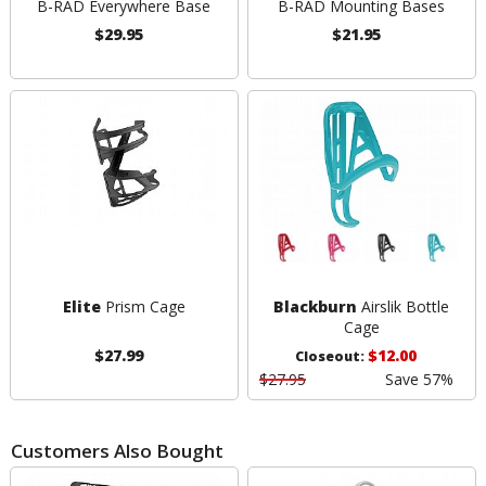
B-RAD Everywhere Base
B-RAD Mounting Bases
$29.95
$21.95
Elite
Prism Cage
Blackburn
Airslik Bottle
Cage
$27.99
$12.00
Closeout:
$27.95
Save 57%
Customers Also Bought