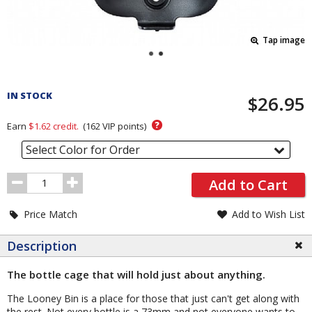
Tap image
Pricing
and
IN STOCK
$26.95
Order
Section
?
Earn
$1.62
credit.
(
162
VIP points)
Select Color for Order
Order
Add to Cart
Quantity
Price Match
Add to Wish List
Description
The bottle cage that will hold just about anything.
The Looney Bin is a place for those that just can't get along with
the rest. Not every bottle is a 73mm and not everyone wants to