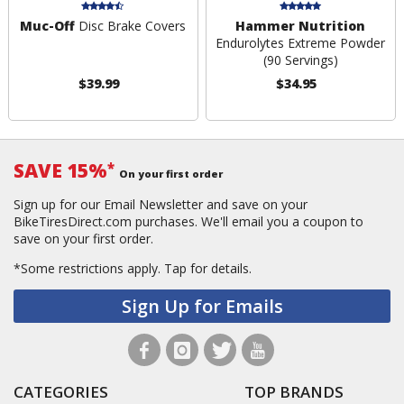
Muc-Off
Disc Brake Covers
Hammer Nutrition
Endurolytes Extreme Powder
(90 Servings)
$39.99
$34.95
SAVE 15%
*
On your first order
Sign up for our Email Newsletter and save on your
BikeTiresDirect.com purchases. We'll email you a coupon to
save on your first order.
*Some restrictions apply.
Tap for details.
Sign Up for Emails
CATEGORIES
TOP BRANDS