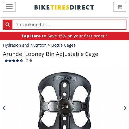
Ca
Search
Search
for
Tap Here
to Save 15% on your first order.*
products,
Crumbs
Hydration and Nutrition
>
Bottle Cages
categories
and
Arundel Looney Bin Adjustable Cage
brands
(14)
Product
Images