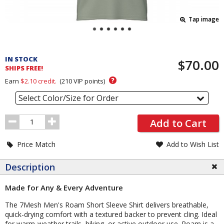
Tap image
Pricing
and
IN STOCK
$70.00
Order
SHIPS FREE!
Section
?
Earn
$2.10
credit.
(
210
VIP points)
Select Color/Size for Order
Order
Add to Cart
Quantity
Price Match
Add to Wish List
Description
Made for Any & Every Adventure
The 7Mesh Men's Roam Short Sleeve Shirt delivers breathable,
quick-drying comfort with a textured backer to prevent cling. Ideal
for warm-weather trails, hiking, or active outdoor use. Roam is a