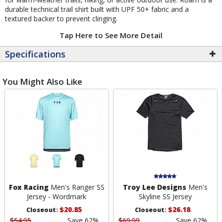
durable technical trail shirt built with UPF 50+ fabric and a
textured backer to prevent clinging.
Tap Here to See More Detail
Specifications
You Might Also Like
Fox Racing
Men's Ranger SS
Troy Lee Designs
Men's
Jersey - Wordmark
Skyline SS Jersey
$20.85
$26.18
Closeout:
Closeout:
$54.95
Save 62%
$69.99
Save 62%