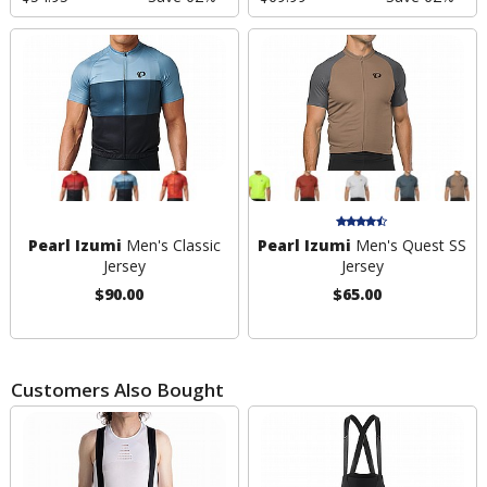
Pearl Izumi
Men's Classic
Pearl Izumi
Men's Quest SS
Jersey
Jersey
$90.00
$65.00
Customers Also Bought