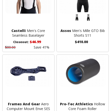
Castelli
Men's Core
Assos
Men's Mille GTO Bib
Seamless Baselayer
Shorts S11
$46.99
$410.00
Closeout:
$80.00
Save 41%
Frames And Gear
Aero
Pro-Tec Athletics
Hollow
Computer Mount Enve SES
Core Foam Roller