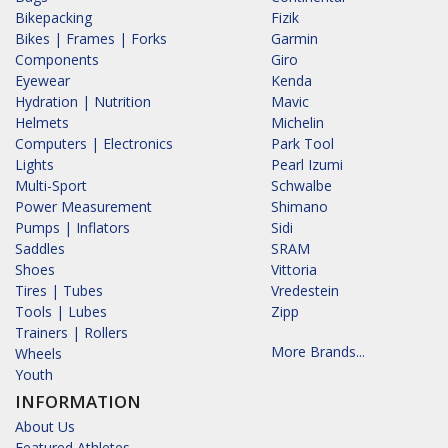
Bikepacking
Fizik
Bikes | Frames | Forks
Garmin
Components
Giro
Eyewear
Kenda
Hydration | Nutrition
Mavic
Helmets
Michelin
Computers | Electronics
Park Tool
Lights
Pearl Izumi
Multi-Sport
Schwalbe
Power Measurement
Shimano
Pumps | Inflators
Sidi
Saddles
SRAM
Shoes
Vittoria
Tires | Tubes
Vredestein
Tools | Lubes
Zipp
Trainers | Rollers
More Brands...
Wheels
Youth
INFORMATION
About Us
Featured Athletes