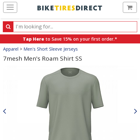
Ca
Search
Search
for
Tap Here
to Save 15% on your first order.*
products,
Crumbs
Apparel
>
Men's Short Sleeve Jerseys
categories
and
7mesh Men's Roam Shirt SS
brands
Product
Images