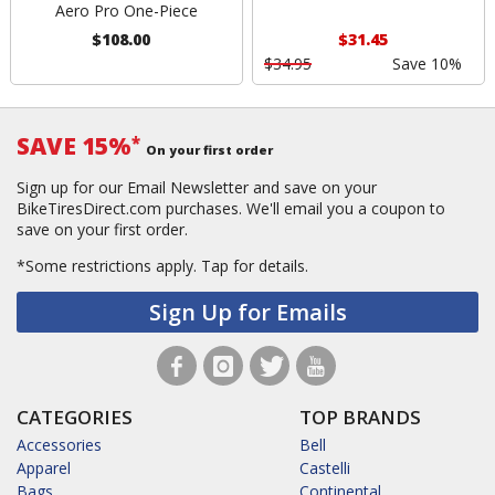
Aero Pro One-Piece
$108.00
$31.45
$34.95
Save 10%
SAVE 15%
*
On your first order
Sign up for our Email Newsletter and save on your
BikeTiresDirect.com purchases. We'll email you a coupon to
save on your first order.
*Some restrictions apply.
Tap for details.
Sign Up for Emails
CATEGORIES
TOP BRANDS
Accessories
Bell
Apparel
Castelli
Bags
Continental