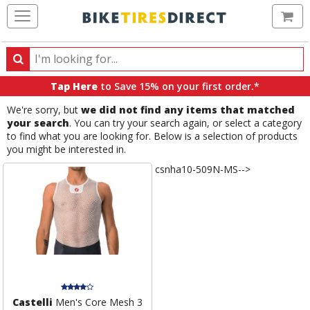
Ca
Search
Search
for
Tap Here
to Save 15% on your first order.*
products,
We're sorry, but
we did not find any items that matched
categories
your search
. You can try your search again, or select a category
and
to find what you are looking for. Below is a selection of products
brands
you might be interested in.
csnha10-509N-MS-->
Castelli
Men's Core Mesh 3