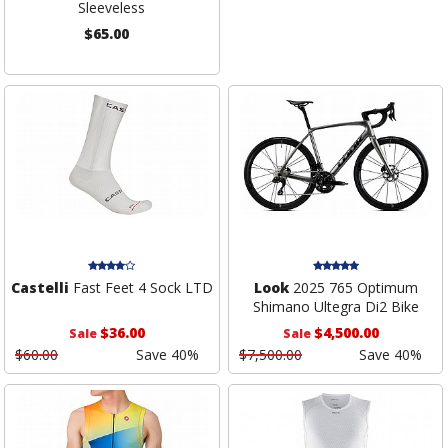
Sleeveless
$65.00
Castelli
Fast Feet 4 Sock LTD
Look
2025 765 Optimum
Shimano Ultegra Di2 Bike
$36.00
$4,500.00
Sale
Sale
$60.00
Save 40%
$7,500.00
Save 40%