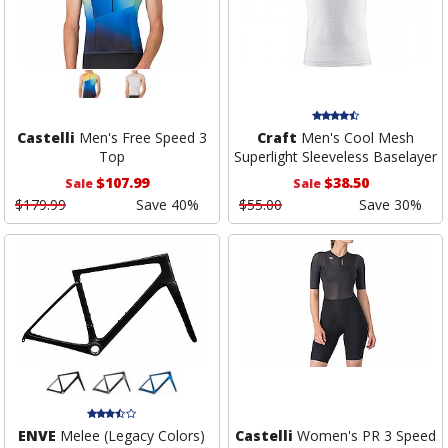
Castelli
Men's Free Speed 3
Craft
Men's Cool Mesh
Top
Superlight Sleeveless Baselayer
$107.99
$38.50
Sale
Sale
$179.99
Save 40%
$55.00
Save 30%
ENVE
Melee (Legacy Colors)
Castelli
Women's PR 3 Speed