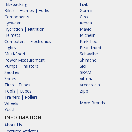
Bikepacking
Fizik
Bikes | Frames | Forks
Garmin
Components
Giro
Eyewear
Kenda
Hydration | Nutrition
Mavic
Helmets
Michelin
Computers | Electronics
Park Tool
Lights
Pearl Izumi
Multi-Sport
Schwalbe
Power Measurement
Shimano
Pumps | Inflators
Sidi
Saddles
SRAM
Shoes
Vittoria
Tires | Tubes
Vredestein
Tools | Lubes
Zipp
Trainers | Rollers
More Brands...
Wheels
Youth
INFORMATION
About Us
Featured Athletes