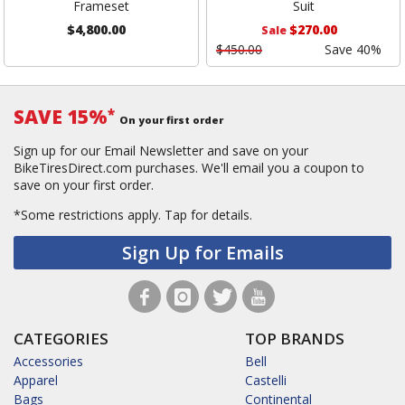
Frameset
Suit
$4,800.00
$270.00
Sale
$450.00
Save 40%
SAVE 15%
*
On your first order
Sign up for our Email Newsletter and save on your
BikeTiresDirect.com purchases. We'll email you a coupon to
save on your first order.
*Some restrictions apply.
Tap for details.
Sign Up for Emails
CATEGORIES
TOP BRANDS
Accessories
Bell
Apparel
Castelli
Bags
Continental