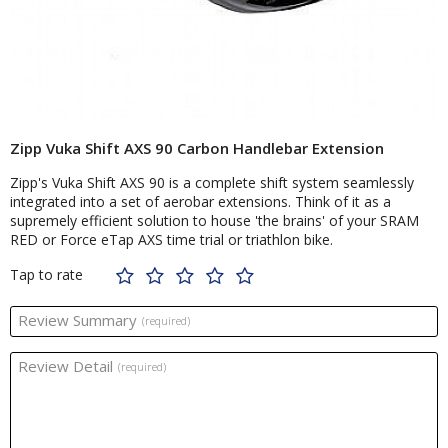
Zipp Vuka Shift AXS 90 Carbon Handlebar Extension
Zipp's Vuka Shift AXS 90 is a complete shift system seamlessly
integrated into a set of aerobar extensions. Think of it as a
supremely efficient solution to house 'the brains' of your SRAM
RED or Force eTap AXS time trial or triathlon bike.
Tap to rate
Review Summary
(required)
Review Detail
(required)