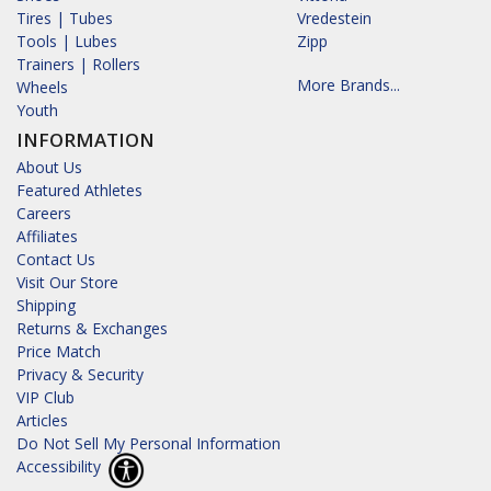
Tires | Tubes
Vredestein
Tools | Lubes
Zipp
Trainers | Rollers
More Brands...
Wheels
Youth
INFORMATION
About Us
Featured Athletes
Careers
Affiliates
Contact Us
Visit Our Store
Shipping
Returns & Exchanges
Price Match
Privacy & Security
VIP Club
Articles
Do Not Sell My Personal Information
Accessibility