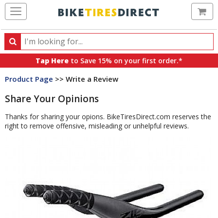
Ca
Search
Search
for
Tap Here
to Save 15% on your first order.*
products,
Product Page
>> Write a Review
categories
and
Share Your Opinions
brands
Thanks for sharing your opions. BikeTiresDirect.com reserves the
right to remove offensive, misleading or unhelpful reviews.