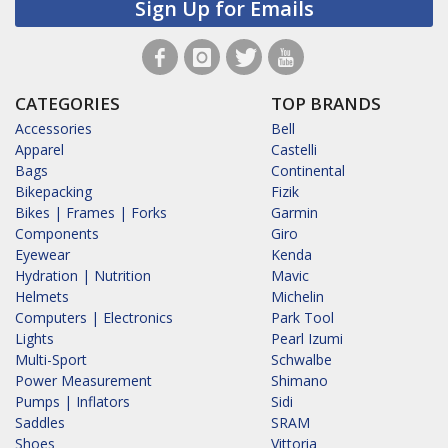
Sign Up for Emails
CATEGORIES
TOP BRANDS
Accessories
Bell
Apparel
Castelli
Bags
Continental
Bikepacking
Fizik
Bikes | Frames | Forks
Garmin
Components
Giro
Eyewear
Kenda
Hydration | Nutrition
Mavic
Helmets
Michelin
Computers | Electronics
Park Tool
Lights
Pearl Izumi
Multi-Sport
Schwalbe
Power Measurement
Shimano
Pumps | Inflators
Sidi
Saddles
SRAM
Shoes
Vittoria