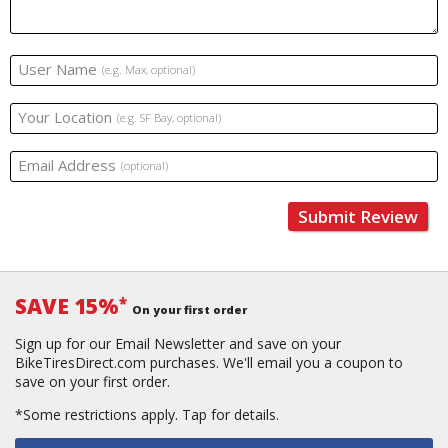
User Name
(e.g. Max, optional)
Your Location
(e.g. SF Bay, optional)
Email Address
(optional)
Submit Review
SAVE 15%
*
On your first order
Sign up for our Email Newsletter and save on your
BikeTiresDirect.com purchases. We'll email you a coupon to
save on your first order.
*Some restrictions apply.
Tap for details.