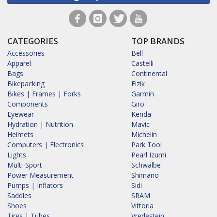
CATEGORIES
TOP BRANDS
Accessories
Bell
Apparel
Castelli
Bags
Continental
Bikepacking
Fizik
Bikes | Frames | Forks
Garmin
Components
Giro
Eyewear
Kenda
Hydration | Nutrition
Mavic
Helmets
Michelin
Computers | Electronics
Park Tool
Lights
Pearl Izumi
Multi-Sport
Schwalbe
Power Measurement
Shimano
Pumps | Inflators
Sidi
Saddles
SRAM
Shoes
Vittoria
Tires | Tubes
Vredestein