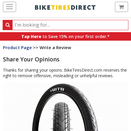
Ca
Search
Search
for
Tap Here
to Save 15% on your first order.*
products,
Product Page
>> Write a Review
categories
and
Share Your Opinions
brands
Thanks for sharing your opions. BikeTiresDirect.com reserves the
right to remove offensive, misleading or unhelpful reviews.