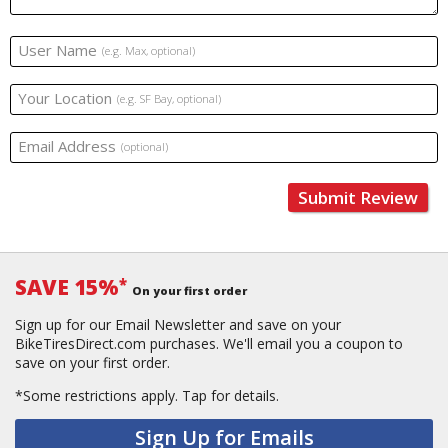
User Name
(e.g. Max, optional)
Your Location
(e.g. SF Bay, optional)
Email Address
(optional)
Submit Review
SAVE 15%
*
On your first order
Sign up for our Email Newsletter and save on your
BikeTiresDirect.com purchases. We'll email you a coupon to
save on your first order.
*Some restrictions apply.
Tap for details.
Sign Up for Emails