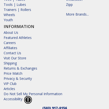
Tools | Lubes
Zipp
Trainers | Rollers
More Brands...
Wheels
Youth
INFORMATION
About Us
Featured Athletes
Careers
Affiliates
Contact Us
Visit Our Store
Shipping
Returns & Exchanges
Price Match
Privacy & Security
VIP Club
Articles
Do Not Sell My Personal Information
Accessibility
(503) 917-0156