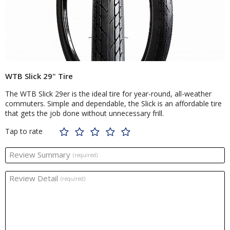
WTB Slick 29" Tire
The WTB Slick 29er is the ideal tire for year-round, all-weather
commuters. Simple and dependable, the Slick is an affordable tire
that gets the job done without unnecessary frill.
Tap to rate
Review Summary
(required)
Review Detail
(required)