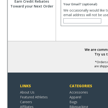
Earn Credit Rebates
Your Email?
(optional)
Toward your Next Order
We occasionally would like t
email address will not be us
We are commit
Try us 
*Orders r
are shipp
LINKS
CATEGORIES
About Us
Accessories
Featured Athletes
Apparel
Careers
Bags
Affiliates
Bikepacking