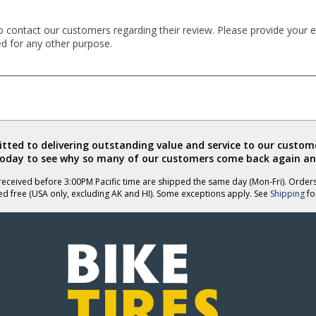
o contact our customers regarding their review. Please provide your e
ed for any other purpose.
ted to delivering outstanding value and service to our custome
today to see why so many of our customers come back again an
eceived before 3:00PM Pacific time are shipped the same day (Mon-Fri). Order
ed free (USA only, excluding AK and HI). Some exceptions apply. See
Shipping
for