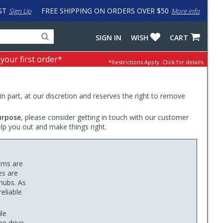
ST
FREE SHIPPING ON ORDERS OVER $50
Sign Up
More info
Search
Fake
SIGN IN
WISH
CART
for
input
products,
to
 your first order*
*Restrictions Apply.
Click for details.
categories
work
and
around
brands
problem
with
 in part, at our discretion and reserves the right to remove
LastPass
urpose
, please consider getting in touch with our customer
elp you out and make things right.
ims are
es are
 hubs. As
eliable
le
he drive