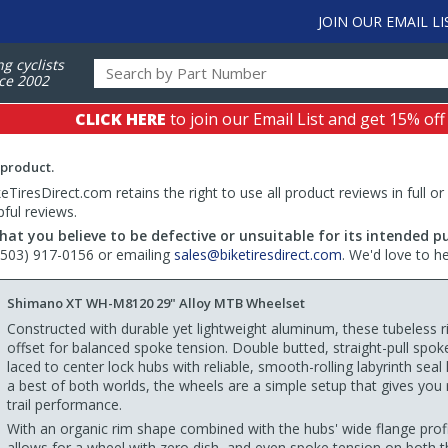
JOIN OUR EMAIL LI
ng cyclists
ce 2002
CLICK HERE
to join our Email List and get 15% off
 product.
TiresDirect.com retains the right to use all product reviews in full or
pful reviews.
hat you believe to be defective or unsuitable for its intended p
 (503) 917-0156 or emailing
sales@biketiresdirect.com
. We'd love to h
Shimano XT WH-M8120 29" Alloy MTB Wheelset
Constructed with durable yet lightweight aluminum, these tubeless r
offset for balanced spoke tension. Double butted, straight-pull spok
laced to center lock hubs with reliable, smooth-rolling labyrinth seal
a best of both worlds, the wheels are a simple setup that gives you r
trail performance.
With an organic rim shape combined with the hubs' wide flange profi
allows for a wheel with zero dish, and even spoke tension on both t