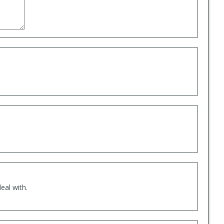
eal with.