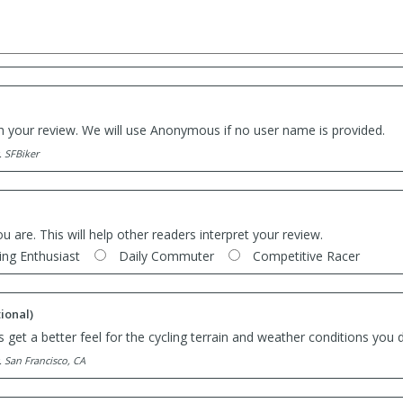
th your review. We will use Anonymous if no user name is provided.
. SFBiker
ou are. This will help other readers interpret your review.
ing Enthusiast
Daily Commuter
Competitive Racer
ional)
 get a better feel for the cycling terrain and weather conditions you d
. San Francisco, CA