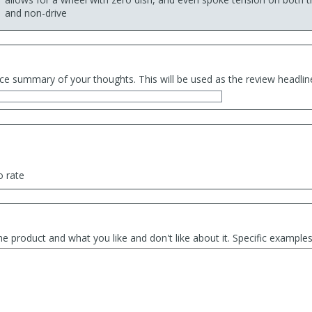
and non-drive
ce summary of your thoughts. This will be used as the review headlin
o rate
he product and what you like and don't like about it. Specific exampl