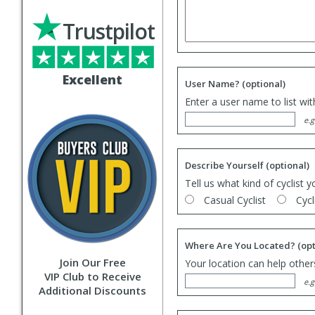
Trustpilot
Excellent
User Name?
(optional)
Enter a user name to list wi
e.g
Describe Yourself
(optional)
Tell us what kind of cyclist y
Casual Cyclist
Cycl
Where Are You Located?
(opt
Join Our Free
Your location can help others
VIP Club to Receive
e.g
Additional Discounts