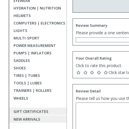
EYEWEAR
HYDRATION | NUTRITION
HELMETS
COMPUTERS | ELECTRONICS
Review Summary
LIGHTS
Please provide a one senten
MULTI-SPORT
POWER MEASUREMENT
PUMPS | INFLATORS
Your Overall Rating
SADDLES
Click to rate this product.
SHOES
Click star t
TIRES | TUBES
TOOLS | LUBES
TRAINERS | ROLLERS
Review Detail
WHEELS
Please tell us how you use t
GIFT CERTIFICATES
NEW ARRIVALS