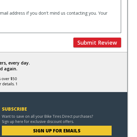
mail address if you don't mind us contacting you. Your
Submit Review
rs, every day.
d again.
s over $50
 details. 1
SUBSCRIBE
Want to save on all your Bike Tires Direct purchases?
Sign up here for exclusive discount offers.
SIGN UP FOR EMAILS