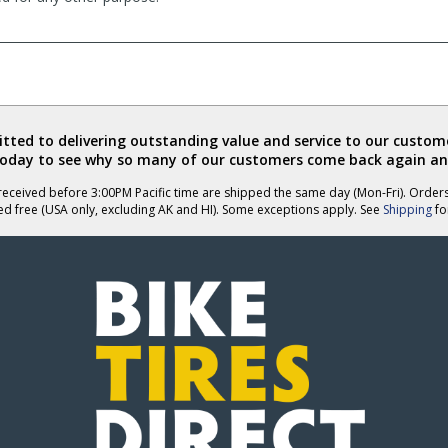
ted to delivering outstanding value and service to our custome
today to see why so many of our customers come back again an
eceived before 3:00PM Pacific time are shipped the same day (Mon-Fri). Order
ed free (USA only, excluding AK and HI). Some exceptions apply. See
Shipping
for