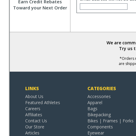
Earn Credit Rebates
Toward your Next Order
We are commit
Try us 
*Orders r
are shipp
LINKS
CATEGORIES
About Us
Accessories
Featured Athletes
Apparel
Careers
Bags
Affiliates
Bikepacking
Contact Us
Bikes | Frames | Forks
Our Store
Components
Articles
Eyewear