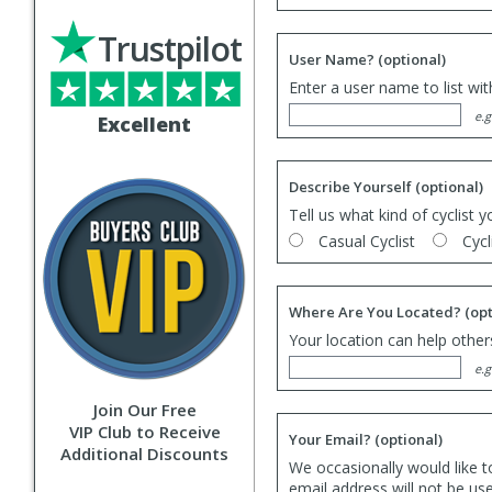
Trustpilot
User Name?
(optional)
Enter a user name to list wi
e.g
Excellent
Describe Yourself
(optional)
Tell us what kind of cyclist y
Casual Cyclist
Cycl
Where Are You Located?
(opt
Your location can help others
e.g
Join Our Free
VIP Club to Receive
Your Email?
(optional)
Additional Discounts
We occasionally would like t
email address will not be us