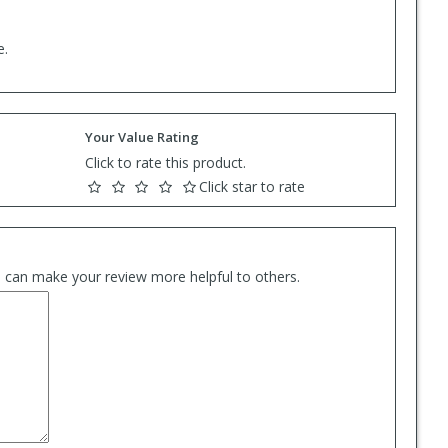
e.
Your Value Rating
Click to rate this product.
Click star to rate
es can make your review more helpful to others.