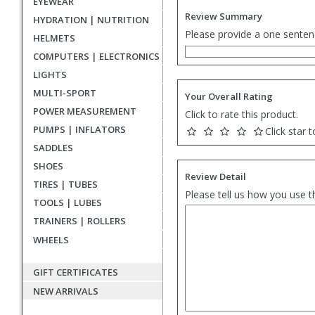
EYEWEAR
Review Summary
HYDRATION | NUTRITION
Please provide a one senten
HELMETS
COMPUTERS | ELECTRONICS
LIGHTS
MULTI-SPORT
Your Overall Rating
POWER MEASUREMENT
Click to rate this product.
PUMPS | INFLATORS
Click star t
SADDLES
SHOES
Review Detail
TIRES | TUBES
Please tell us how you use t
TOOLS | LUBES
TRAINERS | ROLLERS
WHEELS
GIFT CERTIFICATES
NEW ARRIVALS