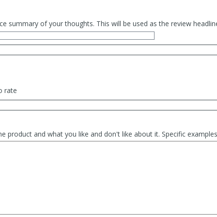
ce summary of your thoughts. This will be used as the review headlin
o rate
he product and what you like and don't like about it. Specific exampl