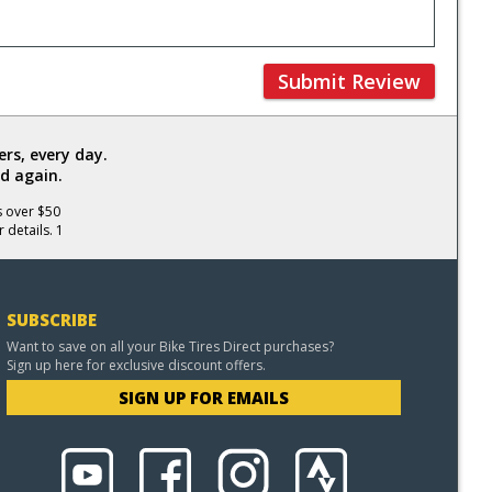
Submit Review
rs, every day.
d again.
s over $50
 details. 1
SUBSCRIBE
Want to save on all your Bike Tires Direct purchases?
Sign up here for exclusive discount offers.
SIGN UP FOR EMAILS