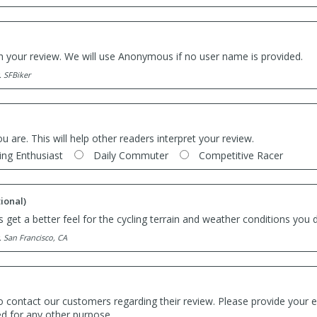
th your review. We will use Anonymous if no user name is provided.
. SFBiker
ou are. This will help other readers interpret your review.
ing Enthusiast
Daily Commuter
Competitive Racer
ional)
 get a better feel for the cycling terrain and weather conditions you d
. San Francisco, CA
o contact our customers regarding their review. Please provide your e
ed for any other purpose.