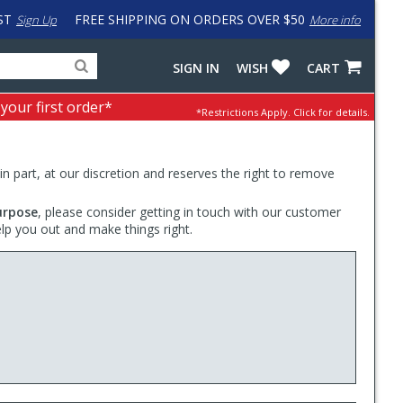
ST
FREE SHIPPING ON ORDERS OVER $50
Sign Up
More info
Search
Fake
SIGN IN
WISH
CART
for
input
products,
to
 your first order*
*Restrictions Apply.
Click for details.
categories
work
and
around
brands
problem
with
 in part, at our discretion and reserves the right to remove
LastPass
urpose
, please consider getting in touch with our customer
elp you out and make things right.