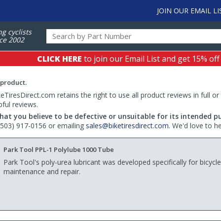
JOIN OUR EMAIL LI
ng cyclists
ce 2002
CLICK HERE
to join our Email List and get 15% off
 product.
TiresDirect.com retains the right to use all product reviews in full or
pful reviews.
hat you believe to be defective or unsuitable for its intended p
 (503) 917-0156 or emailing
sales@biketiresdirect.com
. We'd love to h
Park Tool PPL-1 Polylube 1000 Tube
Park Tool's poly-urea lubricant was developed specifically for bicycle
maintenance and repair.