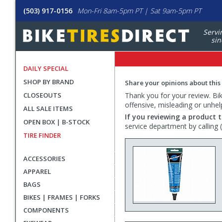
(503) 917-0156
Mon-Fri 8am-5pm PT | Sat 9am-5pm PT
Servi
sin
DAILY SPECIAL
SHOP BY BRAND
Share your opinions about this
CLOSEOUTS
Thank you for your review. Bike
offensive, misleading or unhel
ALL SALE ITEMS
If you reviewing a product t
OPEN BOX | B-STOCK
service department by calling
TIRE FINDER
ACCESSORIES
APPAREL
BAGS
BIKES | FRAMES | FORKS
COMPONENTS