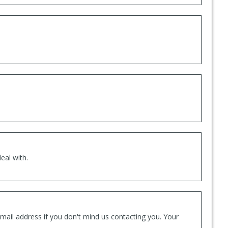
eal with.
mail address if you don't mind us contacting you. Your