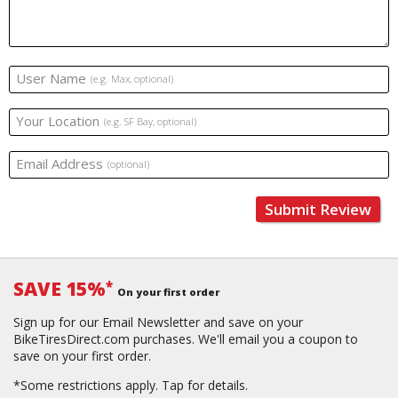
User Name
(e.g. Max, optional)
Your Location
(e.g. SF Bay, optional)
Email Address
(optional)
Submit Review
SAVE 15%
*
On your first order
Sign up for our Email Newsletter and save on your
BikeTiresDirect.com purchases. We'll email you a coupon to
save on your first order.
*Some restrictions apply.
Tap for details.