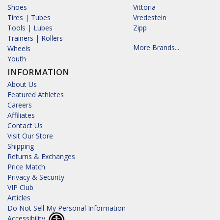
Shoes
Vittoria
Tires | Tubes
Vredestein
Tools | Lubes
Zipp
Trainers | Rollers
More Brands...
Wheels
Youth
INFORMATION
About Us
Featured Athletes
Careers
Affiliates
Contact Us
Visit Our Store
Shipping
Returns & Exchanges
Price Match
Privacy & Security
VIP Club
Articles
Do Not Sell My Personal Information
Accessibility