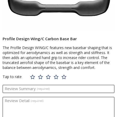
Profile Design Wing/C Carbon Base Bar
The Profile Design WING/C features new basebar shaping that is
optimized for aerodynamics as well as strength and stiffness. It
then adds an upturned hand grip to increase rider control. The
truncated aerofoil shape of the basebar is a key element of the
balance between aerodynamics, strength and comfort.
Tap to rate
Review Summary
(required)
Review Detail
(required)