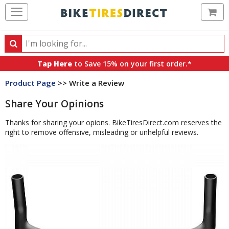
Ca
Search
Search
for
Tap Here
to Save 15% on your first order.*
products,
Product Page
>> Write a Review
categories
and
Share Your Opinions
brands
Thanks for sharing your opions. BikeTiresDirect.com reserves the
right to remove offensive, misleading or unhelpful reviews.