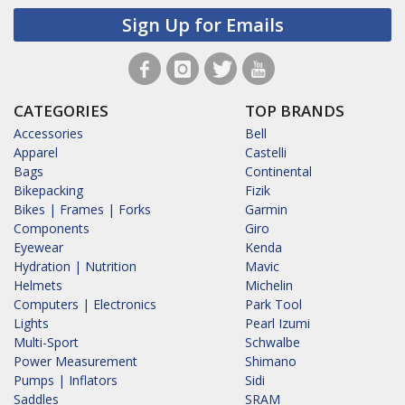
Sign Up for Emails
CATEGORIES
TOP BRANDS
Accessories
Bell
Apparel
Castelli
Bags
Continental
Bikepacking
Fizik
Bikes | Frames | Forks
Garmin
Components
Giro
Eyewear
Kenda
Hydration | Nutrition
Mavic
Helmets
Michelin
Computers | Electronics
Park Tool
Lights
Pearl Izumi
Multi-Sport
Schwalbe
Power Measurement
Shimano
Pumps | Inflators
Sidi
Saddles
SRAM