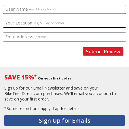
User Name
(e.g. Max, optional)
Your Location
(e.g. SF Bay, optional)
Email Address
(optional)
Submit Review
SAVE 15%
*
On your first order
Sign up for our Email Newsletter and save on your
BikeTiresDirect.com purchases. We'll email you a coupon to
save on your first order.
*Some restrictions apply.
Tap for details.
Sign Up for Emails