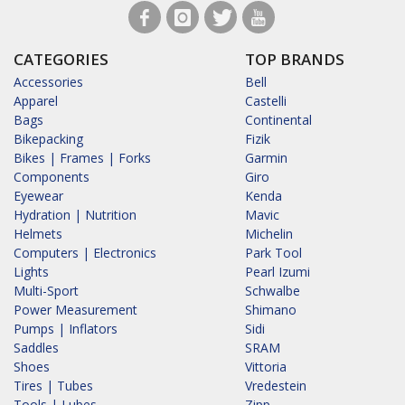
CATEGORIES
TOP BRANDS
Accessories
Bell
Apparel
Castelli
Bags
Continental
Bikepacking
Fizik
Bikes | Frames | Forks
Garmin
Components
Giro
Eyewear
Kenda
Hydration | Nutrition
Mavic
Helmets
Michelin
Computers | Electronics
Park Tool
Lights
Pearl Izumi
Multi-Sport
Schwalbe
Power Measurement
Shimano
Pumps | Inflators
Sidi
Saddles
SRAM
Shoes
Vittoria
Tires | Tubes
Vredestein
Tools | Lubes
Zipp