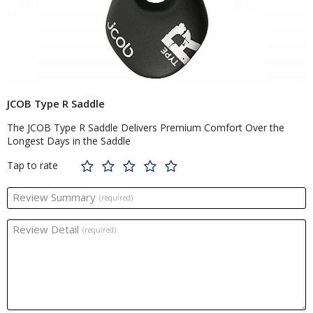
JCOB Type R Saddle
The JCOB Type R Saddle Delivers Premium Comfort Over the
Longest Days in the Saddle
Tap to rate
Review Summary
(required)
Review Detail
(required)