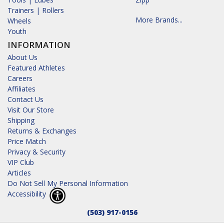
Trainers | Rollers
More Brands...
Wheels
Youth
INFORMATION
About Us
Featured Athletes
Careers
Affiliates
Contact Us
Visit Our Store
Shipping
Returns & Exchanges
Price Match
Privacy & Security
VIP Club
Articles
Do Not Sell My Personal Information
Accessibility
(503) 917-0156