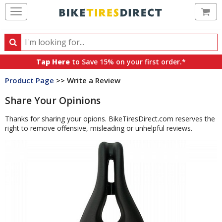
Ca
Search
Search
for
Tap Here
to Save 15% on your first order.*
products,
Product Page
>> Write a Review
categories
and
Share Your Opinions
brands
Thanks for sharing your opions. BikeTiresDirect.com reserves the
right to remove offensive, misleading or unhelpful reviews.