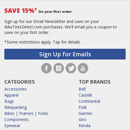
SAVE 15%
*
On your first order
Sign up for our Email Newsletter and save on your
BikeTiresDirect.com purchases. We'll email you a coupon to
save on your first order.
*Some restrictions apply.
Tap for details.
Sign Up for Emails
CATEGORIES
TOP BRANDS
Accessories
Bell
Apparel
Castelli
Bags
Continental
Bikepacking
Fizik
Bikes | Frames | Forks
Garmin
Components
Giro
Eyewear
Kenda