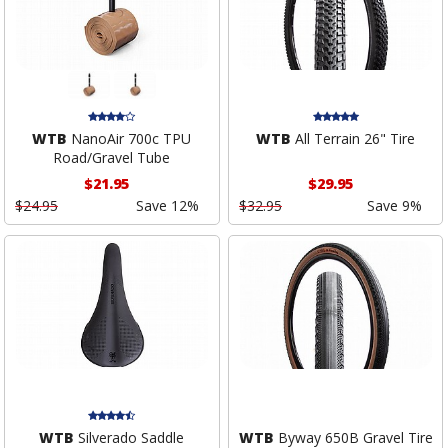
WTB
NanoAir 700c TPU
WTB
All Terrain 26" Tire
Road/Gravel Tube
$21.95
$29.95
$24.95
Save 12%
$32.95
Save 9%
WTB
Silverado Saddle
WTB
Byway 650B Gravel Tire