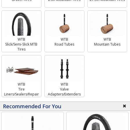
WTB
WTB
WTB
Mountain Tubes
Slick/Semi-Slick MTB
Road Tubes
Tires
WTB
WTB
Tire
Valve
Liners/Sealers/Repair
Adapters/Extenders
Recommended For You