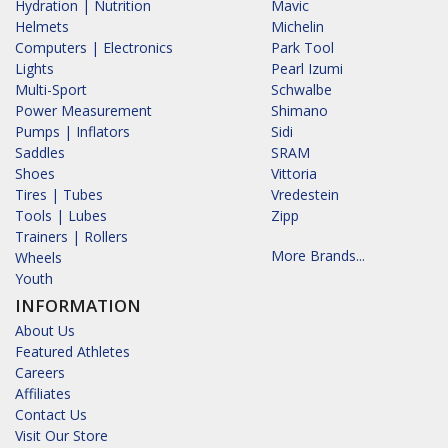
Hydration | Nutrition
Mavic
Helmets
Michelin
Computers | Electronics
Park Tool
Lights
Pearl Izumi
Multi-Sport
Schwalbe
Power Measurement
Shimano
Pumps | Inflators
Sidi
Saddles
SRAM
Shoes
Vittoria
Tires | Tubes
Vredestein
Tools | Lubes
Zipp
Trainers | Rollers
More Brands...
Wheels
Youth
INFORMATION
About Us
Featured Athletes
Careers
Affiliates
Contact Us
Visit Our Store