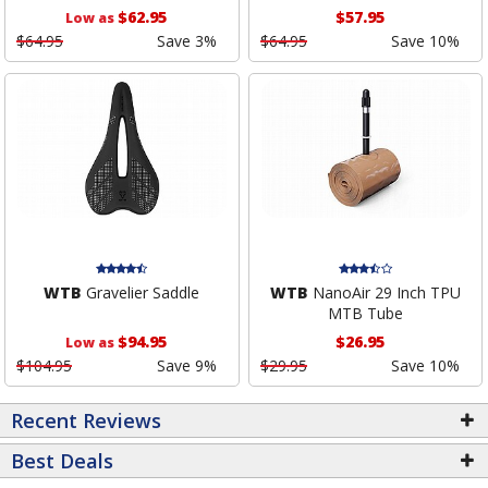
$62.95
$57.95
Low as
$64.95
Save 3%
$64.95
Save 10%
WTB
Gravelier Saddle
WTB
NanoAir 29 Inch TPU
MTB Tube
$94.95
$26.95
Low as
$104.95
Save 9%
$29.95
Save 10%
Recent Reviews
Best Deals