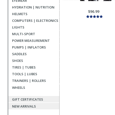
EYEWEAR
HYDRATION | NUTRITION
$96.99
HELMETS
COMPUTERS | ELECTRONICS
LIGHTS
MULTI-SPORT
POWER MEASUREMENT
PUMPS | INFLATORS
SADDLES
SHOES
TIRES | TUBES
TOOLS | LUBES
TRAINERS | ROLLERS
WHEELS
GIFT CERTIFICATES
NEW ARRIVALS