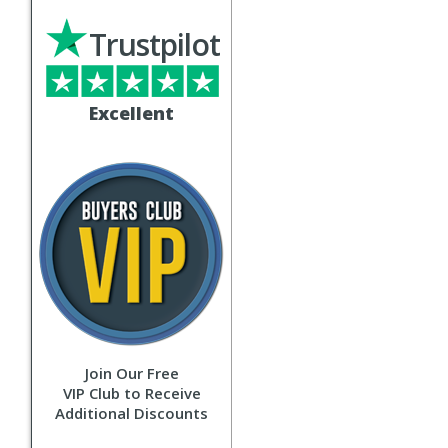
Trustpilot
Excellent
Join Our Free
VIP Club to Receive
Additional Discounts