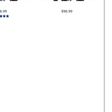
6.99
$96.99