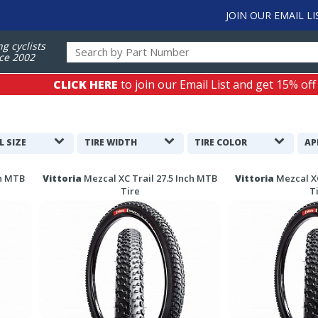
JOIN OUR EMAIL LI
ng cyclists
ce 2002
CLICK HERE
to join our Email List and get 15% off
L SIZE
TIRE WIDTH
TIRE COLOR
AP
ch MTB
Vittoria
Mezcal XC Trail 27.5 Inch MTB
Vittoria
Mezcal X
Tire
T