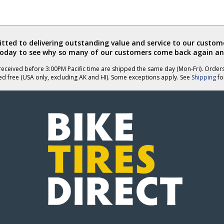
ted to delivering outstanding value and service to our custome
today to see why so many of our customers come back again an
eceived before 3:00PM Pacific time are shipped the same day (Mon-Fri). Order
ed free (USA only, excluding AK and HI). Some exceptions apply. See
Shipping
for