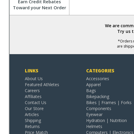
Earn Credit Rebates
Toward your Next Order
We are commit
Try us 
*Orders r
are shipp
LINKS
CATEGORIES
About Us
Accessories
Featured Athletes
Apparel
Careers
Bags
Affiliates
Bikepacking
Contact Us
Bikes | Frames | Forks
Our Store
Components
Articles
Eyewear
Shipping
Hydration | Nutrition
Returns
Helmets
Price Match
Computers | Electronics