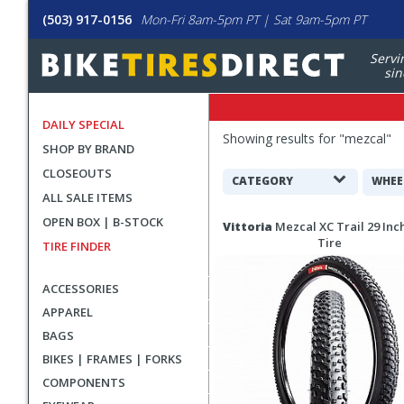
(503) 917-0156
Mon-Fri 8am-5pm PT | Sat 9am-5pm PT
Servi
sin
DAILY SPECIAL
Filters
Showing results for "
mezcal
"
SHOP BY BRAND
Applied
CLOSEOUTS
Search
CATEGORY
WHEE
ALL SALE ITEMS
Filters
Search
OPEN BOX | B-STOCK
Vittoria
Mezcal XC Trail 29 In
Results
Tire
TIRE FINDER
ACCESSORIES
APPAREL
BAGS
BIKES | FRAMES | FORKS
COMPONENTS