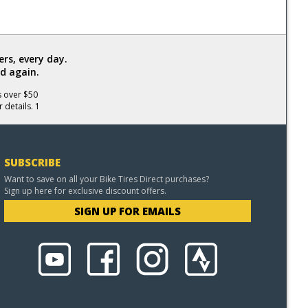
rs, every day.
d again.
s over $50
 details. 1
SUBSCRIBE
Want to save on all your Bike Tires Direct purchases?
Sign up here for exclusive discount offers.
SIGN UP FOR EMAILS