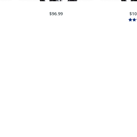
$96.99
$10