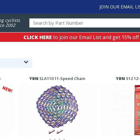
JOIN OUR EMAIL LI
ng cyclists
ce 2002
CLICK HERE
to join our Email List and get 15% off
k
YBN
SLA110 11-Speed Chain
YBN
S12 12