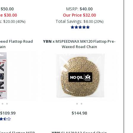
:
$50.00
MSRP:
$40.00
ce
$30.00
Our Price
$32.00
s:
Total Savings:
$20.00 (40%)
$8.00 (20%)
eed Flattop Road
YBN
x MSPEEDWAX MK120 Flattop Pre-
ain
Waxed Road Chain
-$109.99
$144.98