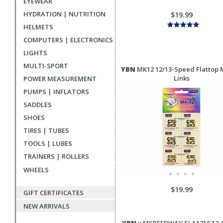
EYEWEAR
HYDRATION | NUTRITION
$19.99
HELMETS
COMPUTERS | ELECTRONICS
LIGHTS
MULTI-SPORT
YBN
MK12 12/13-Speed Flattop 
Links
POWER MEASUREMENT
PUMPS | INFLATORS
SADDLES
SHOES
TIRES | TUBES
TOOLS | LUBES
TRAINERS | ROLLERS
WHEELS
$19.99
GIFT CERTIFICATES
NEW ARRIVALS