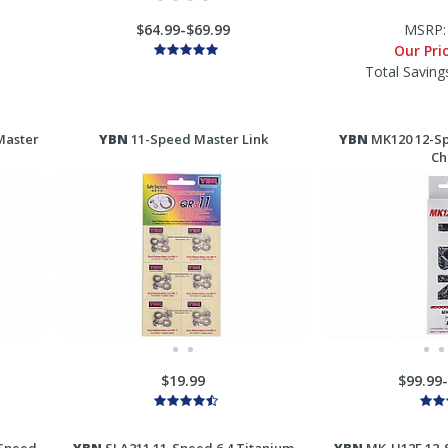
$64.99-$69.99
MSRP
Our Pri
Total Saving
Master
YBN
11-Speed Master Link
YBN
MK120 12-Sp
Ch
$19.99
$99.99