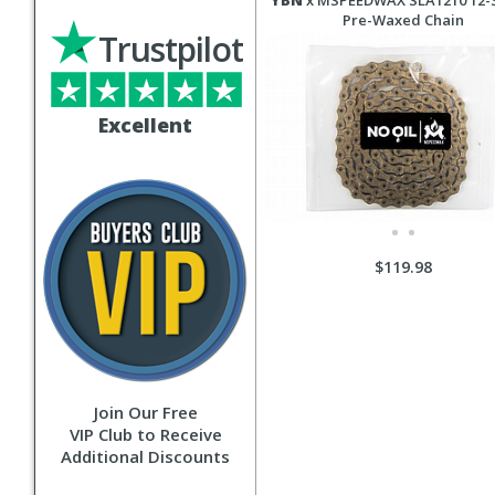
YBN
x MSPEEDWAX SLA1210 12-
Pre-Waxed Chain
Trustpilot
Excellent
$119.98
Join Our Free
VIP Club to Receive
Additional Discounts