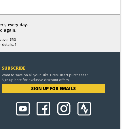
rs, every day.
d again.
s over $50
 details. 1
SUBSCRIBE
Want to save on all your Bike Tires Direct purchases?
Sign up here for exclusive discount offers.
SIGN UP FOR EMAILS