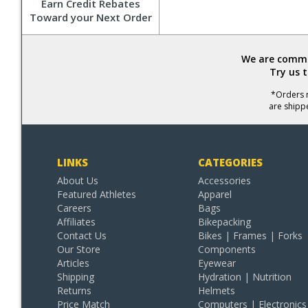
Earn Credit Rebates
Toward your Next Order
We are commit
Try us 
*Orders r
are shipp
LINKS
CATEGORIES
About Us
Accessories
Featured Athletes
Apparel
Careers
Bags
Affiliates
Bikepacking
Contact Us
Bikes | Frames | Forks
Our Store
Components
Articles
Eyewear
Shipping
Hydration | Nutrition
Returns
Helmets
Price Match
Computers | Electronics