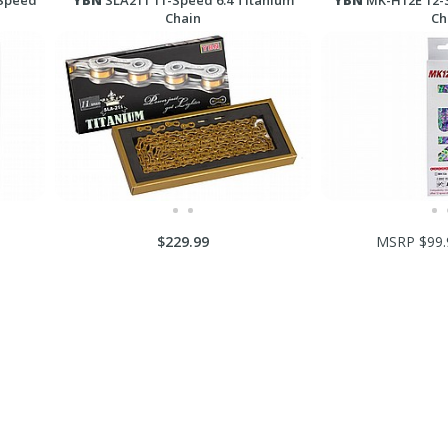
Speed
YBN
SLA211 11-Speed 6.4 Titanium
YBN
MK-H12E 12-
Chain
Ch
$229.99
MSRP $99.