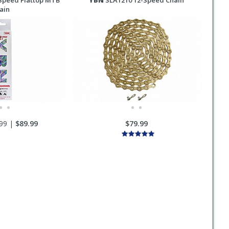
Speed Flattop MTB
YBN
SLA1210 12-Speed Chain
ain
99 |
$89.99
$79.99