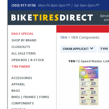
(503) 917-0156
Mon-Fri 8am-5pm PT | Sat 9am-5pm PT
Servi
sin
DAILY SPECIAL
Filters
YBN
>
YBN Components
SHOP BY BRAND
Applied
CLOSEOUTS
Search
CHAIN APPLICATION
TYPE
ALL SALE ITEMS
Filters
Search
OPEN BOX | B-STOCK
YBN
12-Speed Master Lin
Results
TIRE FINDER
ACCESSORIES
APPAREL
BAGS
BIKES | FRAMES | FORKS
COMPONENTS