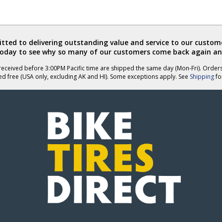
ted to delivering outstanding value and service to our custome
today to see why so many of our customers come back again an
eceived before 3:00PM Pacific time are shipped the same day (Mon-Fri). Order
ed free (USA only, excluding AK and HI). Some exceptions apply. See
Shipping
for